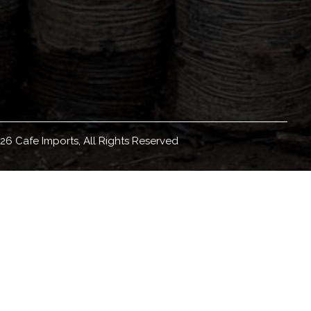
26 Cafe Imports, All Rights Reserved
eadquartered in Minneapolis, Minnesota, with
orldwide, we source, sell, and ship green coffee
ducation materials and resources, coffee origin