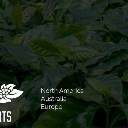
North America
Australia
Europe