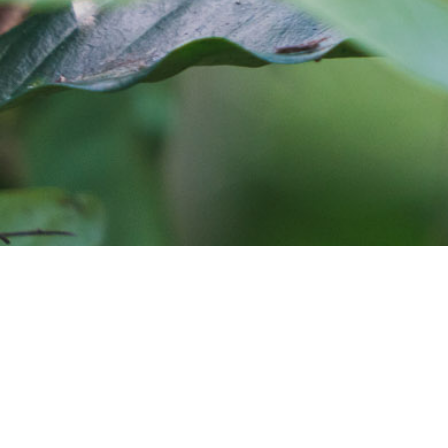
Cafe Imports is an independent importer and deve
warehouses in Australia, Europe, and the United S
around the globe. Coffee roasters who would like
and coffee sourcing information, coffee traceabil