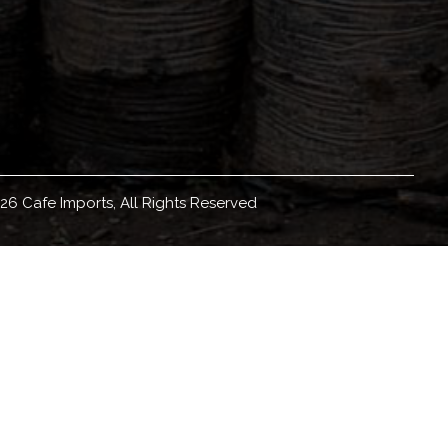
26 Cafe Imports, All Rights Reserved
eadquartered in Minneapolis, Minnesota, with
orldwide, we source, sell, and ship green coffee
ducation materials and resources, coffee origin