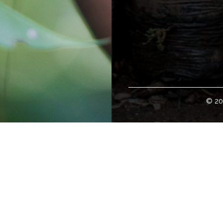
© 20
Welcome!
loper of some of the world's finest specialty green coffees. H
tates; and with international representation in global offices w
 to buy green coffee can access our coffee offerings, coffee e
ity, and details about coffee travel at
www.cafeimports.com
.