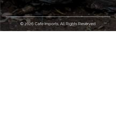
© 2026 Cafe Imports, All Rights Reserved
Welcome!
Cafe Imports is an independent importer and developer of
some of the world's finest specialty green coffees.
Headquartered in Minneapolis, Minnesota, with
warehouses in Australia, Europe, and the United States;
and with international representation in global offices
worldwide, we source, sell, and ship green coffee around
the globe. Coffee roasters who would like to buy green
coffee can access our coffee offerings, coffee education
materials and resources, coffee origin and coffee sourcing