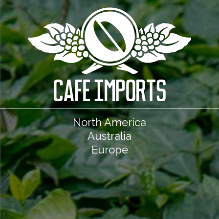
North America
Australia
Europe