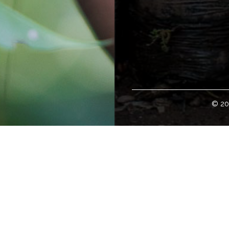
© 20
Welcome!
loper of some of the world's finest specialty green coffees. H
tates; and with international representation in global offices w
 to buy green coffee can access our coffee offerings, coffee e
ity, and details about coffee travel at
www.cafeimports.com
.