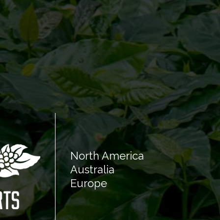
North America
Australia
Europe