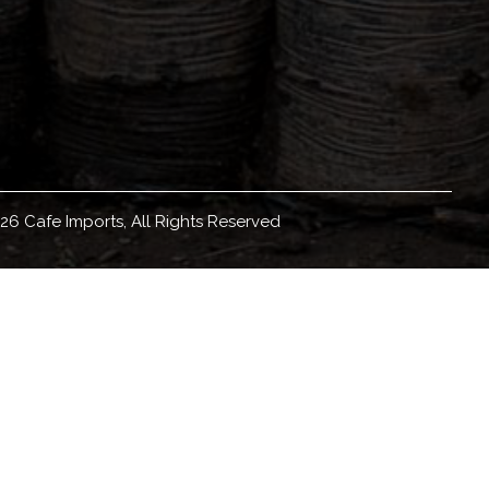
26 Cafe Imports, All Rights Reserved
eadquartered in Minneapolis, Minnesota, with
orldwide, we source, sell, and ship green coffee
ducation materials and resources, coffee origin