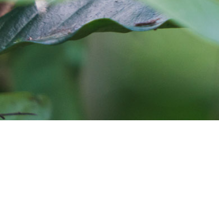
Cafe Imports is an independent importer and deve
warehouses in Australia, Europe, and the United S
around the globe. Coffee roasters who would like
and coffee sourcing information, coffee traceabil