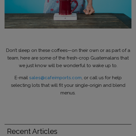
Don’t sleep on these coffees—on their own or as part of a
team, here are some of the fresh-crop Guatemalans that
we just know will be wonderful to wake up to.
E-mail
sales@cafeimports.com
, or call us for help
selecting lots that will fit your single-origin and blend
menus.
Recent Articles