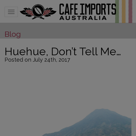
Toggle navigation
Blog
Huehue, Don’t Tell Me…
Posted on July 24th, 2017