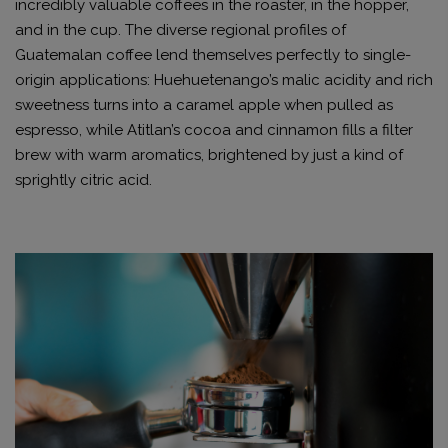
incredibly valuable coffees in the roaster, in the hopper,
and in the cup. The diverse regional profiles of
Guatemalan coffee lend themselves perfectly to single-
origin applications: Huehuetenango’s malic acidity and rich
sweetness turns into a caramel apple when pulled as
espresso, while Atitlan’s cocoa and cinnamon fills a filter
brew with warm aromatics, brightened by just a kind of
sprightly citric acid.