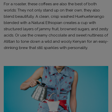
For a roaster, these coffees are also the best of both
worlds: They not only stand up on their own, they also
blend beautifully. A clean, crisp washed Huehuetenango
blended with a Natural Ethiopian creates a cup with
structured layers of jammy fruit, browned sugars, and zesty
acids. Or use the creamy chocolate and sweet nuttiness of
Atitlan to tone down a wild and wooly Kenyan for an easy-
drinking brew that still sparkles with personality.