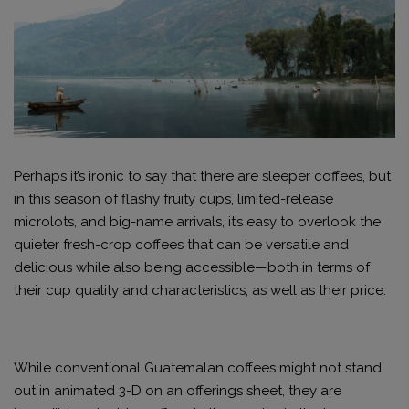
Perhaps it’s ironic to say that there are sleeper coffees, but
in this season of flashy fruity cups, limited-release
microlots, and big-name arrivals, it’s easy to overlook the
quieter fresh-crop coffees that can be versatile and
delicious while also being accessible—both in terms of
their cup quality and characteristics, as well as their price.
While conventional Guatemalan coffees might not stand
out in animated 3-D on an offerings sheet, they are