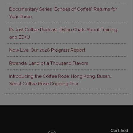
Documentary Series “Echoes of Coffee” Returns for
Year Three
It’s Just Coffee Podcast: Dylan Chats About Training
and ED+U
Now Live: Our 2026 Progress Report
Rwanda: Land of a Thousand Flavors
Introducing the Coffee Rose: Hong Kong, Busan,
Seoul Coffee Rose Cupping Tour