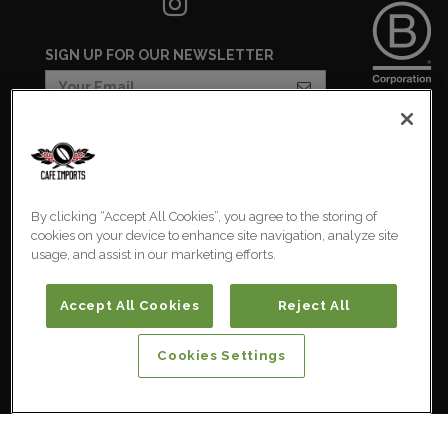
SIGN UP FOR OUR NEWSLETTER
COOKIES SETTINGS
COOKIE LIST
By clicking “Accept All Cookies”, you agree to the storing of
PRIVACY POLICY
cookies on your device to enhance site navigation, analyze site
usage, and assist in our marketing efforts.
Australia
© 2026 Cafe Imports. All
Rights Reserved.
Accept All Cookies
Reject All
Cookies Settings