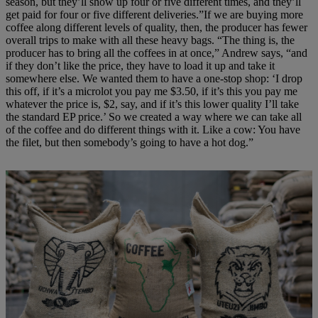
season, but they’ll show up four or five different times, and they’ll
get paid for four or five different deliveries.”If we are buying more
coffee along different levels of quality, then, the producer has fewer
overall trips to make with all these heavy bags. “The thing is, the
producer has to bring all the coffees in at once,” Andrew says, “and
if they don’t like the price, they have to load it up and take it
somewhere else. We wanted them to have a one-stop shop: ‘I drop
this off, if it’s a microlot you pay me $3.50, if it’s this you pay me
whatever the price is, $2, say, and if it’s this lower quality I’ll take
the standard EP price.’ So we created a way where we can take all
of the coffee and do different things with it. Like a cow: You have
the filet, but then somebody’s going to have a hot dog.”