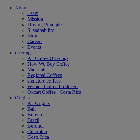
About
Team
Mission
Driving Principles
Sustainability
Blog
Careers
Events
offerings
All Coffee Offerings
How We Buy Coffee
Microlots
Regional Coffees
signature coffees
Women Coffee Producers
Oxcart Coffee - Costa Rica
Origins
All Origins
Bali
Bolivia
Brazil
Burundi
Colombia
Costa Rica