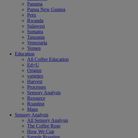
Panama
Papua New Guinea
Peru
Rwanda
Sulawesi
Sumatra
Tanzania
Venezuela
Yemen
Education
All Coffee Education
Ed+U
Origins
varieties
Harvest
Processes
Sensory Analysis
Resource
Roasting
Maps
Sensory Analysis
All Sensory Analysis
The Coffee Rose
How We Cup
Sample Roasting