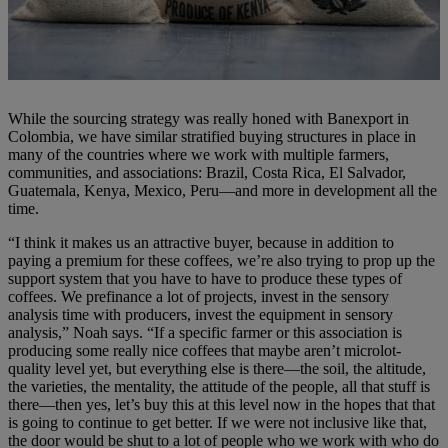
While the sourcing strategy was really honed with Banexport in
Colombia, we have similar stratified buying structures in place in
many of the countries where we work with multiple farmers,
communities, and associations: Brazil, Costa Rica, El Salvador,
Guatemala, Kenya, Mexico, Peru—and more in development all the
time.
“I think it makes us an attractive buyer, because in addition to
paying a premium for these coffees, we’re also trying to prop up the
support system that you have to have to produce these types of
coffees. We prefinance a lot of projects, invest in the sensory
analysis time with producers, invest the equipment in sensory
analysis,” Noah says. “If a specific farmer or this association is
producing some really nice coffees that maybe aren’t microlot-
quality level yet, but everything else is there—the soil, the altitude,
the varieties, the mentality, the attitude of the people, all that stuff is
there—then yes, let’s buy this at this level now in the hopes that that
is going to continue to get better. If we were not inclusive like that,
the door would be shut to a lot of people who we work with who do