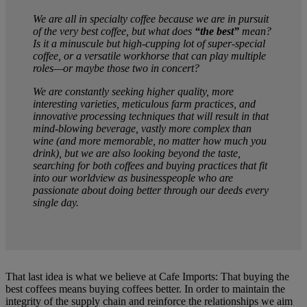
We are all in specialty coffee because we are in pursuit
of the very best coffee, but what does
“the best”
mean?
Is it a minuscule but high-cupping lot of super-special
coffee, or a versatile workhorse that can play multiple
roles—or maybe those two in concert?
We are constantly seeking higher quality, more
interesting varieties, meticulous farm practices, and
innovative processing techniques that will result in that
mind-blowing beverage, vastly more complex than
wine (and more memorable, no matter how much you
drink), but we are also looking beyond the taste,
searching for both coffees and buying practices that fit
into our worldview as businesspeople who are
passionate about doing better through our deeds every
single day.
That last idea is what we believe at Cafe Imports: That buying the
best coffees means buying coffees better. In order to maintain the
integrity of the supply chain and reinforce the relationships we aim