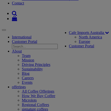
Contact
Toggle
Cafe Imports Australia
navigation
International
North America
Customer Portal
Europe
Customer Portal
About
Team
Mission
Driving Principles
Sustainability
Blog
Careers
Events
offerings
All Coffee Offerings
How We Buy Coffee
Microlots
Regional Coffees
signature coffees