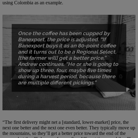
using Colombia as an example.
Once the coffee has been cupped by
Banexport, the price is adjusted. “If
Banexport buys it as an 80-point coffee
and it turns out to be a Regional Select,
[the farmer will] get a better price,”
Andrew continues. “He or she is going to
show up three, four, maybe five times
during a harvest period, because there
are multiple different pickings.”
“The first delivery might net a [standard, lower-market] price, the
next one better and the next one even better. They typically move up
the mountains, so they’ll get a better price toward the end of the