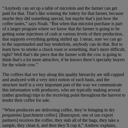
“Anybody can set up a table of microlots and the farmer can get
paid for that. That’s like winning the lottery for that farmer, because
maybe they did something special, but maybe that’s just how the
coffee tastes,” says Noah. “But when that microlot purchase is part
of a larger program where we know that the farmer is going to be
getting some injections of cash at various levels of their production,
that supports everything getting shifted up. I mean, sure we can go
to the supermarket and buy tenderloin, anybody can do that. But to
learn how to smoke a chuck roast or something, that’s more difficult,
right? Well that’s the piece that the farmer with the cow is going to
think that’s a lot more attractive, if he knows there’s specialty buyers
for the whole cow.”
The coffees that we buy along this quality hierarchy are still cupped
and analyzed with a very strict notion of each basis, and the
structure itself is a very important part of the way we communicate
this information with producers, who are typically making several
(rather grueling) trips to the receiving point throughout the harvest to
tender their coffee for sale.
“When producers are delivering coffee, they’re bringing in dry
pergamino
[parchment coffee]. [Banexport, one of our export
partners] receives the coffee, they stab all of the bags, they take a
sample, they clean it, and then they’ll cup it,” Andrew explains,