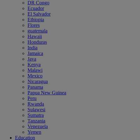
DR Congo
Ecuador
El Salvador
Ethiopia
Flores
guatemala
Hawaii
Honduras
India
Jamaica
Java
Kenya
Malawi
Mexico
Nicaragua
Panama
Papua New Guinea
Peru
Rwanda
Sulawesi
Sumatra
Tanzania
Venezuela
Yemen
Education