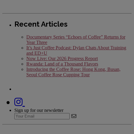
Recent Articles
Documentary Series “Echoes of Coffee” Returns for
Year Three
It’s Just Coffee Podcast: Dylan Chats About Training
and ED+U
Now Live: Our 2026 Progress Report
Rwanda: Land of a Thousand Flavors
Introducing the Coffee Rose: Hong Kong, Busan,
Seoul Coffee Rose Cupping Tour
Sign up for our newsletter
Cookies Settings