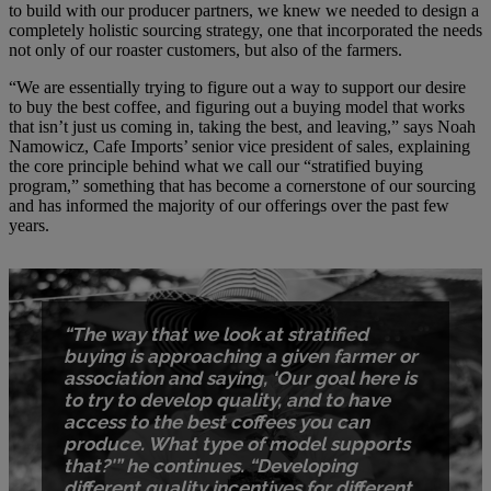
to build with our producer partners, we knew we needed to design a
completely holistic sourcing strategy, one that incorporated the needs
not only of our roaster customers, but also of the farmers.
“We are essentially trying to figure out a way to support our desire
to buy the best coffee, and figuring out a buying model that works
that isn’t just us coming in, taking the best, and leaving,” says Noah
Namowicz, Cafe Imports’ senior vice president of sales, explaining
the core principle behind what we call our “stratified buying
program,” something that has become a cornerstone of our sourcing
and has informed the majority of our offerings over the past few
years.
“The way that we look at stratified
buying is approaching a given farmer or
association and saying, ‘Our goal here is
to try to develop quality, and to have
access to the best coffees you can
produce. What type of model supports
that?'” he continues. “Developing
different quality incentives for different