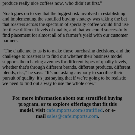
produce really nice coffees now, who didn’t at first.”
Noah goes on to say that the biggest risk involved in establishing
and implementing the stratified buying strategy was taking the bet
that roasters across the spectrum of specialty coffee would find use
for these different levels of quality, and that we could successfully
find placement for almost all of a farmer’s yield with our customer
partners.
“The challenge to us is to make those purchasing decisions, and the
challenge to roasters is to find out whether their business model
supports them having avenues for different types of quality levels,
whether that’s through different brands, different products, different
blends, etc.,” he says. “It’s not asking anybody to sacrifice their
pursuit of quality, it’s just saying that if we’re going to be realistic
we need to find out a way to use the whole cow.”
For more information about our stratified buying
program, or to explore offerings that fit this
model, visit
cafeimports.com/stratified
, or
e-
mail
sales@cafeimports.com
.