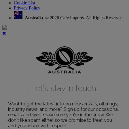
Cookie List
Privacy Policy
Australia
© 2026 Cafe Imports. All Rights Reserved.
Let's stay in touch!
Want to get the latest info on new arrivals, offerings,
industry news, and more? Sign up for our occasional
emails and we'll make sure you're in the know. We
don't like spam either, so we promise to treat you
and your inbox with respect.