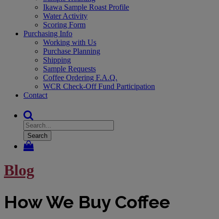
Ikawa Sample Roast Profile
Water Activity
Scoring Form
Purchasing Info
Working with Us
Purchase Planning
Shipping
Sample Requests
Coffee Ordering F.A.Q.
WCR Check-Off Fund Participation
Contact
Search
Blog
How We Buy Coffee