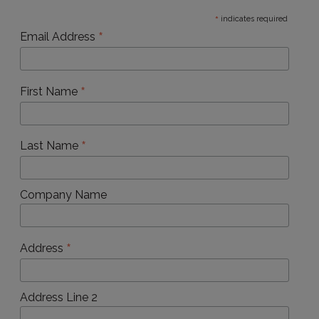
*
indicates required
*
Email Address
*
First Name
*
Last Name
Company Name
*
Address
Address Line 2