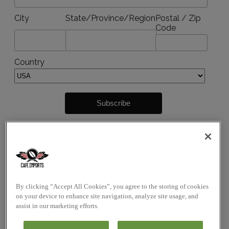
City
State/Province/Region
Postal / Zip
Code
Country
By submitting this form, you agree to receive
marketing emails from:
Cafe Imports Australia Pty Limited
26 Bond Street
By clicking “Accept All Cookies”, you agree to the storing of cookies
Abbotsford VIC 3067
on your device to enhance site navigation, analyze site usage, and
assist in our marketing efforts.
These emails may include but are not limited to
event notifications, news, updates, promotions, sales,