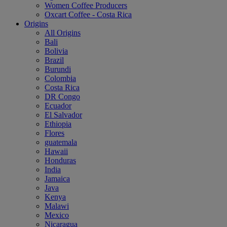
Women Coffee Producers
Oxcart Coffee - Costa Rica
Origins
All Origins
Bali
Bolivia
Brazil
Burundi
Colombia
Costa Rica
DR Congo
Ecuador
El Salvador
Ethiopia
Flores
guatemala
Hawaii
Honduras
India
Jamaica
Java
Kenya
Malawi
Mexico
Nicaragua