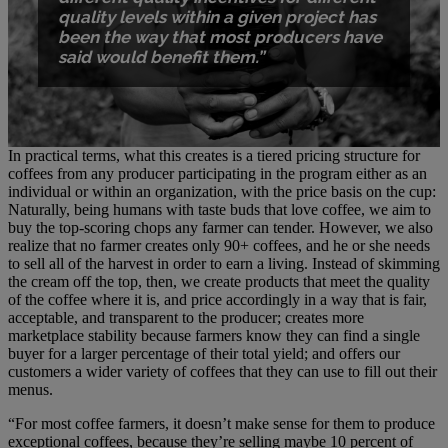
quality levels within a given project has
been the way that most producers have
said would benefit them.”
In practical terms, what this creates is a tiered pricing structure for
coffees from any producer participating in the program either as an
individual or within an organization, with the price basis on the cup:
Naturally, being humans with taste buds that love coffee, we aim to
buy the top-scoring chops any farmer can tender. However, we also
realize that no farmer creates only 90+ coffees, and he or she needs
to sell all of the harvest in order to earn a living. Instead of skimming
the cream off the top, then, we create products that meet the quality
of the coffee where it is, and price accordingly in a way that is fair,
acceptable, and transparent to the producer; creates more
marketplace stability because farmers know they can find a single
buyer for a larger percentage of their total yield; and offers our
customers a wider variety of coffees that they can use to fill out their
menus.
“For most coffee farmers, it doesn’t make sense for them to produce
exceptional coffees, because they’re selling maybe 10 percent of