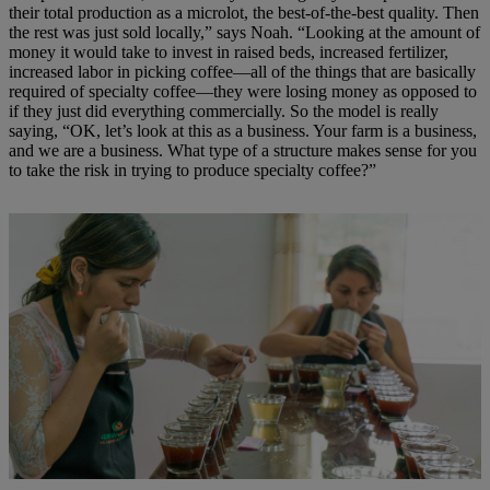
their total production as a microlot, the best-of-the-best quality. Then
the rest was just sold locally,” says Noah. “Looking at the amount of
money it would take to invest in raised beds, increased fertilizer,
increased labor in picking coffee—all of the things that are basically
required of specialty coffee—they were losing money as opposed to
if they just did everything commercially. So the model is really
saying, “OK, let’s look at this as a business. Your farm is a business,
and we are a business. What type of a structure makes sense for you
to take the risk in trying to produce specialty coffee?”