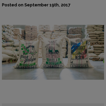
Posted on September 19th, 2017