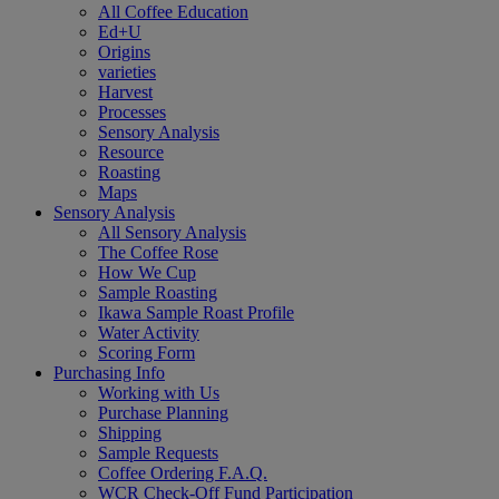
All Coffee Education
Ed+U
Origins
varieties
Harvest
Processes
Sensory Analysis
Resource
Roasting
Maps
Sensory Analysis
All Sensory Analysis
The Coffee Rose
How We Cup
Sample Roasting
Ikawa Sample Roast Profile
Water Activity
Scoring Form
Purchasing Info
Working with Us
Purchase Planning
Shipping
Sample Requests
Coffee Ordering F.A.Q.
WCR Check-Off Fund Participation