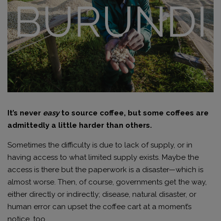
It’s never
easy
to source coffee, but some coffees are
admittedly a little harder than others.
Sometimes the difficulty is due to lack of supply, or in
having access to what limited supply exists. Maybe the
access is there but the paperwork is a disaster—which is
almost worse. Then, of course, governments get the way,
either directly or indirectly; disease, natural disaster, or
human error can upset the coffee cart at a moment’s
notice, too.