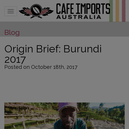
Toggle navigation
Blog
Origin Brief: Burundi
2017
Posted on October 18th, 2017