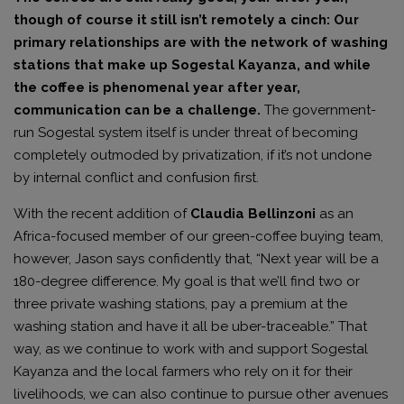
though of course it still isn’t remotely a cinch: Our
primary relationships are with the network of washing
stations that make up Sogestal Kayanza, and while
the coffee is phenomenal year after year,
communication can be a challenge.
The government-
run Sogestal system itself is under threat of becoming
completely outmoded by privatization, if it’s not undone
by internal conflict and confusion first.
With the recent addition of
Claudia Bellinzoni
as an
Africa-focused member of our green-coffee buying team,
however, Jason says confidently that, “Next year will be a
180-degree difference. My goal is that we’ll find two or
three private washing stations, pay a premium at the
washing station and have it all be uber-traceable.” That
way, as we continue to work with and support Sogestal
Kayanza and the local farmers who rely on it for their
livelihoods, we can also continue to pursue other avenues