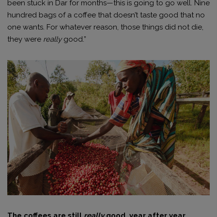
been stuck in Dar for months—this is going to go well. Nine
hundred bags of a coffee that doesn’t taste good that no
one wants. For whatever reason, those things did not die,
they were
really
good.”
The coffees are still
really
good, year after year,