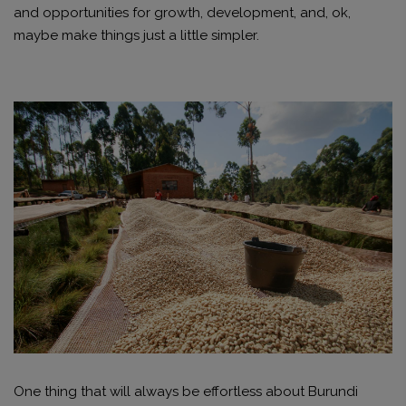
and opportunities for growth, development, and, ok,
maybe make things just a little simpler.
One thing that will always be effortless about Burundi