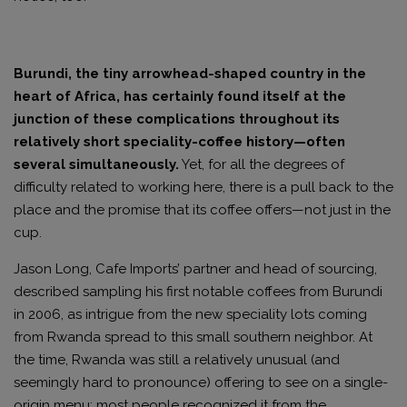
Burundi, the tiny arrowhead-shaped country in the
heart of Africa, has certainly found itself at the
junction of these complications throughout its
relatively short speciality-coffee history—often
several simultaneously.
Yet, for all the degrees of
difficulty related to working here, there is a pull back to the
place and the promise that its coffee offers—not just in the
cup.
Jason Long, Cafe Imports’ partner and head of sourcing,
described sampling his first notable coffees from Burundi
in 2006, as intrigue from the new speciality lots coming
from Rwanda spread to this small southern neighbor. At
the time, Rwanda was still a relatively unusual (and
seemingly hard to pronounce) offering to see on a single-
origin menu; most people recognized it from the