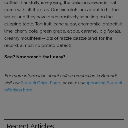
coffee, thankfully, is enjoying the delicious rewards that
come with all the risks: Our microlots are about to hit the
water, and they have been positively sparkling on the
cupping table. Tart fruit, cane sugar, chamomile, grapefruit,
lime, cherry cola, green grape, apple, caramel, big florals,
creamy mouthfeel—lots of razzle dazzle (and, for the
record, almost no potato defect).
See? Now wasn’t that easy?
For more information about coffee production in Burundi,
visit our
Burundi Origin Page
, or view our
upcoming Burundi
offerings here
.
Recent Articles