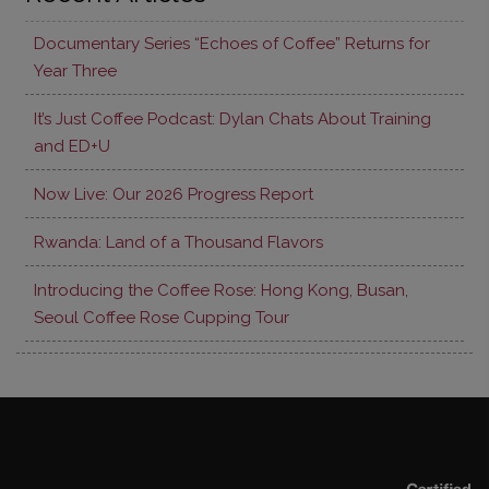
Documentary Series “Echoes of Coffee” Returns for
Year Three
It’s Just Coffee Podcast: Dylan Chats About Training
and ED+U
Now Live: Our 2026 Progress Report
Rwanda: Land of a Thousand Flavors
Introducing the Coffee Rose: Hong Kong, Busan,
Seoul Coffee Rose Cupping Tour