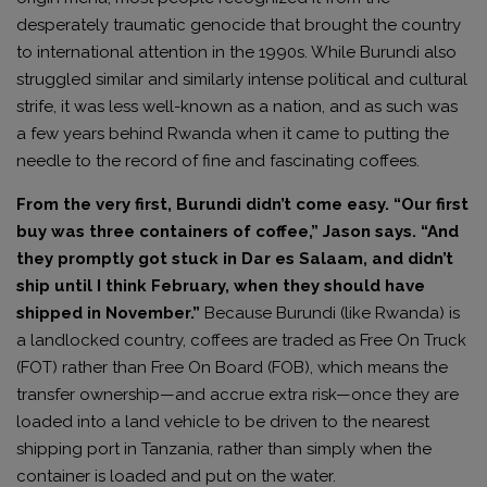
desperately traumatic genocide that brought the country
to international attention in the 1990s. While Burundi also
struggled similar and similarly intense political and cultural
strife, it was less well-known as a nation, and as such was
a few years behind Rwanda when it came to putting the
needle to the record of fine and fascinating coffees.
From the very first, Burundi didn’t come easy. “Our first
buy was three containers of coffee,” Jason says. “And
they promptly got stuck in Dar es Salaam, and didn’t
ship until I think February, when they should have
shipped in November.”
Because Burundi (like Rwanda) is
a landlocked country, coffees are traded as Free On Truck
(FOT) rather than Free On Board (FOB), which means the
transfer ownership—and accrue extra risk—once they are
loaded into a land vehicle to be driven to the nearest
shipping port in Tanzania, rather than simply when the
container is loaded and put on the water.