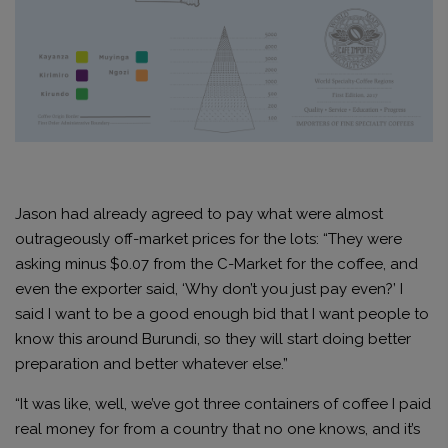
Jason had already agreed to pay what were almost
outrageously off-market prices for the lots: “They were
asking minus $0.07 from the C-Market for the coffee, and
even the exporter said, ‘Why don’t you just pay even?’ I
said I want to be a good enough bid that I want people to
know this around Burundi, so they will start doing better
preparation and better whatever else.”
“It was like, well, we’ve got three containers of coffee I paid
real money for from a country that no one knows, and it’s