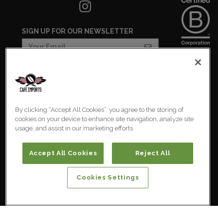
SIGN UP FOR OUR NEWSLETTER
COOKIES SETTINGS
COOKIE LIST
By clicking “Accept All Cookies”, you agree to the storing of
PRIVACY POLICY
cookies on your device to enhance site navigation, analyze site
usage, and assist in our marketing efforts.
Australia
© 2026 Cafe Imports. All
Rights Reserved.
Accept All Cookies
Reject All
Cookies Settings