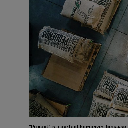
“Project” is a perfect homonym, because i