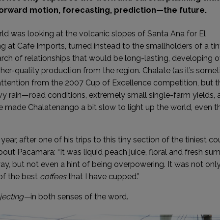
 forward motion, forecasting, prediction—the future.
ld was looking at the volcanic slopes of Santa Ana for El
 at Cafe Imports, turned instead to the smallholders of a tin
ch of relationships that would be long-lasting, developing o
her-quality production from the region. Chalate (as it’s some
ttention from the 2007 Cup of Excellence competition, but t
avy rain—road conditions, extremely small single-farm yields, 
re made Chalatenango a bit slow to light up the world, even 
ear, after one of his trips to this tiny section of the tiniest co
ut Pacamara: “It was liquid peach juice, floral and fresh s
 way, but not even a hint of being overpowering. It was not onl
of the best
coffees
that I have cupped.”
jecting—
in both senses of the word.