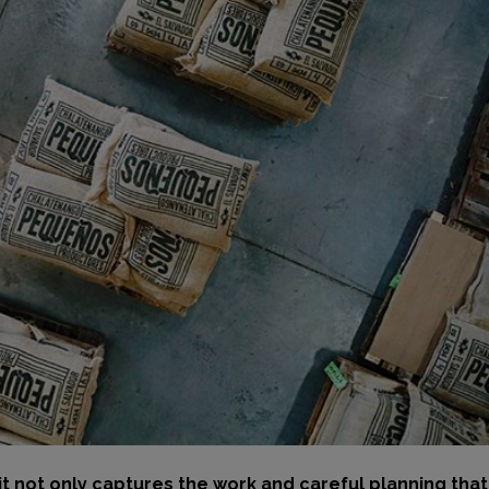
t not only captures the work and careful planning tha