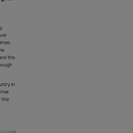
y,
ver
times
he
and the
though
untry in
ummer
y the