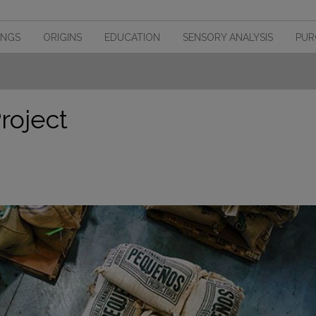
INGS
ORIGINS
EDUCATION
SENSORY ANALYSIS
PUR
roject