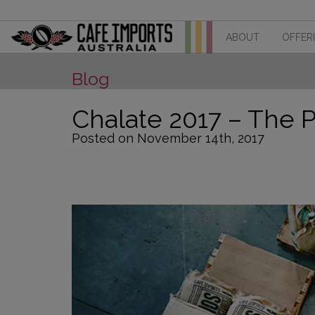
ABOUT
OFFER
Blog
Chalate 2017 – The P
Posted on November 14th, 2017