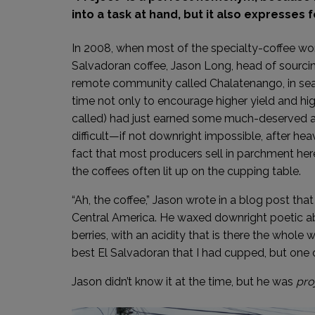
into a task at hand, but it also expresses
In 2008, when most of the specialty-coffee wor
Salvadoran coffee, Jason Long, head of sourcing
remote community called Chalatenango, in sear
time not only to encourage higher yield and hig
called) had just earned some much-deserved a
difficult—if not downright impossible, after he
fact that most producers sell in parchment he
the coffees often lit up on the cupping table.
“Ah, the coffee,” Jason wrote in a blog post that y
Central America. He waxed downright poetic abo
berries, with an acidity that is there the whole
best El Salvadoran that I had cupped, but one 
Jason didn’t know it at the time, but he was
pro