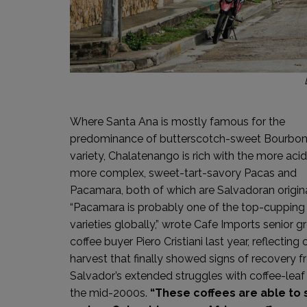
Where Santa Ana is mostly famous for the
predominance of butterscotch-sweet Bourbo
variety, Chalatenango is rich with the more acid
more complex, sweet-tart-savory Pacas and
Pacamara, both of which are Salvadoran origina
“Pacamara is probably one of the top-cupping
varieties globally,” wrote Cafe Imports senior g
coffee buyer Piero Cristiani last year, reflecting 
harvest that finally showed signs of recovery f
Salvador’s extended struggles with coffee-leaf 
the mid-2000s.
“These coffees are able to 