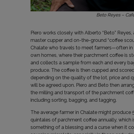
Beto Reyes – Cafe
Piero works closely with Alberto “Beto” Reyes, 
master cupper and on-the-ground “coffee scout
Chalate who travels to meet farmers—often in 
own homes, where their parchment coffee is s
and collects a sample from each and every ba
produce. The coffee is then cupped and scored
depending on the quality of the lot, price and q
will be agreed upon. Piero and Beto then arran
the milling and transport of the parchment coff
including sorting, bagging, and tagging.
The average farmer in Chalate might produce 
quintales of parchment coffee annually, which i
something of a blessing and a curse when it c