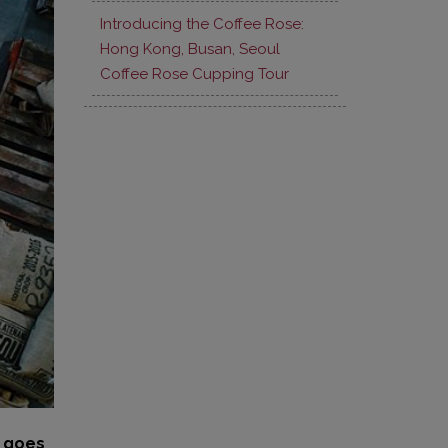
Introducing the Coffee Rose:
Hong Kong, Busan, Seoul
Coffee Rose Cupping Tour
t goes