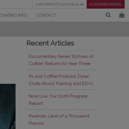
CAFE IMPORTS AUSTRALIA
CUSTOMER PORTAL
CHASING INFO
CONTACT
Recent Articles
Documentary Series “Echoes of
Coffee” Returns for Year Three
It’s Just Coffee Podcast: Dylan
Chats About Training and ED+U
Now Live: Our 2026 Progress
Report
Rwanda: Land of a Thousand
Flavors