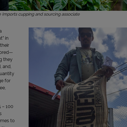
 Imports cupping and sourcing associate
a
” in
their
tored—
g they
, and,
uantity
ge for
ee,
5 – 100
s
omes to