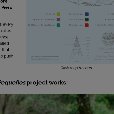
more
 Piero
hs every
alate’s
since
alled
l that
to push
Click map to zoom
Pequeños
project works: