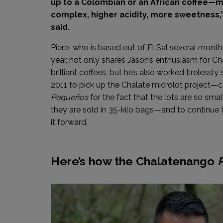
up to a Colombian or an African coffee—
complex, higher acidity, more sweetness,”
said.
Piero, who is based out of El Sal several mont
year, not only shares Jason’s enthusiasm for Ch
brilliant coffees, but he’s also worked tirelessly 
2011 to pick up the Chalate microlot project—c
Pequeños
for the fact that the lots are so smal
they are sold in 35-kilo bags—and to continue 
it forward.
Here’s how the Chalatenango