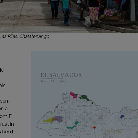
Las Pilas, Chalatenango
n
ic,
ls.
reen-
on a
rom El
rust in
stand