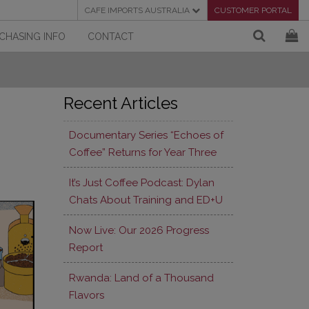
CAFE IMPORTS AUSTRALIA
CUSTOMER PORTAL
CHASING INFO
CONTACT
Recent Articles
Documentary Series “Echoes of
Coffee” Returns for Year Three
It’s Just Coffee Podcast: Dylan
Chats About Training and ED+U
Now Live: Our 2026 Progress
Report
Rwanda: Land of a Thousand
Flavors