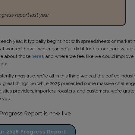
ogress report last year
ch year, it typically begins not with spreadsheets or marketi
t worked, how it was meaningful, did it further our core values
re about those
here
), and where we feel like we could improve. I
data.
ntly rings true: we’re all in this thing we call the coffee indust
 great things. So while 2025 presented some massive challenge
stics providers, importers, roasters, and customers, we’re grate
 you.
Progress Report is now live.
ur 2026 Progress Report