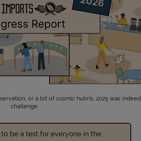
servation, or a bit of cosmic hubris, 2025 was indeed
challenge.
 to be a test for everyone in the