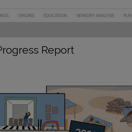
INGS
ORIGINS
EDUCATION
SENSORY ANALYSIS
PUR
Progress Report