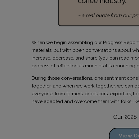
coffee industry.”
~ a real quote from our pr
When we begin assembling our Progress Report ea
materials, but with open conversations about wha
increase, decrease, and share (you can read mo
process of reflection as much as it is crunching 
During those conversations, one sentiment consiste
together, and when we work together, we can do
everyone, from farmers, producers, exporters, logi
have adapted and overcome them with folks like
Our 2026 
View O