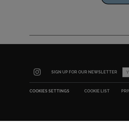
SIGN UP FOR OUR NEWSLETTER
COOKIES SETTINGS
COOKIE LIST
PRI