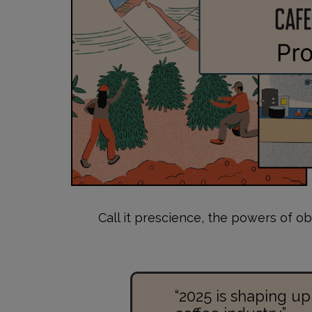
Call it prescience, the powers of ob
“2025 is shaping up