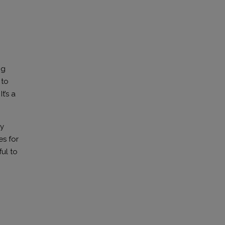
ng
 to
t’s a
ry
s for
ful to