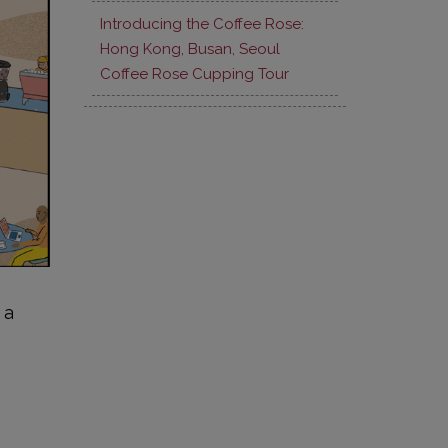
Introducing the Coffee Rose:
Hong Kong, Busan, Seoul
Coffee Rose Cupping Tour
 a