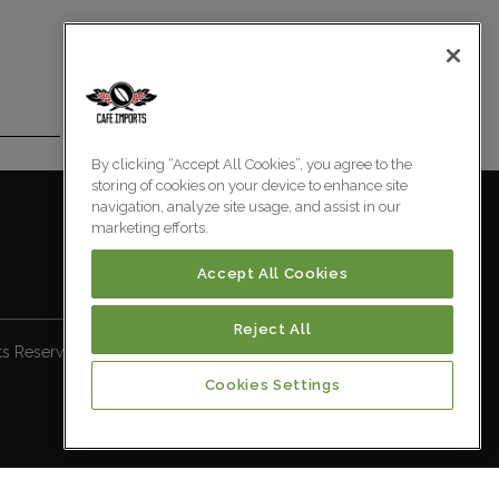
By clicking “Accept All Cookies”, you agree to the
storing of cookies on your device to enhance site
navigation, analyze site usage, and assist in our
marketing efforts.
Accept All Cookies
Reject All
ts Reserved.
Cookies Settings