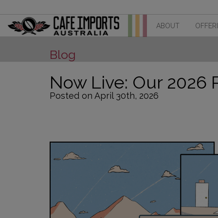
ABOUT
OFFER
Blog
Now Live: Our 2026 
Posted on April 30th, 2026