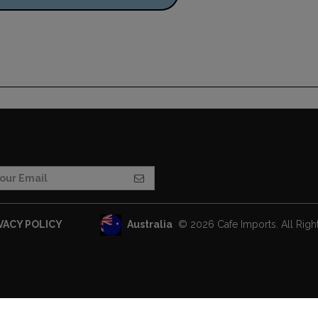
Australia
© 2026 Cafe Imports. All Righ
VACY POLICY