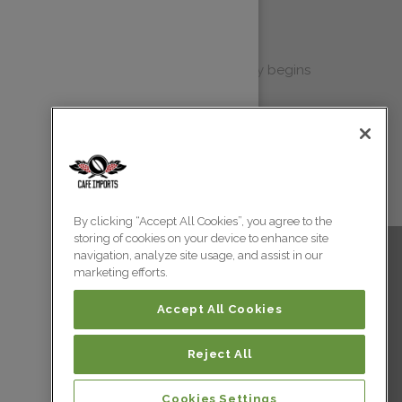
gress Report
 Progress Report each year, it typically begins
eting materials, but with open conver...
By clicking “Accept All Cookies”, you agree to the
storing of cookies on your device to enhance site
navigation, analyze site usage, and assist in our
marketing efforts.
Accept All Cookies
Reject All
 All Rights Reserved.
Cookies Settings