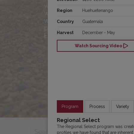
with you! Meet the team, h
Region
Huehuetenango
what drives us, and see 
we’re connecting great cof
Country
Guatemala
producers and roasters acr
Harvest
December - May
Europe.
Watch Sourcing Video
Program
Process
Variety
Regional Select
The Regional Select program was create
profiles we have found that are inherent