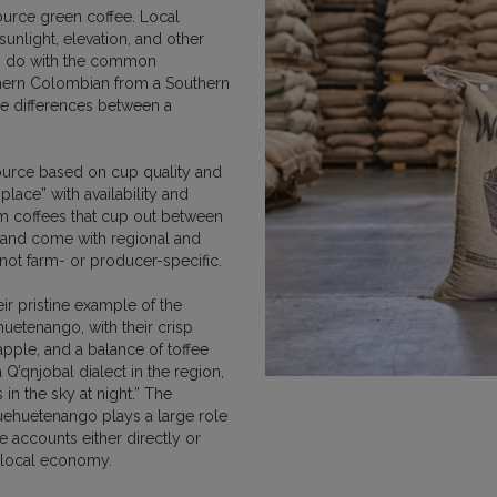
urce green coffee. Local
 sunlight, elevation, and other
to do with the common
DUCATION
HOW WE BUY COFFEE
PURCHASE
orthern Colombian from a Southern
he differences between a
NEWS AND UPDATES
source based on cup quality and
place” with availability and
rom coffees that cup out between
 and come with regional and
 not farm- or producer-specific.
ir pristine example of the
uetenango, with their crisp
apple, and a balance of toffee
 Q’qnjobal dialect in the region,
 in the sky at night.” The
uehuetenango plays a large role
e accounts either directly or
e local economy.