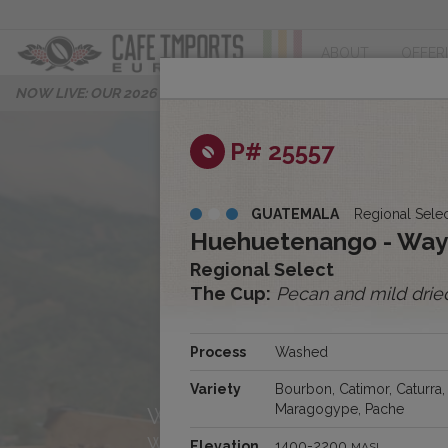
ABOUT
OFFER
NOW LIVE: OUR 2026 PROGRESS REPORT
P# 25557
GUATEMALA
Regional Sele
Huehuetenango - Wa
Regional Select
The Cup:
Pecan and mild dried
About Us
Process
Washed
Variety
Bourbon, Catimor, Caturra,
Maragogype, Pache
We’re Cafe Imports Europe, 
we’re excited to share our st
Elevation
1400-2200
MASL