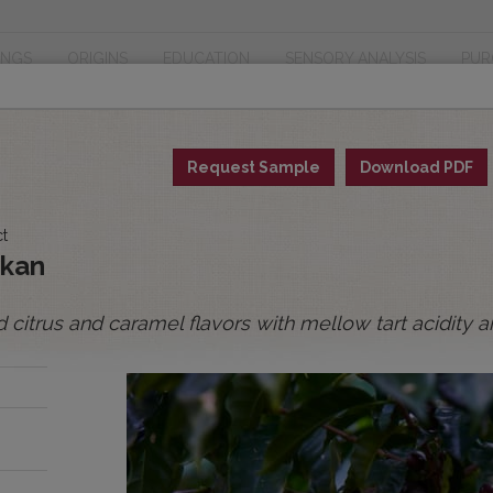
INGS
ORIGINS
EDUCATION
SENSORY ANALYSIS
PUR
Request Sample
Download PDF
ct
ykan
 citrus and caramel flavors with mellow tart acidity 
and
ory