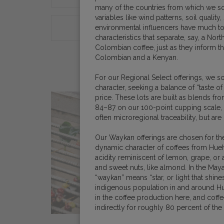
many of the countries from which we so
variables like wind patterns, soil quality,
environmental influencers have much 
ORIGINS
COFFEE E
characteristics that separate, say, a N
Colombian coffee, just as they inform t
Colombian and a Kenyan.
For our Regional Select offerings, we 
character, seeking a balance of “taste of 
price. These lots are built as blends f
84–87 on our 100-point cupping scale,
often microregional traceability, but are
Our Waykan offerings are chosen for the
dynamic character of coffees from Hueh
acidity reminiscent of lemon, grape, or 
and sweet nuts, like almond. In the Maya
“waykan” means “star, or light that shines
indigenous population in and around H
in the coffee production here, and coffe
indirectly for roughly 80 percent of th