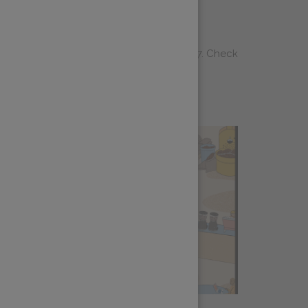
els Roundup
m is heading to WOC Brussels June 25-27. Check
 wait to see you there!<...