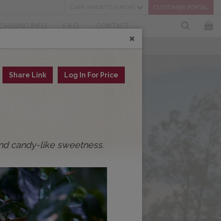
CAFE IMPORTS EUROPE
CUSTOMER PORTAL
CHASING INFO
F.A.Q.
CONTACT
Share Link
Log In For Price
and candy-like sweetness.