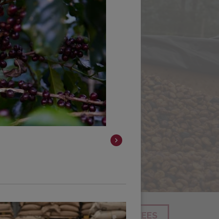
SEARCH
SHOP ALL COFFEES