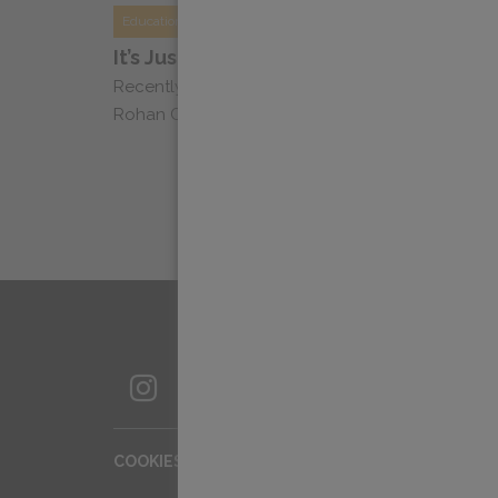
Education
It’s Just Coffee Podcast: Dylan Chats 
Recently, Dylan Siemens, Head of Education, sa
Rohan Cooke of It’s Just Coffee to chat about acc
SIGN UP FOR OUR NEWSLETTER
COOKIES SETTINGS
COOKIE LIST
IMPR