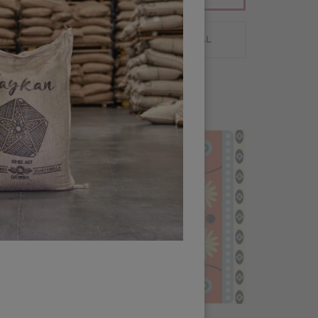
 PLANNING
CUSTOMER PORTAL