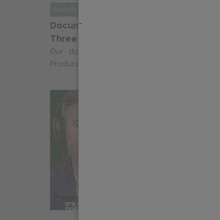
Costa Rica
News
_
Documentary Series “Echoes of Coffee”
Three
Our documentary series “Ecos Del Cafe: Na
Producers” returns for a third season, celebrating 