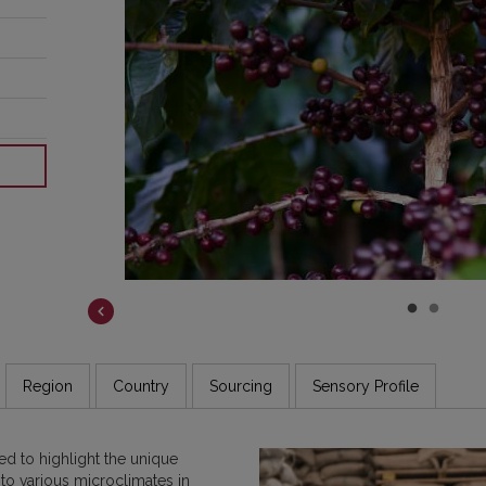
ear
how
fee
oss
Region
Country
Sourcing
Sensory Profile
d to highlight the unique
 to various microclimates in