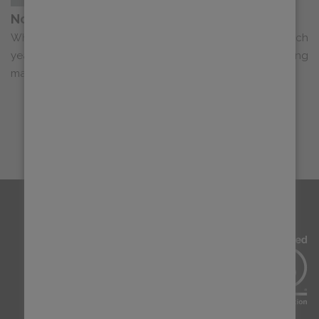
Now Live: Our 2026 Progress Report
When we begin assembling our Progress Report each
year, it typically begins not with spreadsheets or marketing
materials, but with open conver...
LOAD MORE
SIGN UP FOR OUR NEWSLETTER