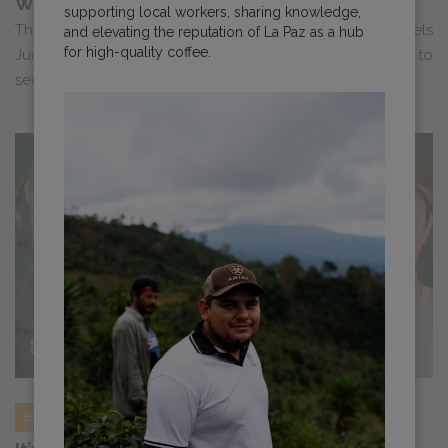
World of Coffee Brussels Roundup
supporting local workers, sharing knowledge,
The Cafe Imports Europe team is heading to WOC Brussels
and elevating the reputation of La Paz as a hub
for high-quality coffee.
June 25-27. Check out all we’ll be up to. We can’t wait to
see you there!<...
Education