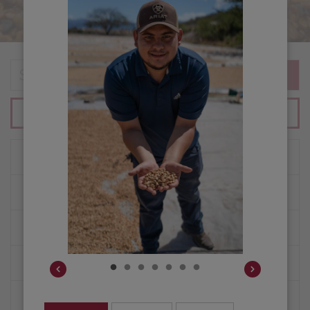
SEARCH
SHOP ALL COFFEES
ORIGINS
COFFEE EDUCATION
HOW WE BUY COFFEE
PURCHASE PLANNING
CUSTOMER PORTAL