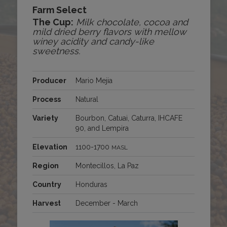
Farm Select
The Cup:
Milk chocolate, cocoa and
mild dried berry flavors with mellow
winey acidity and candy-like
sweetness.
Producer
Mario Mejia
Process
Natural
Variety
Bourbon, Catuai, Caturra, IHCAFE
90, and Lempira
Elevation
1100-1700
MASL
Region
Montecillos, La Paz
Country
Honduras
Harvest
December - March