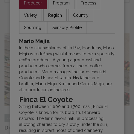
Producer
Program
Process
Variety
Region
Country
NEWS AND UPDATES
Sourcing
Sensory Profile
Mario Mejia
In the misty highlands of La Paz, Honduras, Mario
Mejía is redefining what it means to be a specialty
coffee producer. A young agronomist and
producer who comes from a line of coffee
producers, Mario manages the farms Finca El
Coyote and Finca El Jardín. His father and
brother, Mario Mejia Senior and Carlos Mejia, are
also producers in the area.
Finca El Coyote
Sitting between 1,600 and 1,700 masl, Finca El
Coyote is known for its bold, fruit-forward
Costa Rica
News
naturals. The farm favors natural processing,
allowing cherries to dry slowly under the sun,
Documentary Series “Echoes of Coffee”
resulting in vibrant notes of dried cranberry,