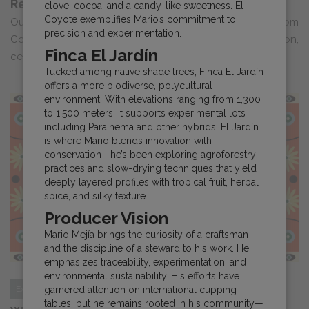
Returns for Year Three
clove, cocoa, and a candy-like sweetness. El
Coyote exemplifies Mario’s commitment to
Our documentary series “Ecos Del Cafe: Narratives from
precision and experimentation.
Costa Rican Producers” returns for a third season,
Finca El Jardín
celebrating the voices ...
Tucked among native shade trees, Finca El Jardín
offers a more biodiverse, polycultural
environment. With elevations ranging from 1,300
to 1,500 meters, it supports experimental lots
including Parainema and other hybrids. El Jardín
is where Mario blends innovation with
conservation—he’s been exploring agroforestry
practices and slow-drying techniques that yield
deeply layered profiles with tropical fruit, herbal
spice, and silky texture.
Producer Vision
Mario Mejía brings the curiosity of a craftsman
and the discipline of a steward to his work. He
emphasizes traceability, experimentation, and
environmental sustainability. His efforts have
garnered attention on international cupping
Expo
tables, but he remains rooted in his community—