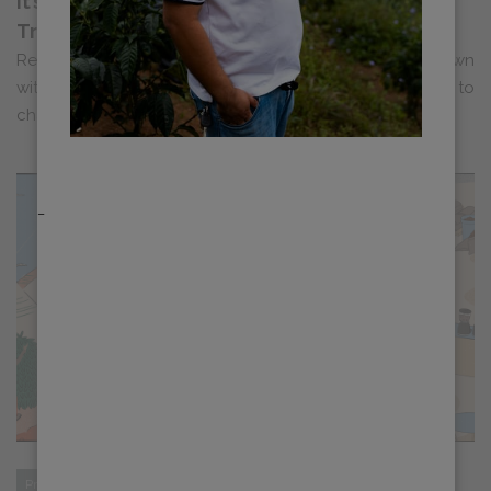
It’s Just Coffee Podcast: Dylan Chats About
Training and ED+U
Recently, Dylan Siemens, Head of Education, sat down
with Ben Bicknell and Rohan Cooke of It’s Just Coffee to
chat about accessible, in-depth ...
_
Progress
Sustainability