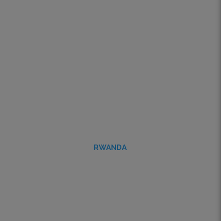
RWANDA