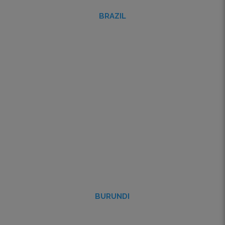
BRAZIL
BURUNDI