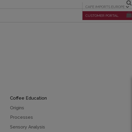
CAFE IMPORTS EUROPE
CUSTOMER PORTAL
Coffee Education
Origins
Processes
Sensory Analysis