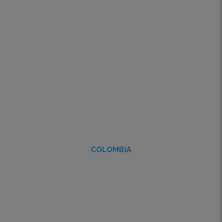
COLOMBIA