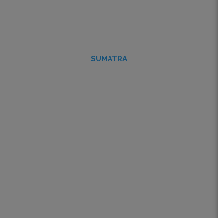
SUMATRA