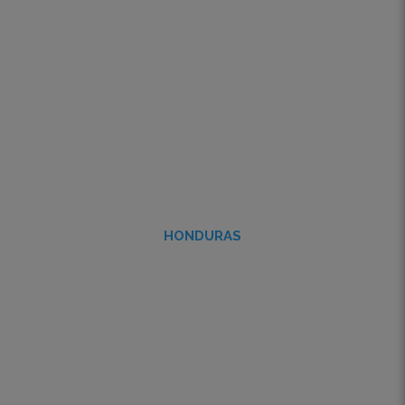
HONDURAS