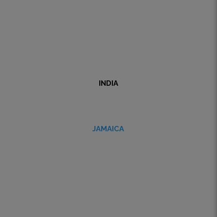
INDIA
JAMAICA