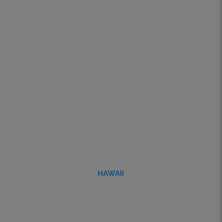
HAWAII