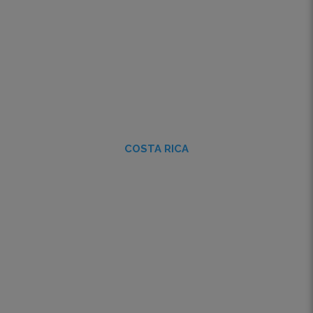
COSTA RICA