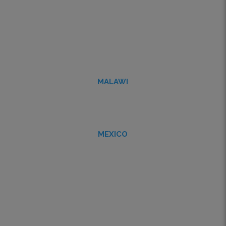
MALAWI
MEXICO