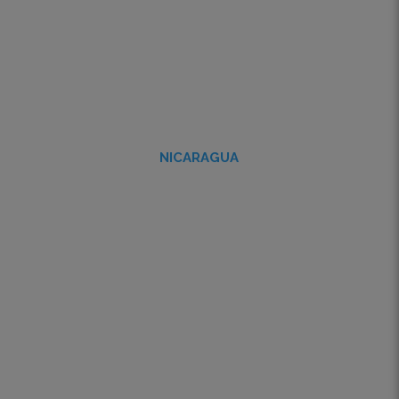
NICARAGUA