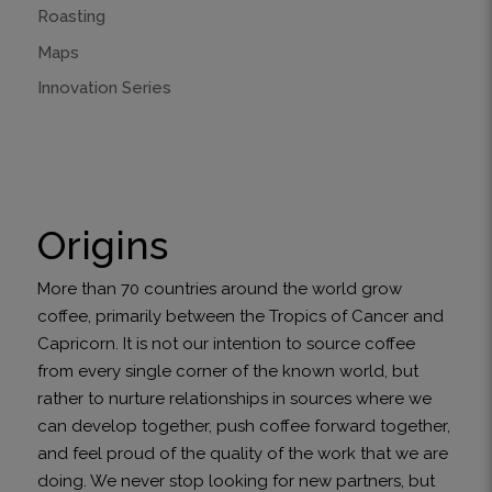
Roasting
Maps
Innovation Series
Origins
More than 70 countries around the world grow
coffee, primarily between the Tropics of Cancer and
Capricorn. It is not our intention to source coffee
from every single corner of the known world, but
rather to nurture relationships in sources where we
can develop together, push coffee forward together,
and feel proud of the quality of the work that we are
doing. We never stop looking for new partners, but