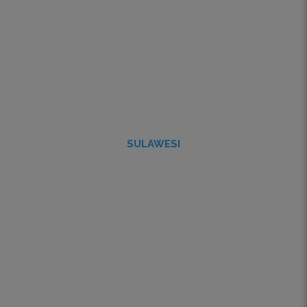
SULAWESI