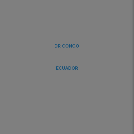
DR CONGO
ECUADOR