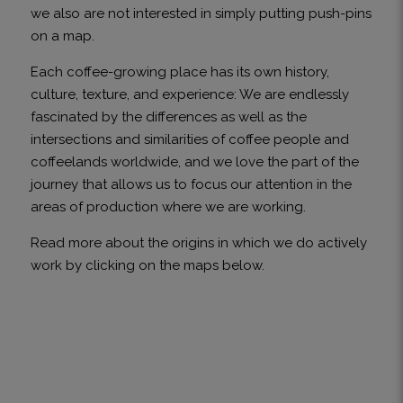
we also are not interested in simply putting push-pins
on a map.
Each coffee-growing place has its own history,
culture, texture, and experience: We are endlessly
fascinated by the differences as well as the
intersections and similarities of coffee people and
coffeelands worldwide, and we love the part of the
journey that allows us to focus our attention in the
areas of production where we are working.
Read more about the origins in which we do actively
work by clicking on the maps below.