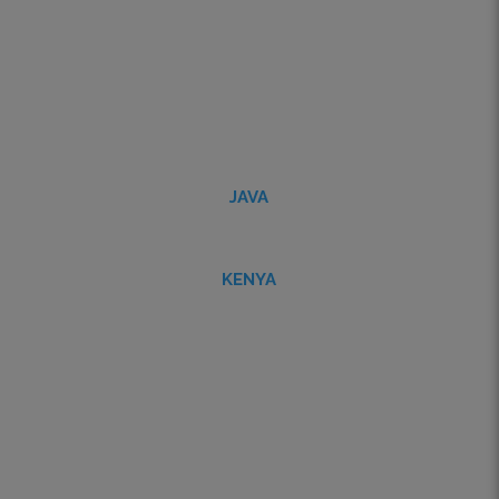
JAVA
KENYA