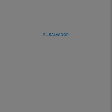
EL SALVADOR