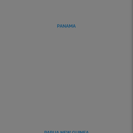
PANAMA
PAPUA NEW GUINEA