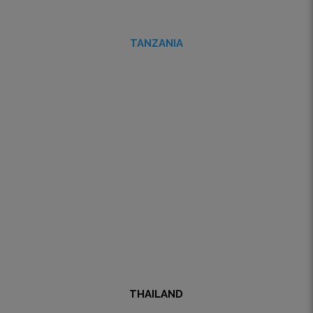
TANZANIA
THAILAND