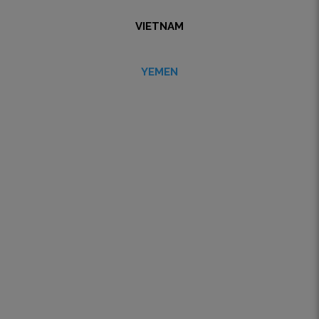
VIETNAM
YEMEN