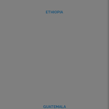
ETHIOPIA
GUATEMALA