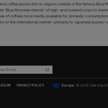
nd coffee production to regions outside of the famous Blue M
te “Blue Mountain blends” of high- and lowland crops to maxim
se of coffees more readily available for domestic consumption,
old on the international market—primarily to Japanese buyers—a
Europe
© 2026 Cafe Imports.
ESSUM
PRIVACY POLICY