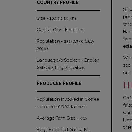
COUNTRY PROFILE
Sinc
prod
Size - 10,991 sq km
who 
Capital City - Kingston
Bank
farm
Population - 2,970,340 (July
esta
2016)
We a
Language/s Spoken - English
see 
(official), English patois
on 
H
PRODUCER PROFILE
Coff
Population Involved in Coffee
fals
- around 10,000 farmers
Cari
Average Farm Size - < 1>
Laws
ther
Bags Exported Annually -