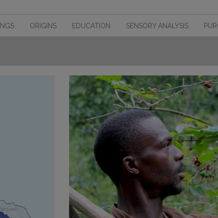
INGS
ORIGINS
EDUCATION
SENSORY ANALYSIS
PUR