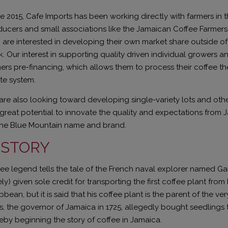
e 2015, Cafe Imports has been working directly with farmers in 
ucers and small associations like the Jamaican Coffee Farmer
are interested in developing their own market share outside o
. Our interest in supporting quality driven individual growers a
ers pre-financing, which allows them to process their coffee th
te system.
re also looking toward developing single-variety lots and othe
great potential to innovate the quality and expectations from
the Blue Mountain name and brand.
ISTORY
ee legend tells the tale of the French naval explorer named Ga
ely) given sole credit for transporting the first coffee plant from
bbean, but it is said that his coffee plant is the parent of the ve
, the governor of Jamaica in 1725, allegedly bought seedlings 
eby beginning the story of coffee in Jamaica.