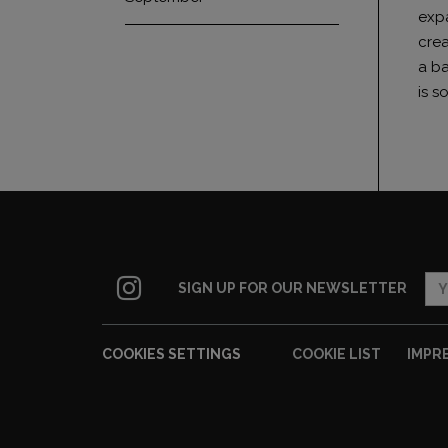
expa
crea
a ba
is s
SIGN UP FOR OUR NEWSLETTER
COOKIES SETTINGS
COOKIE LIST
IMPR