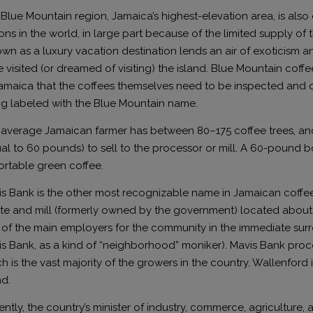
Blue Mountain region, Jamaica’s highest-elevation area, is also
ons in the world, in large part because of the limited supply of 
wn as a luxury vacation destination lends an air of exoticism 
 visited (or dreamed of visiting) the island. Blue Mountain coff
amaica that the coffees themselves need to be inspected and c
g labeled with the Blue Mountain name.
average Jamaican farmer has between 80–175 coffee trees, and 
al to 60 pounds) to sell to the processor or mill. A 60-pound b
rtable green coffee.
s Bank is the other most recognizable name in Jamaican coffee
te and mill (formerly owned by the government) located about 10
of the main employers for the community in the immediate surro
s Bank, as a kind of “neighborhood” moniker). Mavis Bank proc
h is the vast majority of the growers in the country. Wallenford
nd.
ntly, the country’s minister of industry, commerce, agriculture