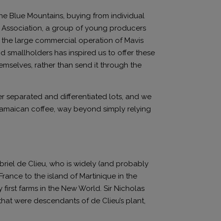
the Blue Mountains, buying from individual
s Association, a group of young producers
f the large commercial operation of Mavis
nd smallholders has inspired us to offer these
emselves, rather than send it through the
r separated and differentiated lots, and we
 Jamaican coffee, way beyond simply relying
briel de Clieu, who is widely (and probably
 France to the island of Martinique in the
ry first farms in the New World. Sir Nicholas
that were descendants of de Clieu’s plant,