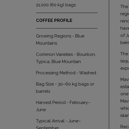
21,000 (60 kg) bags
The 
regi
COFFEE PROFILE
reno
have
of J
Growing Regions - Blue
bein
Mountains
The 
Common Varieties - Bourbon,
(equ
Typica, Blue Mountain
expo
Processing Method - Washed
Mavi
Bag Size - 30–60 kg bags or
esta
barrels
one 
Mavi
Harvest Period - February–
whic
June
isla
Typical Arrival - June–
Rece
September