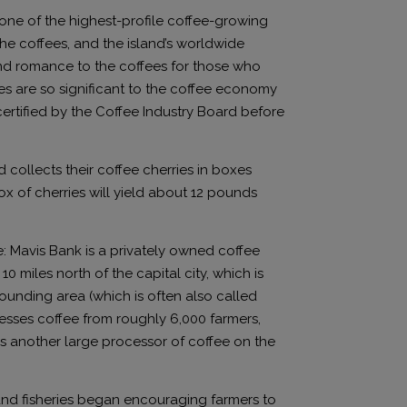
 one of the highest-profile coffee-growing
the coffees, and the island’s worldwide
and romance to the coffees for those who
ees are so significant to the coffee economy
ertified by the Coffee Industry Board before
collects their coffee cherries in boxes
ox of cherries will yield about 12 pounds
: Mavis Bank is a privately owned coffee
 miles north of the capital city, which is
unding area (which is often also called
esses coffee from roughly 6,000 farmers,
 is another large processor of coffee on the
, and fisheries began encouraging farmers to