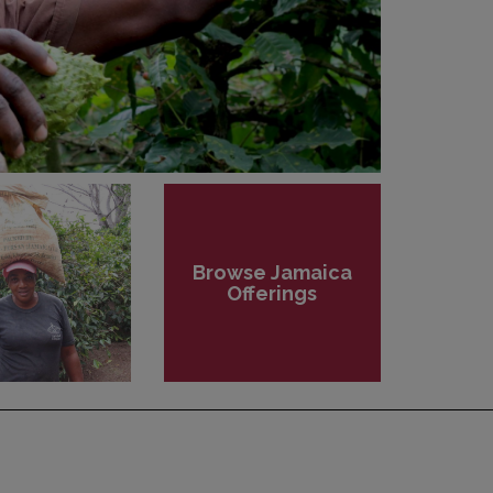
Browse Jamaica
Offerings