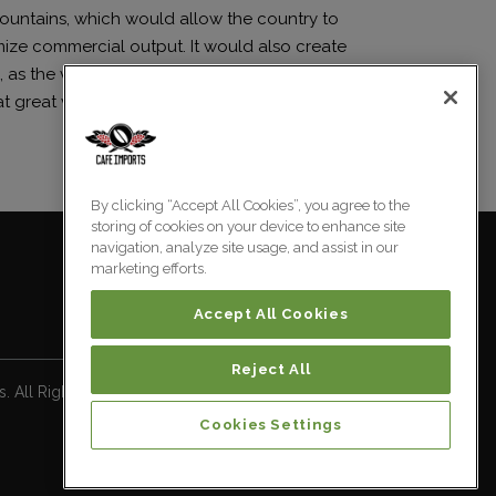
ountains, which would allow the country to
ize commercial output. It would also create
 as the vast majority of Blue Mountain coffee
t great value.
By clicking “Accept All Cookies”, you agree to the
storing of cookies on your device to enhance site
navigation, analyze site usage, and assist in our
marketing efforts.
Accept All Cookies
Reject All
 All Rights Reserved.
Cookies Settings