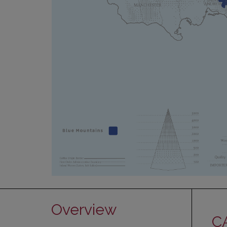
Overview
C