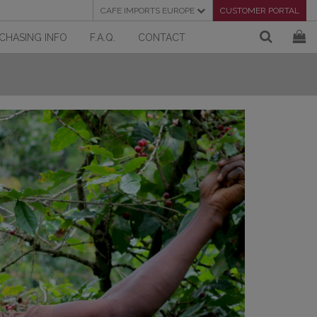
CAFE IMPORTS EUROPE
CUSTOMER PORTAL
CHASING INFO
F.A.Q.
CONTACT