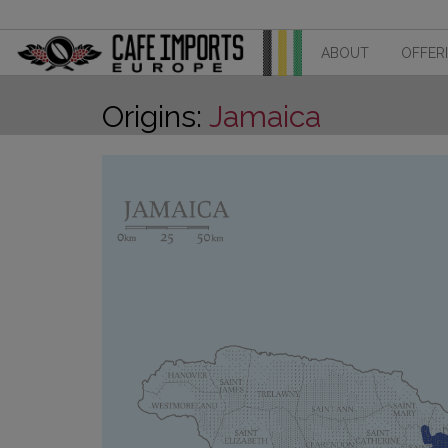
ABOUT
OFFER
Origins:
Jamaica