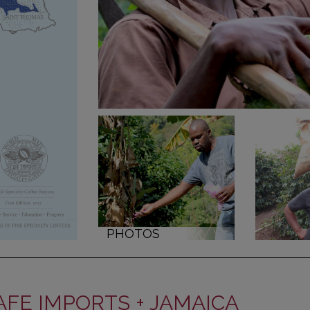
PHOTOS
AFE IMPORTS + JAMAICA