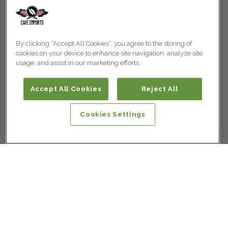
By clicking “Accept All Cookies”, you agree to the storing of
cookies on your device to enhance site navigation, analyze site
usage, and assist in our marketing efforts.
Accept All Cookies
Reject All
Cookies Settings