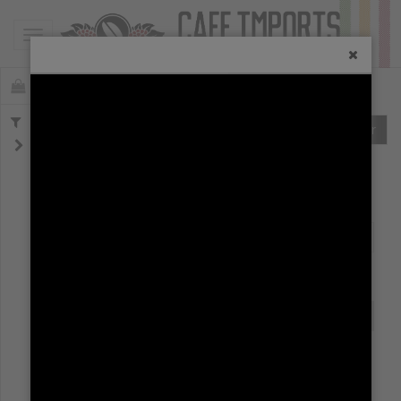
Toggle navigation
19562
Offerings
Clear
SPOT (
0
)
AFLOAT (
0
)
AT ORIGIN (
0
)
ALL COFFEES
ARCHIVE
First
Previous
Next
Last
Origin
Name
OfferingID
Region
Origin
Name
OfferingID
No matching records found.
First
Previous
Next
Last