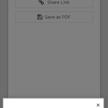
Share Link
Save as PDF