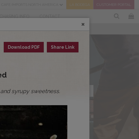
CAFE IMPORTS NORTH AMERICA
LA BODEGA
CUSTOMER PORTAL
CHASING INFO
CONTACT
Download PDF
Share Link
ed
ity and syrupy sweetness.