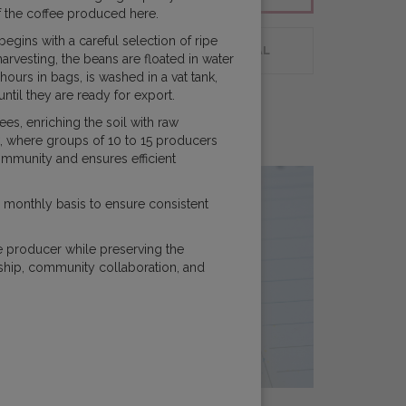
 of the coffee produced here.
gins with a careful selection of ripe
 PLANNING
CUSTOMER PORTAL
arvesting, the beans are floated in water
urs in bags, is washed in a vat tank,
until they are ready for export.
ees, enriching the soil with raw
k, where groups of 10 to 15 producers
community and ensures efficient
 monthly basis to ensure consistent
e producer while preserving the
ship, community collaboration, and