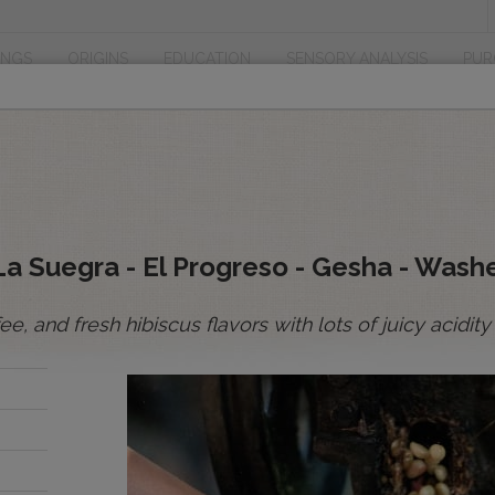
INGS
ORIGINS
EDUCATION
SENSORY ANALYSIS
PUR
 La Suegra - El Progreso - Gesha - Wash
ffee, and fresh hibiscus flavors with lots of juicy acid
’re
ith