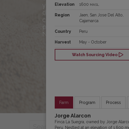
you! Meet the team, hear w
Elevation
1600
MASL
drives us, and see how we
Region
Jaen, San Jose Del Alto,
connecting great cof
Cajamarca
producers and roasters acr
Country
Peru
North America!
Harvest
May - October
Watch Sourcing Video
Farm
Program
Process
Jorge Alarcon
Finca La Suegra, owned by Jorge Alarcón
Peru. Nestled at an elevation of 1,600 me