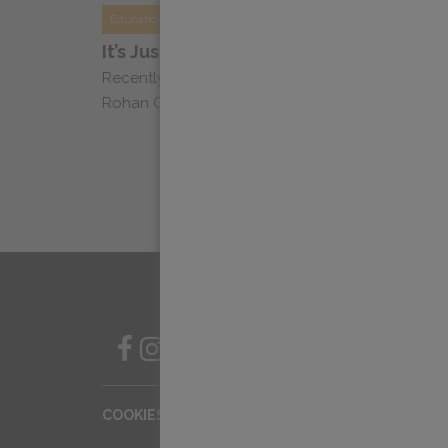
Education
It’s Just Coffee Podcast: Dylan Chats 
Recently, Dylan Siemens, Head of Education, sa
Rohan Cooke of It’s Just Coffee to chat about acc
SIGN UP FOR OUR NEWSLETT
COOKIES SETTINGS
COOKIE LIST
PRIV