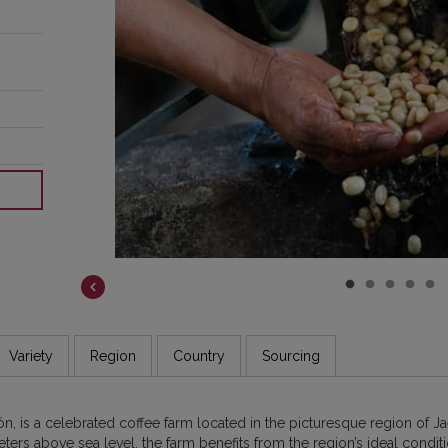
hat
’re
fee
oss
Variety
Region
Country
Sourcing
, is a celebrated coffee farm located in the picturesque region of Ja
ters above sea level, the farm benefits from the region’s ideal conditio