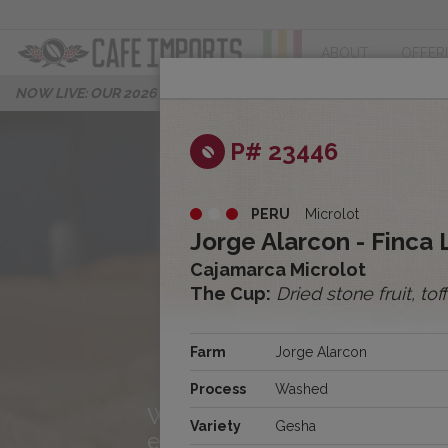
ABOUT
OFFER
NOW LIVE: OUR 2026 PROGRESS REPORT
P# 23446
PERU
Microlot
Jorge Alarcon - Finca
Cajamarca Microlot
The Cup:
Dried stone fruit, to
About Us
Farm
Jorge Alarcon
Process
Washed
We’re Cafe Imports, and we
Variety
Gesha
excited to share our story w