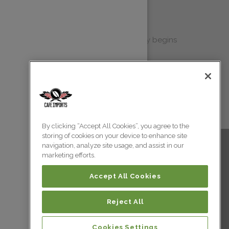
gress Report
 Progress Report each year, it typically begins
eting materials, but with open conver...
By clicking “Accept All Cookies”, you agree to the
storing of cookies on your device to enhance site
navigation, analyze site usage, and assist in our
marketing efforts.
Accept All Cookies
Reject All
ights Reserved.
Cookies Settings