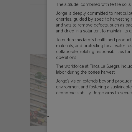
The altitude, combined with fertile soils
Jorge is deeply committed to meticulous
ORIGINS
COFFEE E
cherries, guided by specific harvesting 
and vats to remove defects, such as bad
and dried in a solar tent to maintain its
To nurture his farm’s health and product
materials, and protecting local water 
collaborate, rotating responsibilities f
operations.
The workforce at Finca La Suegra inclu
labor during the coffee harvest.
Jorge’s vision extends beyond producin
environment and fostering a sustainabl
economic stability, Jorge aims to secur
_