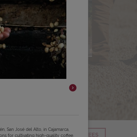
én, San José del Alto, in Cajamarca,
SEARCH
SHOP ALL COFFEES
ns for cultivating high-quality coffee.