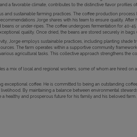
 and a favorable climate, contributes to the distinctive flavor profiles
 and sustainable farming practices. The coffee production process be
DUCATION
HOW WE BUY COFFEE
PURCHASE
recommendations Jorge shares with his team to ensure quality. After h
 beans or under-ripes. The coffee undergoes fermentation for 40-45 ho
 exceptional quality. Once dried, the beans are stored securely in bags 
NEWS AND UPDATES
ivity, Jorge employs sustainable practices, including planting shade tr
resources. The farm operates within a supportive community framewor
or various agricultural tasks. This collective approach strengthens the 
des a mix of local and regional workers, some of whom are hired on a
g exceptional coffee. He is committed to being an outstanding coffe
e livelihood. By maintaining a balance between environmental steward
e a healthy and prosperous future for his family and his beloved farm.