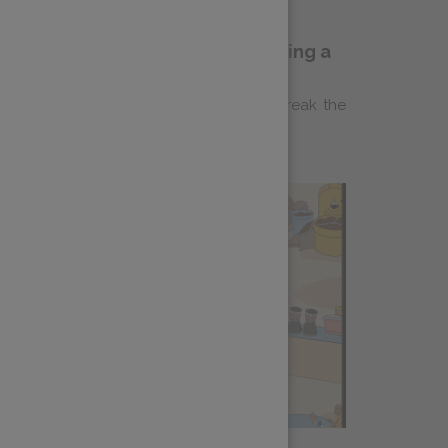
ldflyer Coffee and Making Belonging a
ities–based not-for-profit that aims to break the
d housing instability through life...