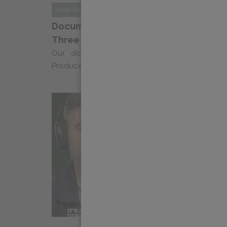
Costa Rica
News
Documentary Series “Echoes of Coffee”
Three
Our documentary series “Ecos Del Cafe: Na
Producers” returns for a third season, celebrating 