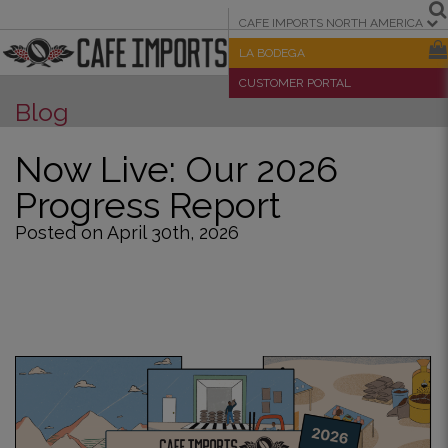
CAFE IMPORTS NORTH AMERICA
LA BODEGA
CUSTOMER PORTAL
Blog
Now Live: Our 2026
Progress Report
Posted on April 30th, 2026