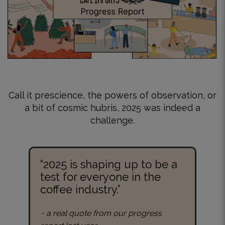
Call it prescience, the powers of observation, or
a bit of cosmic hubris, 2025 was indeed a
challenge.
“2025 is shaping up to be a
test for everyone in the
coffee industry.”
~ a real quote from our progress