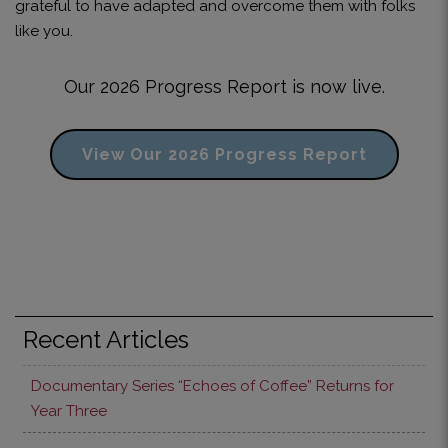
grateful to have adapted and overcome them with folks
like you.
Our 2026 Progress Report is now live.
View Our 2026 Progress Report
Recent Articles
Documentary Series “Echoes of Coffee” Returns for
Year Three