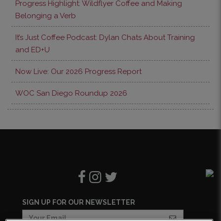
Progress Highlight: Wildflyer Coffee and Making
Belonging a Verb
It’s Just Coffee Podcast: Dylan Chats About Training
and ED+U
Now Live: Our 2026 Progress Report
WOC San Diego Roundup 2026
SIGN UP FOR OUR NEWSLETTER