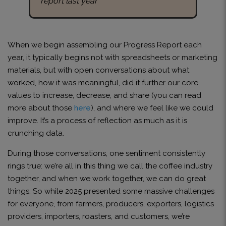
report last year
When we begin assembling our Progress Report each
year, it typically begins not with spreadsheets or marketing
materials, but with open conversations about what
worked, how it was meaningful, did it further our core
values to increase, decrease, and share (you can read
more about those
here
), and where we feel like we could
improve. It’s a process of reflection as much as it is
crunching data.
During those conversations, one sentiment consistently
rings true: we’re all in this thing we call the coffee industry
together, and when we work together, we can do great
things. So while 2025 presented some massive challenges
for everyone, from farmers, producers, exporters, logistics
providers, importers, roasters, and customers, we’re