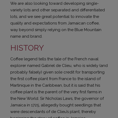
We are also looking toward developing single-
variety lots and other separated and differentiated
lots, and we see great potential to innovate the
quality and expectations from Jamaican coffee,
way beyond simply relying on the Blue Mountain
name and brand.
HISTORY
Coffee legend tells the tale of the French naval
explorer named Gabriel de Clieu, who is widely (and
probably falsely) given sole credit for transporting
the first coffee plant from France to the island of
Martinique in the Caribbean, but it is said that his
coffee plant is the parent of the very first farms in
the New World. Sir Nicholas Laws, the governor of
Jamaica in 1725, allegedly bought seedlings that
were descendants of de Clieu’s plant, thereby