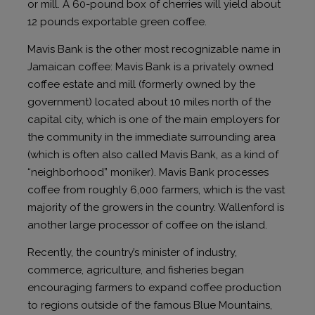
or mill. A 60-pound box of cherries will yield about
12 pounds exportable green coffee.
Mavis Bank is the other most recognizable name in
Jamaican coffee: Mavis Bank is a privately owned
coffee estate and mill (formerly owned by the
government) located about 10 miles north of the
capital city, which is one of the main employers for
the community in the immediate surrounding area
(which is often also called Mavis Bank, as a kind of
“neighborhood” moniker). Mavis Bank processes
coffee from roughly 6,000 farmers, which is the vast
majority of the growers in the country. Wallenford is
another large processor of coffee on the island.
Recently, the country’s minister of industry,
commerce, agriculture, and fisheries began
encouraging farmers to expand coffee production
to regions outside of the famous Blue Mountains,