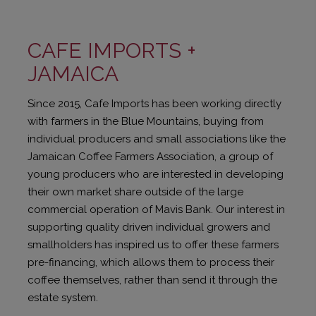
CAFE IMPORTS +
JAMAICA
Since 2015, Cafe Imports has been working directly
with farmers in the Blue Mountains, buying from
individual producers and small associations like the
Jamaican Coffee Farmers Association, a group of
young producers who are interested in developing
their own market share outside of the large
commercial operation of Mavis Bank. Our interest in
supporting quality driven individual growers and
smallholders has inspired us to offer these farmers
pre-financing, which allows them to process their
coffee themselves, rather than send it through the
estate system.