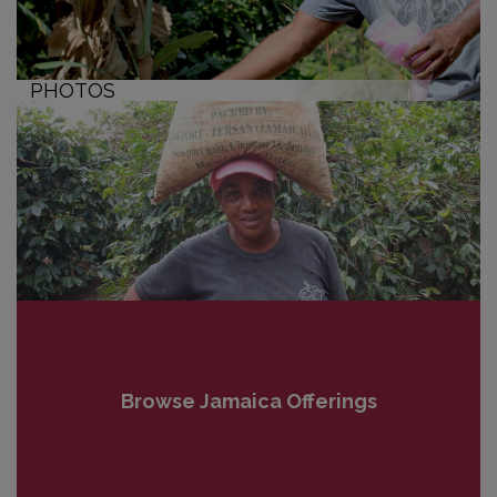
PHOTOS
Browse Jamaica Offerings