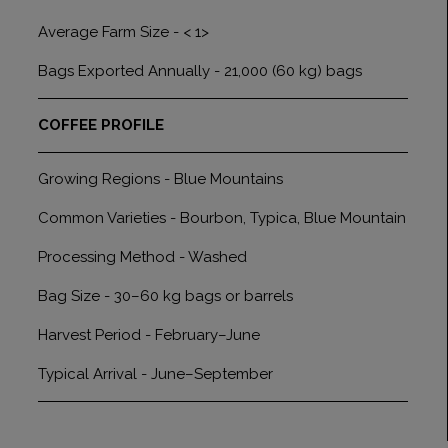
Average Farm Size - < 1>
Bags Exported Annually - 21,000 (60 kg) bags
COFFEE PROFILE
Growing Regions - Blue Mountains
Common Varieties - Bourbon, Typica, Blue Mountain
Processing Method - Washed
Bag Size - 30–60 kg bags or barrels
Harvest Period - February–June
Typical Arrival - June–September