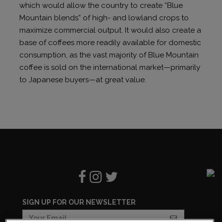
which would allow the country to create “Blue
Mountain blends” of high- and lowland crops to
maximize commercial output. It would also create a
base of coffees more readily available for domestic
consumption, as the vast majority of Blue Mountain
coffee is sold on the international market—primarily
to Japanese buyers—at great value.
SIGN UP FOR OUR NEWSLETTER