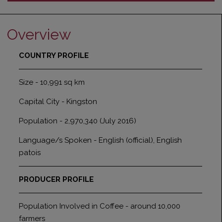
Overview
COUNTRY PROFILE
Size - 10,991 sq km
Capital City - Kingston
Population - 2,970,340 (July 2016)
Language/s Spoken - English (official), English
patois
PRODUCER PROFILE
Population Involved in Coffee - around 10,000
farmers