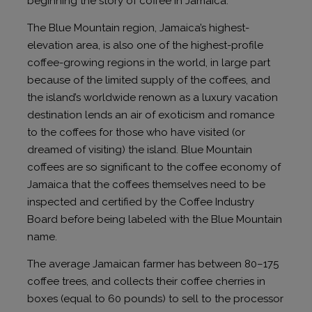
beginning the story of coffee in Jamaica.
The Blue Mountain region, Jamaica’s highest-
elevation area, is also one of the highest-profile
coffee-growing regions in the world, in large part
because of the limited supply of the coffees, and
the island’s worldwide renown as a luxury vacation
destination lends an air of exoticism and romance
to the coffees for those who have visited (or
dreamed of visiting) the island. Blue Mountain
coffees are so significant to the coffee economy of
Jamaica that the coffees themselves need to be
inspected and certified by the Coffee Industry
Board before being labeled with the Blue Mountain
name.
The average Jamaican farmer has between 80–175
coffee trees, and collects their coffee cherries in
boxes (equal to 60 pounds) to sell to the processor