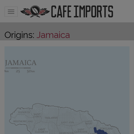
Toggle navigation
Origins:
Jamaica