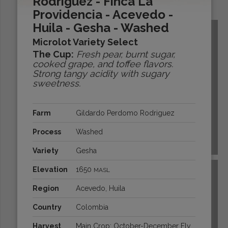
Rodriguez - Finca La
Origins:
Providencia - Acevedo -
Huila - Gesha - Washed
Microlot Variety Select
The Cup:
Fresh pear, burnt sugar,
cooked grape, and toffee flavors.
Strong tangy acidity with sugary
sweetness.
Farm
Gildardo Perdomo Rodriguez
Process
Washed
BOLIVIA
Variety
Gesha
Elevation
1650
MASL
Region
Acevedo, Huila
Country
Colombia
Harvest
Main Crop: October-December Fly