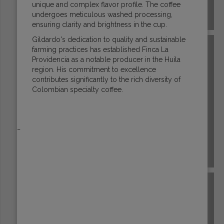
unique and complex flavor profile. The coffee
undergoes meticulous washed processing,
COSTA RICA
ensuring clarity and brightness in the cup.
Gildardo's dedication to quality and sustainable
farming practices has established Finca La
Providencia as a notable producer in the Huila
region. His commitment to excellence
contributes significantly to the rich diversity of
Colombian specialty coffee.
_
DR CONGO