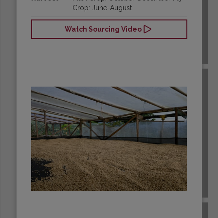
Crop: June-August
Watch Sourcing Video
BRAZIL
BURUNDI