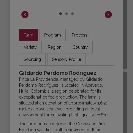
Farm
Program
Process
Variety
Region
Country
Sourcing
Sensory Profile
COLOMBIA
Gildardo Perdomo Rodriguez
Finca La Providencia, managed by Gildardo
Perdomo Rodríguez, is located in Acevedo,
Huila, Colombia, a region celebrated for its
exceptional coffee production. The farm is
situated at an elevation of approximately 1,650
meters above sea level, providing an ideal
environment for cultivating high-quality coffee.
The farm primarily grows the Gesha and Pink
Bourbon varieties, both renowned for their