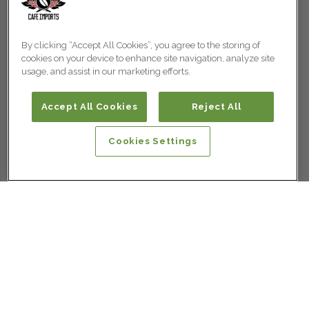
By clicking “Accept All Cookies”, you agree to the storing of
cookies on your device to enhance site navigation, analyze site
usage, and assist in our marketing efforts.
Accept All Cookies
Reject All
Cookies Settings