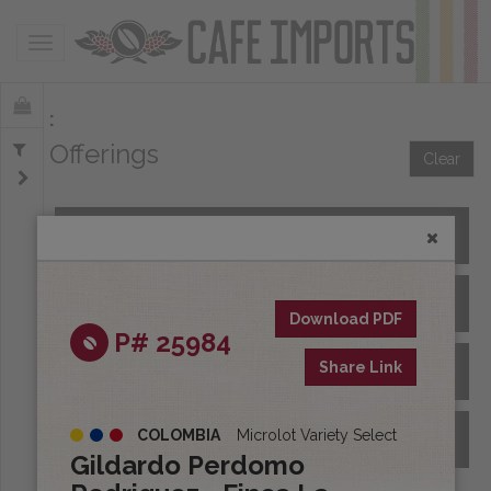
Toggle navigation
Offerings
Clear
All Spot Coffees
All Afloat Coffees
Download PDF
P# 25984
Share Link
All Coffees at Origin
COLOMBIA
Microlot Variety Select
Archive
Gildardo Perdomo