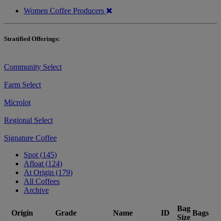
Women Coffee Producers
Stratified Offerings:
Community Select
Farm Select
Microlot
Regional Select
Signature Coffee
Spot (
145
)
Afloat (
124
)
At Origin (
179
)
All Coffees
Archive
Bag
Origin
Grade
Name
ID
Bags
Size