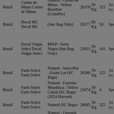
Natural - Carmo de
Carmo de
Minas - Yellow
59
At 
Brazil
Minas
Carmo
26378
325
Bourbon
Kg
Est
de Minas
(GrainPro)
Decaf MC
60
Brazil
(Jute Bag Only)
26577
50
Sp
Decaf MC
Kg
Decaf Origin
MWP - Serra
59
Brazil
Select
Decaf
Negra (Jute Bag
25631
141
Sp
Kg
Origin Select
Only)
Natural - Sancoffee
Farm Select
59
At 
Brazil
- Estate Lot (SC
26380
125
Farm Select
Kg
Est
Bags)
Natural - Fazenda
Farm Select
Mumbuca - Yellow
59
Brazil
23074
4
Sp
Farm Select
Catuaí (SC Bags)
Kg
(2024 Harvest)
Farm Select
59
At 
Brazil
Natural (SC Bags)
26685
325
Farm Select
Kg
Est
Natural - Fazenda