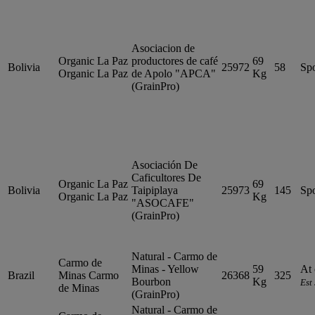
Asociacion de
Organic La Paz
productores de café
69
Bolivia
25972
58
Sp
Organic La Paz
de Apolo "APCA"
Kg
(GrainPro)
Asociación De
Caficultores De
Organic La Paz
69
Bolivia
Taipiplaya
25973
145
Sp
Organic La Paz
Kg
"ASOCAFE"
(GrainPro)
Natural - Carmo de
Carmo de
Minas - Yellow
59
At 
Brazil
Minas
Carmo
26368
325
Bourbon
Kg
Est
de Minas
(GrainPro)
Natural - Carmo de