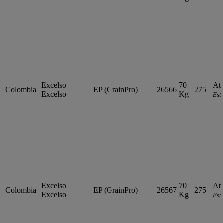
Excelso
70
At 
Colombia
EP (GrainPro)
26566
275
Excelso
Kg
Est
Excelso
70
At 
Colombia
EP (GrainPro)
26567
275
Excelso
Kg
Est