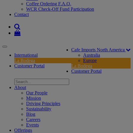
Coffee Ordering F.A.Q.
WCR Check-Off Fund Participation
Contact
Toggle
Cafe Imports North America
navigation
International
Australia
La Bodega
Europe
Customer Portal
La Bodega
Customer Portal
About
Our People
Mission
Driving Principles
Sustainability
Blog
Careers
Events
Offerings