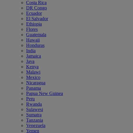
Costa Rica
DR Congo
Ecuador
El Salvador
Ethiopia
Flores
Guatemala
Hawaii
Honduras
India
Jamaica
Java
Kenya
Malawi
Mexico
Nicaragua
Panama
Papua New Guinea
Peru
Rwanda
Sulawesi
Sumatra
Tanzania
Venezuela
Yemen