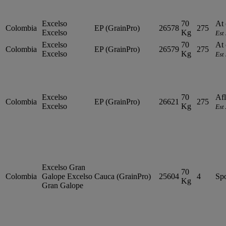
Excelso
70
At 
Colombia
EP (GrainPro)
26578
275
Excelso
Kg
Est
Excelso
70
At 
Colombia
EP (GrainPro)
26579
275
Excelso
Kg
Est
Excelso
70
Afl
Colombia
EP (GrainPro)
26621
275
Excelso
Kg
Est
Excelso Gran
70
Colombia
Galope
Excelso
Cauca (GrainPro)
25604
4
Sp
Kg
Gran Galope