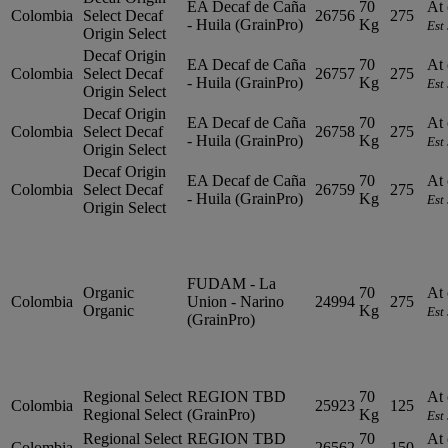
EA Decaf de Caña
70
At 
Colombia
Select
Decaf
26756
275
- Huila (GrainPro)
Kg
Est
Origin Select
Decaf Origin
EA Decaf de Caña
70
At 
Colombia
Select
Decaf
26757
275
- Huila (GrainPro)
Kg
Est
Origin Select
Decaf Origin
EA Decaf de Caña
70
At 
Colombia
Select
Decaf
26758
275
- Huila (GrainPro)
Kg
Est
Origin Select
Decaf Origin
EA Decaf de Caña
70
At 
Colombia
Select
Decaf
26759
275
- Huila (GrainPro)
Kg
Est
Origin Select
FUDAM - La
Organic
70
At 
Colombia
Union - Narino
24994
275
Organic
Kg
Est
(GrainPro)
Regional Select
REGION TBD
70
At 
Colombia
25923
125
Regional Select
(GrainPro)
Kg
Est
Regional Select
REGION TBD
70
At 
Colombia
26562
150