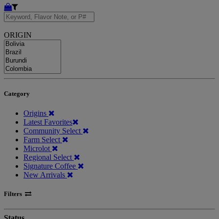
ORIGIN
Category
Origins
Latest Favorites
Community Select
Farm Select
Microlot
Regional Select
Signature Coffee
New Arrivals
Filters
Status