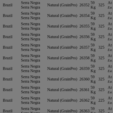
Serra Negra
59
At 
Brazil
Natural (GrainPro)
26352
325
Serra Negra
Kg
Est
Serra Negra
59
At 
Brazil
Natural (GrainPro)
26354
325
Serra Negra
Kg
Est
Serra Negra
59
At 
Brazil
Natural (GrainPro)
26355
325
Serra Negra
Kg
Est
Serra Negra
59
At 
Brazil
Natural (GrainPro)
26356
325
Serra Negra
Kg
Est
Serra Negra
59
At 
Brazil
Natural (GrainPro)
26357
325
Serra Negra
Kg
Est
Serra Negra
59
At 
Brazil
Natural (GrainPro)
26358
325
Serra Negra
Kg
Est
Serra Negra
59
At 
Brazil
Natural (GrainPro)
26359
325
Serra Negra
Kg
Est
Serra Negra
59
At 
Brazil
Natural (GrainPro)
26360
325
Serra Negra
Kg
Est
Serra Negra
59
At 
Brazil
Natural (GrainPro)
26361
325
Serra Negra
Kg
Est
Serra Negra
59
At 
Brazil
Natural (GrainPro)
26362
225
Serra Negra
Kg
Est
Serra Negra
59
At 
Brazil
Natural (GrainPro)
26363
325