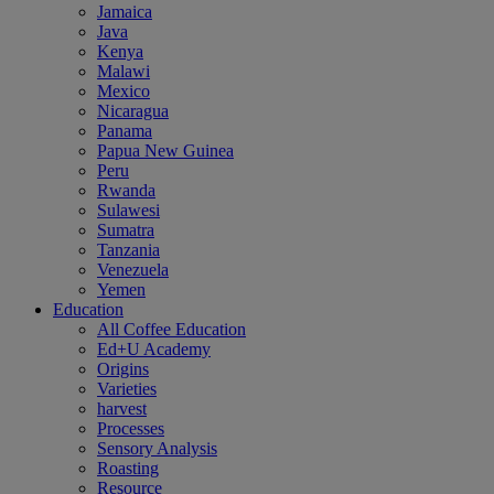
Jamaica
Java
Kenya
Malawi
Mexico
Nicaragua
Panama
Papua New Guinea
Peru
Rwanda
Sulawesi
Sumatra
Tanzania
Venezuela
Yemen
Education
All Coffee Education
Ed+U Academy
Origins
Varieties
harvest
Processes
Sensory Analysis
Roasting
Resource