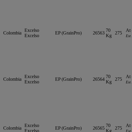
Excelso
70
At 
Colombia
EP (GrainPro)
26563
275
Excelso
Kg
Est
Excelso
70
At 
Colombia
EP (GrainPro)
26564
275
Excelso
Kg
Est
Excelso
70
At 
Colombia
EP (GrainPro)
26565
275
Excelso
Kg
Est