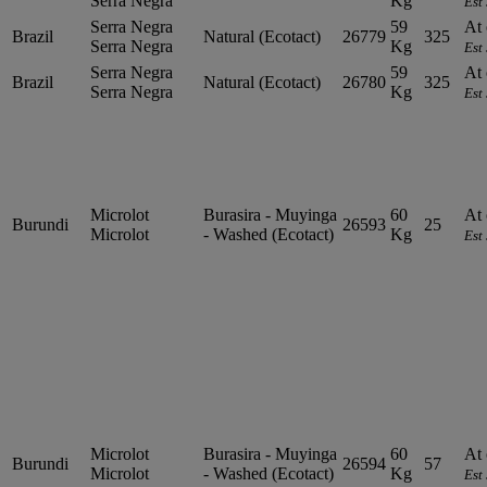
Serra Negra
Kg
Est
Serra Negra
59
At 
Brazil
Natural (Ecotact)
26779
325
Serra Negra
Kg
Est
Serra Negra
59
At 
Brazil
Natural (Ecotact)
26780
325
Serra Negra
Kg
Est
Microlot
Burasira - Muyinga
60
At 
Burundi
26593
25
Microlot
- Washed (Ecotact)
Kg
Est
Microlot
Burasira - Muyinga
60
At 
Burundi
26594
57
Microlot
- Washed (Ecotact)
Kg
Est