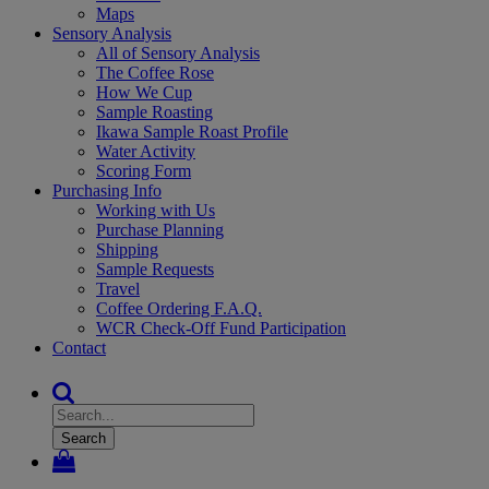
Maps
Sensory Analysis
All of Sensory Analysis
The Coffee Rose
How We Cup
Sample Roasting
Ikawa Sample Roast Profile
Water Activity
Scoring Form
Purchasing Info
Working with Us
Purchase Planning
Shipping
Sample Requests
Travel
Coffee Ordering F.A.Q.
WCR Check-Off Fund Participation
Contact
Search