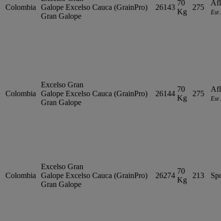
70
Afl
Colombia
Galope
Excelso
Cauca (GrainPro)
26143
275
Kg
Est
Gran Galope
Excelso Gran
70
Afl
Colombia
Galope
Excelso
Cauca (GrainPro)
26144
275
Kg
Est
Gran Galope
Excelso Gran
70
Colombia
Galope
Excelso
Cauca (GrainPro)
26274
213
Sp
Kg
Gran Galope