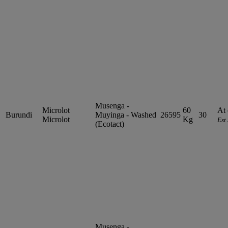
Musenga -
Microlot
60
At 
Burundi
Muyinga - Washed
26595
30
Microlot
Kg
Est
(Ecotact)
Musenga -