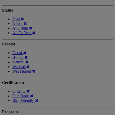
Status
Spot
Afloat
At Origin
All Coffees
Process
Decaf
Honey
Natural
Washed
Wet-Hulled
Certification
Organic
Fair Trade
Bird Friendly
Programs