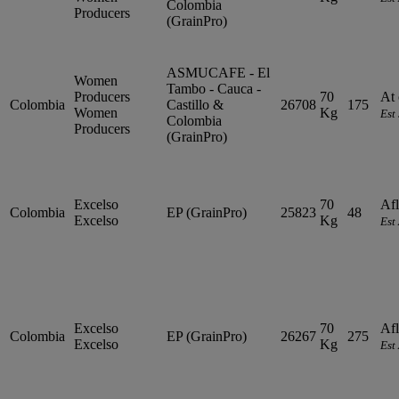
Colombia
Producers
(GrainPro)
ASMUCAFE - El
Women
Tambo - Cauca -
Producers
70
At 
Colombia
Castillo &
26708
175
Women
Kg
Est
Colombia
Producers
(GrainPro)
Excelso
70
Afl
Colombia
EP (GrainPro)
25823
48
Excelso
Kg
Est
Excelso
70
Afl
Colombia
EP (GrainPro)
26267
275
Excelso
Kg
Est