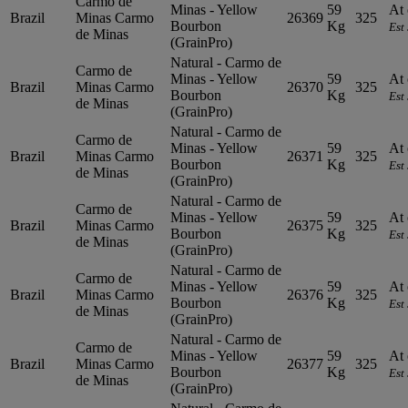
Carmo de
Minas - Yellow
59
At 
Brazil
Minas
Carmo
26369
325
Bourbon
Kg
Est
de Minas
(GrainPro)
Natural - Carmo de
Carmo de
Minas - Yellow
59
At 
Brazil
Minas
Carmo
26370
325
Bourbon
Kg
Est
de Minas
(GrainPro)
Natural - Carmo de
Carmo de
Minas - Yellow
59
At 
Brazil
Minas
Carmo
26371
325
Bourbon
Kg
Est
de Minas
(GrainPro)
Natural - Carmo de
Carmo de
Minas - Yellow
59
At 
Brazil
Minas
Carmo
26375
325
Bourbon
Kg
Est
de Minas
(GrainPro)
Natural - Carmo de
Carmo de
Minas - Yellow
59
At 
Brazil
Minas
Carmo
26376
325
Bourbon
Kg
Est
de Minas
(GrainPro)
Natural - Carmo de
Carmo de
Minas - Yellow
59
At 
Brazil
Minas
Carmo
26377
325
Bourbon
Kg
Est
de Minas
(GrainPro)