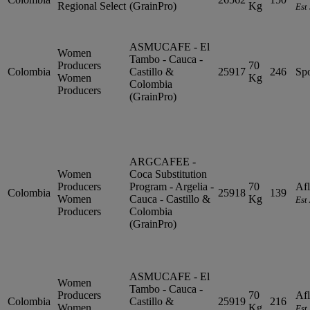
Regional Select
(GrainPro)
Kg
Est
ASMUCAFE - El
Women
Tambo - Cauca -
Producers
70
Colombia
Castillo &
25917
246
Sp
Women
Kg
Colombia
Producers
(GrainPro)
ARGCAFEE -
Women
Coca Substitution
Producers
Program - Argelia -
70
Afl
Colombia
25918
139
Women
Cauca - Castillo &
Kg
Est
Producers
Colombia
(GrainPro)
ASMUCAFE - El
Women
Tambo - Cauca -
Producers
70
Afl
Colombia
Castillo &
25919
216
Women
Kg
Est