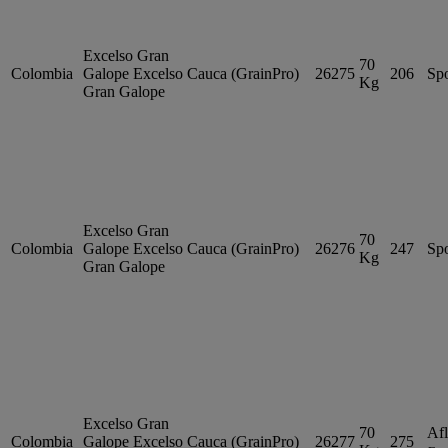
Excelso Gran
70
Colombia
Galope
Excelso
Cauca (GrainPro)
26275
206
Sp
Kg
Gran Galope
Excelso Gran
70
Colombia
Galope
Excelso
Cauca (GrainPro)
26276
247
Sp
Kg
Gran Galope
Excelso Gran
70
Afl
Colombia
Galope
Excelso
Cauca (GrainPro)
26277
275