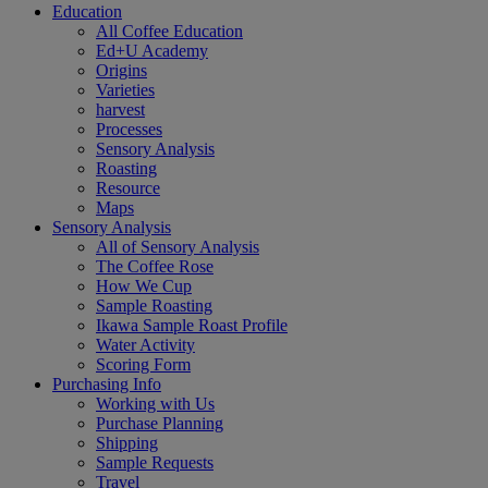
Education
All Coffee Education
Ed+U Academy
Origins
Varieties
harvest
Processes
Sensory Analysis
Roasting
Resource
Maps
Sensory Analysis
All of Sensory Analysis
The Coffee Rose
How We Cup
Sample Roasting
Ikawa Sample Roast Profile
Water Activity
Scoring Form
Purchasing Info
Working with Us
Purchase Planning
Shipping
Sample Requests
Travel