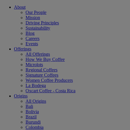
About
Our People
Mission
Driving Principles
Sustainability
Blog
Careers
Events
Offerings
All Offerings
How We Buy Coffee
Microlots
Regional Coffees
Signature Coffees
Women Coffee Producers
La Bodega
Oxcart Coffee - Costa Rica
Origins
All Origins
Bali
Bolivia
Brazil
Burundi
Colombia