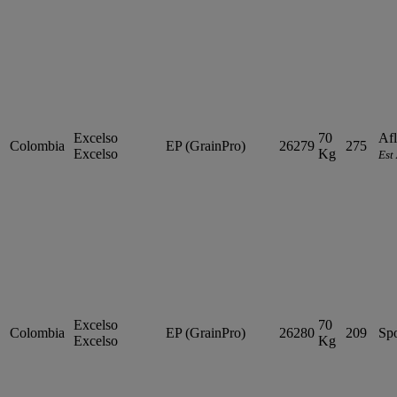
Excelso
70
Afl
Colombia
EP (GrainPro)
26279
275
Excelso
Kg
Est
Excelso
70
Colombia
EP (GrainPro)
26280
209
Sp
Excelso
Kg