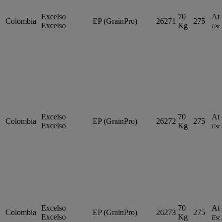
Excelso
70
At 
Colombia
EP (GrainPro)
26271
275
Excelso
Kg
Est
Excelso
70
At 
Colombia
EP (GrainPro)
26272
275
Excelso
Kg
Est
Excelso
70
At 
Colombia
EP (GrainPro)
26273
275
Excelso
Kg
Est