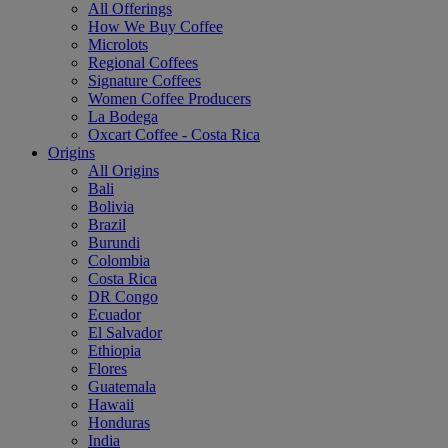
All Offerings
How We Buy Coffee
Microlots
Regional Coffees
Signature Coffees
Women Coffee Producers
La Bodega
Oxcart Coffee - Costa Rica
Origins
All Origins
Bali
Bolivia
Brazil
Burundi
Colombia
Costa Rica
DR Congo
Ecuador
El Salvador
Ethiopia
Flores
Guatemala
Hawaii
Honduras
India