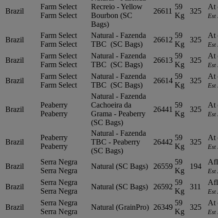
Farm Select
Recreio - Yellow
59
At 
Brazil
26611
325
Farm Select
Bourbon (SC
Kg
Est
Bags)
Farm Select
Natural - Fazenda
59
At 
Brazil
26612
325
Farm Select
TBC (SC Bags)
Kg
Est
Farm Select
Natural - Fazenda
59
At 
Brazil
26613
325
Farm Select
TBC (SC Bags)
Kg
Est
Farm Select
Natural - Fazenda
59
At 
Brazil
26614
325
Farm Select
TBC (SC Bags)
Kg
Est
Natural - Fazenda
Peaberry
Cachoeira da
59
At 
Brazil
26441
325
Peaberry
Grama - Peaberry
Kg
Est
(SC Bags)
Natural - Fazenda
Peaberry
59
At 
Brazil
TBC - Peaberry
26442
325
Peaberry
Kg
Est
(SC Bags)
Serra Negra
59
Afl
Brazil
Natural (SC Bags)
26559
194
Serra Negra
Kg
Est
Serra Negra
59
Afl
Brazil
Natural (SC Bags)
26592
311
Serra Negra
Kg
Est
Serra Negra
59
At 
Brazil
Natural (GrainPro)
26349
325
Serra Negra
Kg
Est