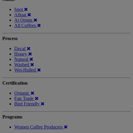
Spot
Afloat
At Origin
All Coffees
Process
Decaf
Honey
Natural
Washed
Wet-Hulled
Certification
Organic
Fair Trade
Bird Friendly
Programs
Women Coffee Producers