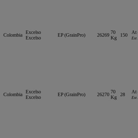
Excelso
70
At 
Colombia
EP (GrainPro)
26269
150
Excelso
Kg
Est
Excelso
70
At 
Colombia
EP (GrainPro)
26270
28
Excelso
Kg
Est