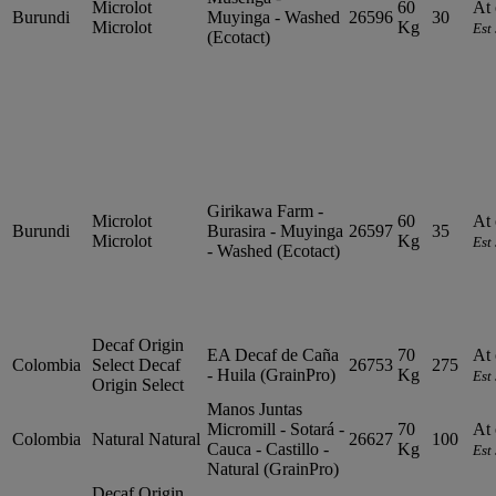
Microlot
60
At 
Burundi
Muyinga - Washed
26596
30
Microlot
Kg
Est
(Ecotact)
Girikawa Farm -
Microlot
60
At 
Burundi
Burasira - Muyinga
26597
35
Microlot
Kg
Est
- Washed (Ecotact)
Decaf Origin
EA Decaf de Caña
70
At 
Colombia
Select
Decaf
26753
275
- Huila (GrainPro)
Kg
Est
Origin Select
Manos Juntas
Micromill - Sotará -
70
At 
Colombia
Natural
Natural
26627
100
Cauca - Castillo -
Kg
Est
Natural (GrainPro)
Decaf Origin