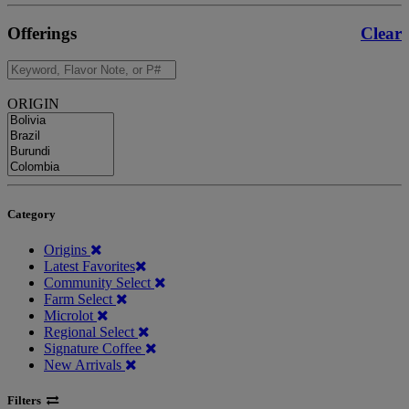
Offerings
Clear
ORIGIN
Category
Origins
Latest Favorites
Community Select
Farm Select
Microlot
Regional Select
Signature Coffee
New Arrivals
Filters