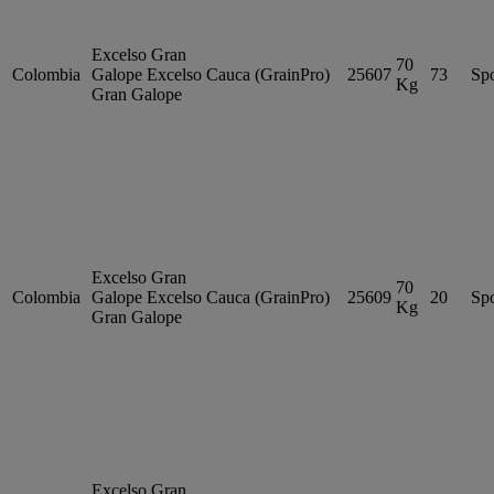
Excelso Gran
70
Colombia
Galope
Excelso
Cauca (GrainPro)
25607
73
Sp
Kg
Gran Galope
Excelso Gran
70
Colombia
Galope
Excelso
Cauca (GrainPro)
25609
20
Sp
Kg
Gran Galope
Excelso Gran