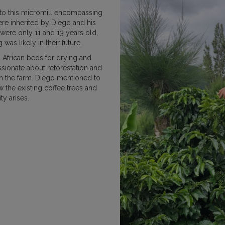
 to this micromill encompassing
MEXICO
NICARAGUA
PAPU
ere inherited by Diego and his
were only 11 and 13 years old,
as likely in their future.
d African beds for drying and
sionate about reforestation and
on the farm. Diego mentioned to
RWANDA
SUMATRA
w the existing coffee trees and
ty arises.
VIETNAM