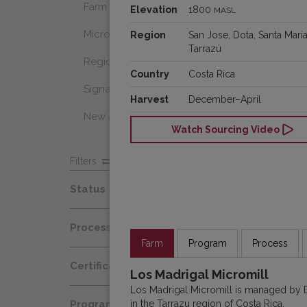
Farm Select
Elevation
1800
MASL
Microlot
Region
San Jose, Dota, Santa Maria
Tarrazú
Regional Select
Country
Costa Rica
Signature Coffee
Harvest
December–April
New Arrivals
Watch Sourcing Video
Filters
Status
Spot
Process
Afloat
Farm
Program
Process
Decaf
Certification
At Origin
Los Madrigal Micromill
Honey
Los Madrigal Micromill is managed by
Organic
All Coffees
in the Tarrazu region of Costa Rica.
Programs