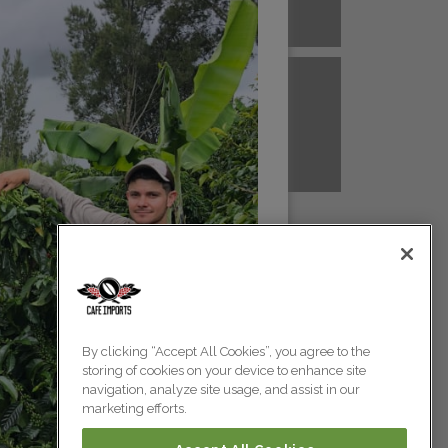
A NEW GUINEA
PERU
Colombia
Colombia
TANZANIA
UGANDA
Colombia
Colombia
Colombia
By clicking “Accept All Cookies”, you agree to the
storing of cookies on your device to enhance site
Colombia
navigation, analyze site usage, and assist in our
marketing efforts.