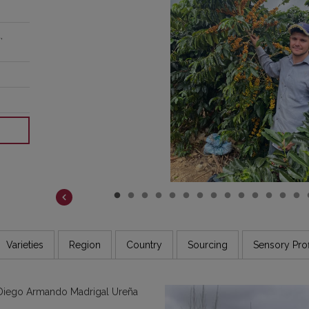
COSTA RICA
DR CONGO
,
ETHIOPIA
GUATEMALA
INDIA
JAMAICA
Varieties
Region
Country
Sourcing
Sensory Prof
 Diego Armando Madrigal Ureña