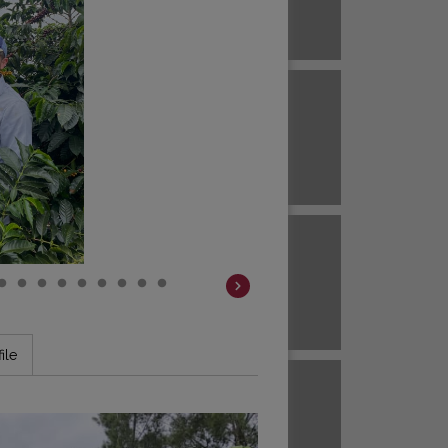
Brazil
ECUADOR
EL SALVADOR
Brazil
Colombia
HAWAII
HONDURAS
Colombia
Colombia
JAVA
KENYA
ile
Colombia
Colombia