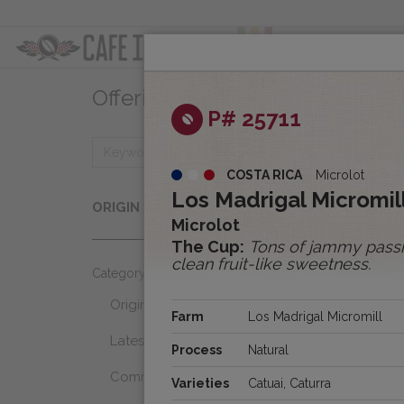
ABOUT
OFFER
Offerings
Clear
P# 25711
COSTA RICA
Microlot
Origins
Los Madrigal Micromill
ORIGIN
Select...
Microlot
The Cup:
Tons of jammy passio
clean fruit-like sweetness.
Category
Origins
Farm
Los Madrigal Micromill
Latest Favorites
Process
Natural
Community Select
Varieties
Catuai, Caturra