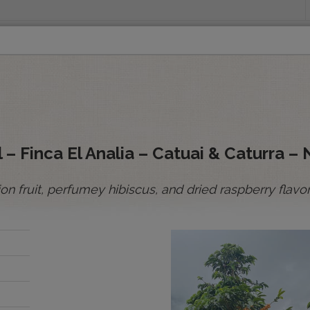
INGS
ORIGINS
EDUCATION
SENSORY ANALYSIS
PUR
All Spot Coffees
All Afloat Coffees
All C
:
 – Finca El Analia – Catuai & Caturra – 
n fruit, perfumey hibiscus, and dried raspberry flavor
BOLIVIA
BRAZIL