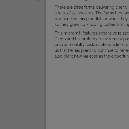
Natural
Fair Trade
There are three farms delivering cherry
Women Coffee Producers
Washed
a total of 25 hectares. The farms here w
Bird Friendly
brother from his grandfather when they 
Wet-Hulled
so they grew up knowing coffee farming w
This micromill features expansive raise
Diego and his brother are extremely pas
environmentally sustainable practices 
us that he has plans to continue to rene
also plant new varieties as the opportuni