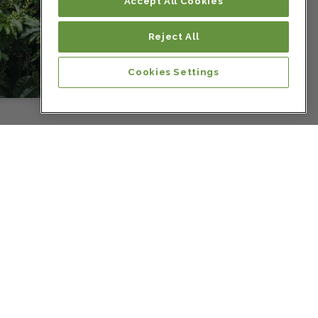
Colombia
Accept All Cookies
Reject All
Colombia
Cookies Settings
Colombia
Colombia
Colombia
Colombia
Colombia