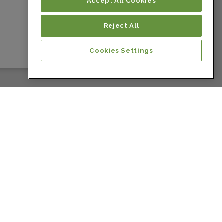
Colombia
Accept All Cookies
Reject All
Colombia
Cookies Settings
Colombia
Colombia
Colombia
Colombia
Costa Rica