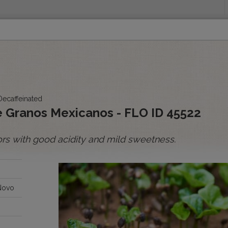
INGS
ORIGINS
EDUCATION
SENSORY ANALYSIS
PUR
All Spot Coffees
All Afloat Coffees
All C
Decaffeinated
:
 Granos Mexicanos - FLO ID 45522
ors with good acidity and mild sweetness.
BOLIVIA
BRAZIL
Novo