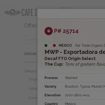
ABOUT
OFFER
Offerings
Clear
P# 25714
MEXICO
Fair Trade Organic 
Origins
MWP - Exportadora de
ORIGIN
Select...
Decaf FTO Origin Select
The Cup:
Tons of graham flav
Category
Process
Washed
Origins
Variety
Bourbon, Typica, Mundo 
Latest Favorites
Elevation
1000-1800
MASL
Community Select
Country
Mexico