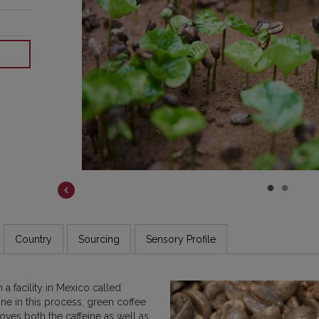
COSTA RICA
DR CONGO
ETHIOPIA
GUATEMALA
INDIA
JAMAICA
Country
Sourcing
Sensory Profile
a facility in Mexico called
ne in this process, green coffee
oves both the caffeine as well as