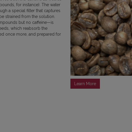
pounds, for instance). The water
MEXICO
NICARAGUA
PAPU
h a special filter that captures
e strained from the solution.
ompounds but no caffeine—is
seeds, which reabsorb the
ried once more, and prepared for
RWANDA
SUMATRA
Learn More
VIETNAM