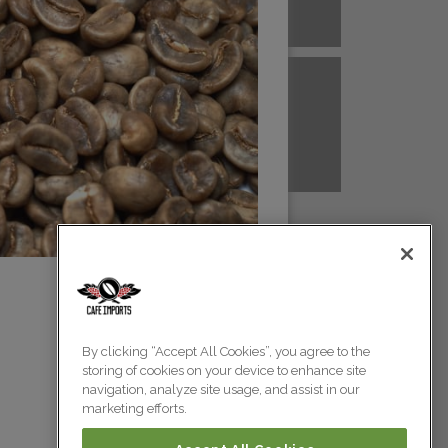
A NEW GUINEA
PERU
Colombia
Colombia
TANZANIA
UGANDA
Colombia
Colombia
Colombia
By clicking “Accept All Cookies”, you agree to the
storing of cookies on your device to enhance site
Colombia
navigation, analyze site usage, and assist in our
marketing efforts.