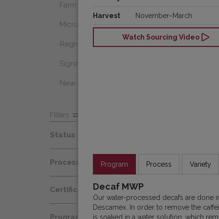
Farm Select
Harvest
November–March
Microlot
Watch Sourcing Video
Regional Select
Signature Coffee
New Arrivals
Filters
Status
Spot
Process
Program
Process
Variety
Afloat
Decaf
Decaf MWP
Certification
At Origin
Our water-processed decafs are done in 
Honey
Descamex. In order to remove the caffei
Organic
All Coffees
Programs
is soaked in a water solution, which rem