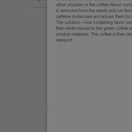
Natural
other solubles in the coffee (flavor com
Fair Trade
Women Coffee Producers
is removed from the seeds and run throug
Washed
caffeine molecules and allows them to b
Bird Friendly
The solution—now containing flavor c
Wet-Hulled
then reintroduced to the green coffee 
soluble materials. The coffee is then d
reexport.
_