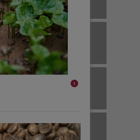
Brazil
ECUADOR
EL SALVADOR
Brazil
Colombia
HAWAII
HONDURAS
Colombia
Colombia
JAVA
KENYA
Colombia
Colombia