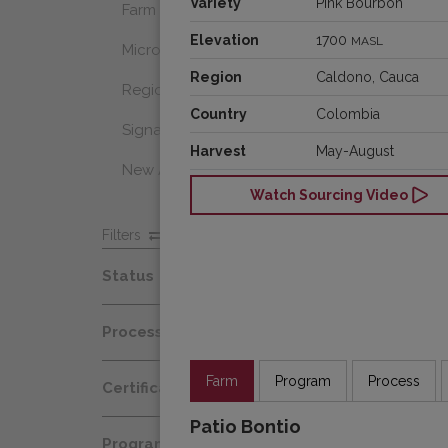
Variety
Pink Bourbon
Farm Select
Elevation
1700
MASL
Microlot
Region
Caldono, Cauca
Regional Select
Country
Colombia
Signature Coffee
Harvest
May-August
New Arrivals
Watch Sourcing Video
Filters
Status
Spot
Process
Afloat
Decaf
Farm
Program
Process
Certification
At Origin
Honey
Patio Bontio
Organic
All Coffees
Programs