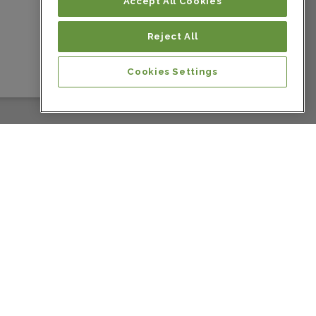
Colombia
Accept All Cookies
Reject All
Colombia
Cookies Settings
Colombia
Colombia
Colombia
Colombia
Colombia