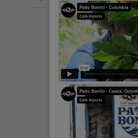
Natural
Fair Trade
Women Coffee Producers
Washed
Bird Friendly
Wet-Hulled