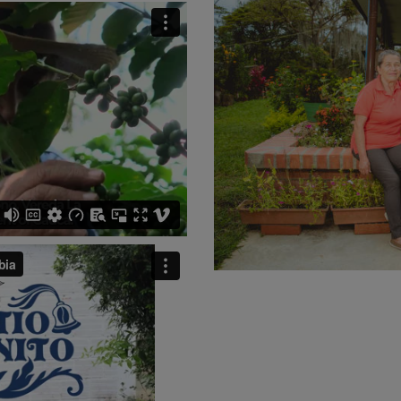
MEXICO
NICARAGUA
PAPU
RWANDA
SUMATRA
VIETNAM