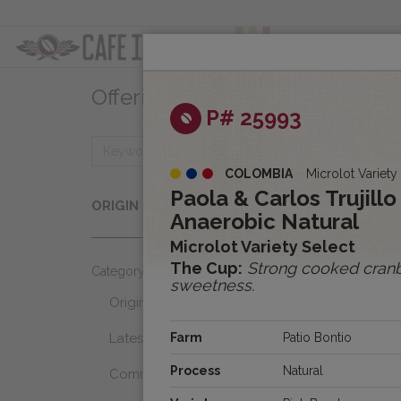
ABOUT
OFFER
Offerings
Clear
P# 25993
COLOMBIA
Microlot Variety
Origins
Paola & Carlos Trujill
ORIGIN
Select...
Anaerobic Natural
Microlot Variety Select
The Cup:
Strong cooked cranbe
Category
sweetness.
Origins
Latest Favorites
Farm
Patio Bontio
Process
Natural
Community Select