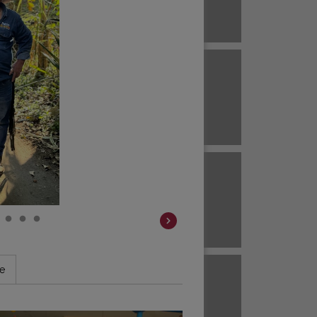
Brazil
ECUADOR
EL SALVADOR
Brazil
Colombia
HAWAII
HONDURAS
Colombia
Colombia
JAVA
KENYA
Colombia
le
Colombia