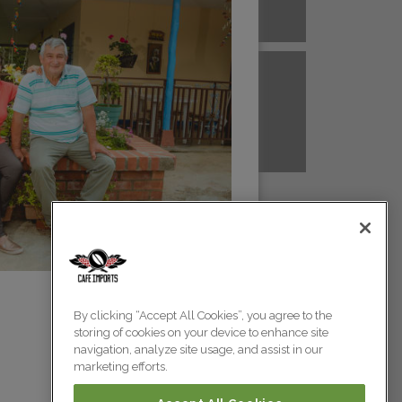
A NEW GUINEA
PERU
Colombia
Colombia
TANZANIA
UGANDA
Colombia
Colombia
Colombia
By clicking “Accept All Cookies”, you agree to the
storing of cookies on your device to enhance site
Colombia
navigation, analyze site usage, and assist in our
marketing efforts.