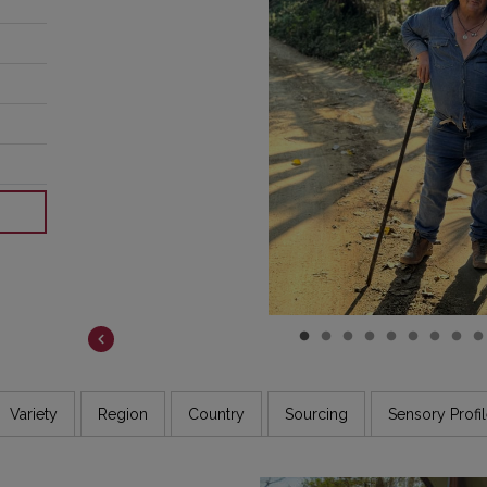
COSTA RICA
DR CONGO
ETHIOPIA
GUATEMALA
INDIA
JAMAICA
Variety
Region
Country
Sourcing
Sensory Profi