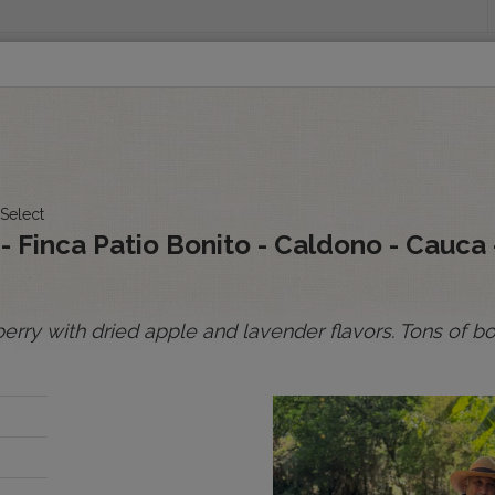
INGS
ORIGINS
EDUCATION
SENSORY ANALYSIS
PUR
All Spot Coffees
All Afloat Coffees
All C
 Select
:
o - Finca Patio Bonito - Caldono - Cauca
rry with dried apple and lavender flavors. Tons of bo
BOLIVIA
BRAZIL