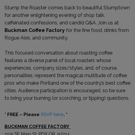
Stump the Roaster comes back to beautiful Stumptown
for another enlightening evening of shop talk,
caffeinated confessions, and candid Q&A. Join us at
Buckman Coffee Factory
for the fine food, drinks from
Rogue Ales, and community.
This focused conversation about roasting coffee
features a diverse panel of local roasters whose
experiences, company sizes/styles, and, of course,
personalities, represent the magical multitude of coffee
pros who make Portland one of the country’s best coffee
cities. Audience participation is encouraged, so be sure
to bring your burning (or scorching, or tipping) questions.
* FREE – Please
RSVP here
. *
BUCKMAN COFFEE FACTORY
1105 SE Main St, PDX OR, 97214