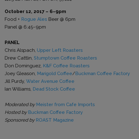
October 12, 2017 – 6–9pm
Food +
Rogue Ales
Beer @ 6pm
Panel @ 6:45–9pm
PANEL
Chris Alspach,
Upper Left Roasters
Drew Cattlin,
Stumptown Coffee Roasters
Don Dominguez,
K&F Coffee Roasters
Joey Gleason,
Marigold Coffee
/
Buckman Coffee Factory
Jill Purdy,
Water Avenue Coffee
Ian Williams,
Dead Stock Coffee
Moderated by
Meister from Cafe Imports
Hosted by
Buckman Coffee Factory
Sponsored by
ROAST Magazine