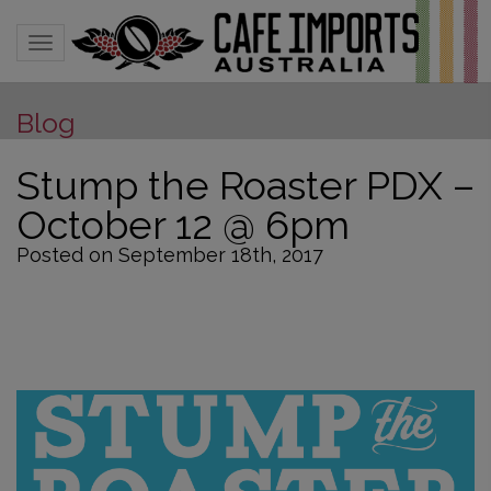
Toggle navigation
Blog
Stump the Roaster PDX –
October 12 @ 6pm
Posted on September 18th, 2017