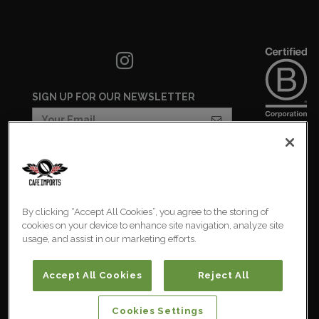
SIGN UP FOR OUR NEWSLETTER
COOKIES SETTINGS
COOKIE LIST
By clicking “Accept All Cookies”, you agree to the storing of
PRIVACY POLICY
cookies on your device to enhance site navigation, analyze site
usage, and assist in our marketing efforts.
Australia
© 2026 Cafe Imports. All
Rights Reserved.
Accept All Cookies
Reject All
Cookies Settings