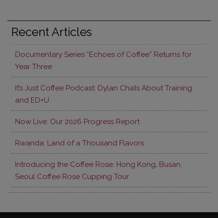
Recent Articles
Documentary Series “Echoes of Coffee” Returns for
Year Three
It’s Just Coffee Podcast: Dylan Chats About Training
and ED+U
Now Live: Our 2026 Progress Report
Rwanda: Land of a Thousand Flavors
Introducing the Coffee Rose: Hong Kong, Busan,
Seoul Coffee Rose Cupping Tour