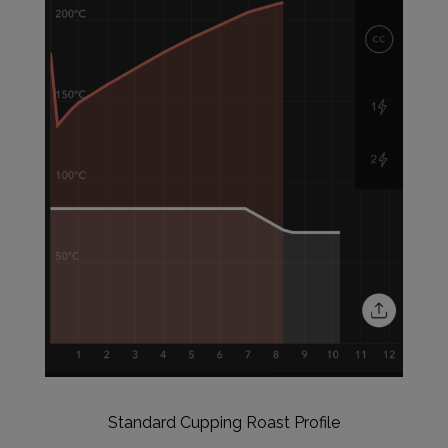
Standard Cupping Roast Profile