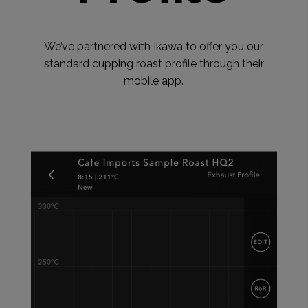
We’ve partnered with Ikawa to offer you our
standard cupping roast profile through their
mobile app.