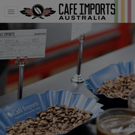
Toggle navigation