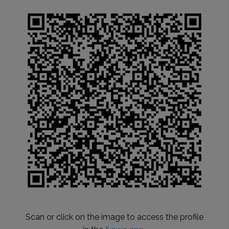
Scan or click on the image to access the profile