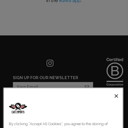
in the
Ikawa app
.
SIGN UP FOR OUR NEWSLETTER
COOKIES SETTINGS
COOKIE LIST
By clicking “Accept All Cookies”, you agree to the storing of
PRIVACY POLICY