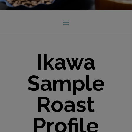
Ikawa
Sample
Roast
Profile