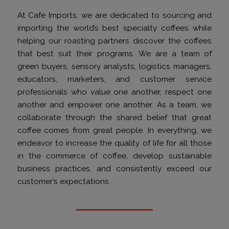
At Cafe Imports, we are dedicated to sourcing and
importing the world’s best specialty coffees while
helping our roasting partners discover the coffees
that best suit their programs. We are a team of
green buyers, sensory analysts, logistics managers,
educators, marketers, and customer service
professionals who value one another, respect one
another and empower one another. As a team, we
collaborate through the shared belief that great
coffee comes from great people. In everything, we
endeavor to increase the quality of life for all those
in the commerce of coffee, develop sustainable
business practices, and consistently exceed our
customer’s expectations.