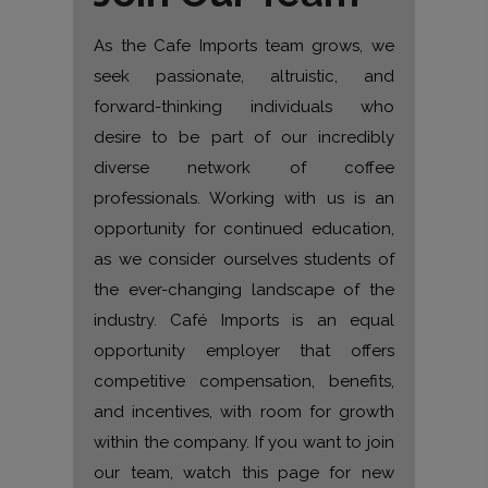
As the Cafe Imports team grows, we
seek passionate, altruistic, and
forward-thinking individuals who
desire to be part of our incredibly
diverse network of coffee
professionals. Working with us is an
opportunity for continued education,
as we consider ourselves students of
the ever-changing landscape of the
industry. Café Imports is an equal
opportunity employer that offers
competitive compensation, benefits,
and incentives, with room for growth
within the company. If you want to join
our team, watch this page for new