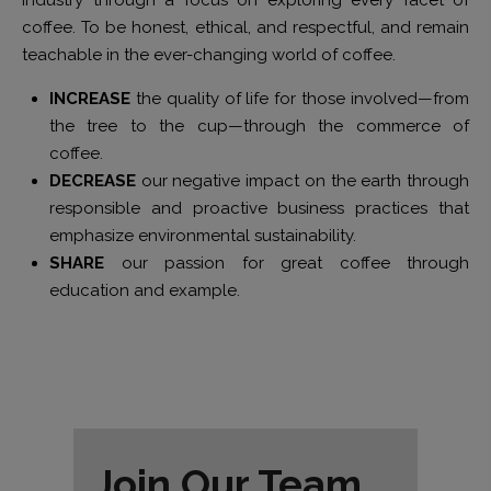
coffee. To be honest, ethical, and respectful, and remain
teachable in the ever-changing world of coffee.
INCREASE
the quality of life for those involved—from
the tree to the cup—through the commerce of
coffee.
DECREASE
our negative impact on the earth through
responsible and proactive business practices that
emphasize environmental sustainability.
SHARE
our passion for great coffee through
education and example.
Join Our Team