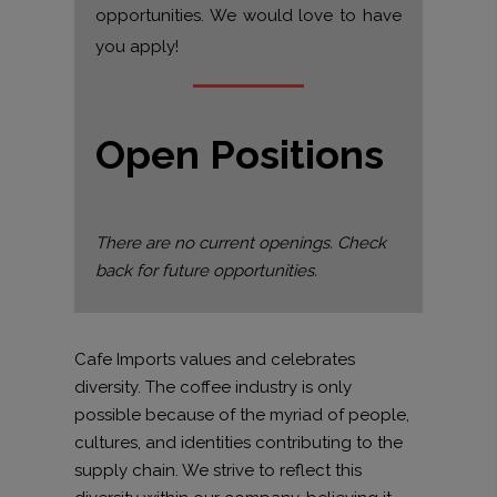
opportunities. We would love to have
you apply!
Open Positions
There are no current openings. Check
back for future opportunities.
Cafe Imports values and celebrates
diversity. The coffee industry is only
possible because of the myriad of people,
cultures, and identities contributing to the
supply chain. We strive to reflect this