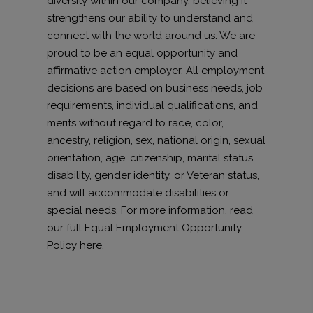
diversity within our company, believing it
strengthens our ability to understand and
connect with the world around us. We are
proud to be an equal opportunity and
affirmative action employer. All employment
decisions are based on business needs, job
requirements, individual qualifications, and
merits without regard to race, color,
ancestry, religion, sex, national origin, sexual
orientation, age, citizenship, marital status,
disability, gender identity, or Veteran status,
and will accommodate disabilities or
special needs. For more information, read
our full Equal Employment Opportunity
Policy here.