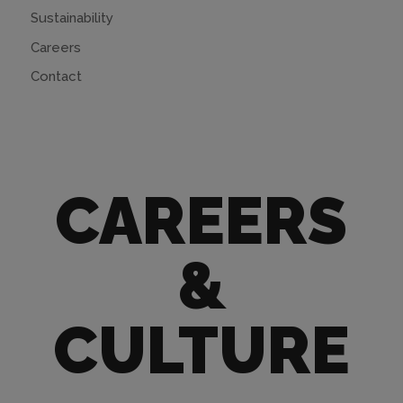
Sustainability
Careers
Contact
CAREERS
&
CULTURE