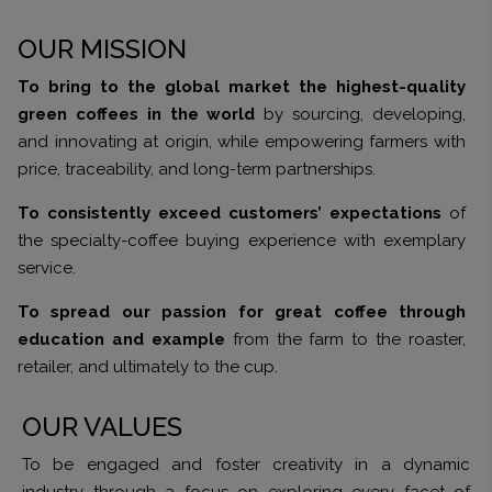
OUR MISSION
To bring to the global market the highest-quality
green coffees in the world
by sourcing, developing,
and innovating at origin, while empowering farmers with
price, traceability, and long-term partnerships.
To consistently exceed customers’ expectations
of
the specialty-coffee buying experience with exemplary
service.
To spread our passion for great coffee through
education and example
from the farm to the roaster,
retailer, and ultimately to the cup.
OUR VALUES
To be engaged and foster creativity in a dynamic
industry through a focus on exploring every facet of