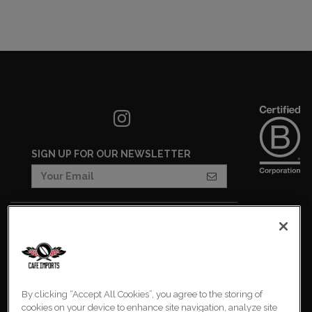
SIGN UP FOR OUR NEWSLETTER
COOKIES SETTINGS
COOKIE LIST
IMPRESSUM
By clicking “Accept All Cookies”, you agree to the storing of
PRIVACY POLICY
cookies on your device to enhance site navigation, analyze site