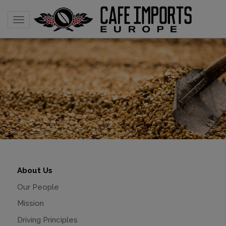
Toggle navigation
About Us
Our People
Mission
Driving Principles