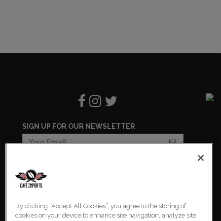
SIGN UP FOR OUR NEWSLETTER
COOKIES SETTINGS
COOKIE LIST
By clicking “Accept All Cookies”, you agree to the storing of
PRIVACY POLICY
cookies on your device to enhance site navigation, analyze site