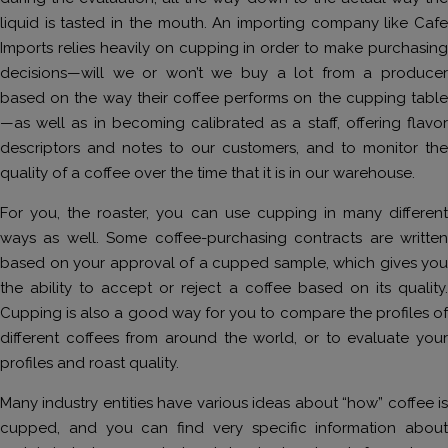
liquid is tasted in the mouth. An importing company like Cafe
Imports relies heavily on cupping in order to make purchasing
decisions—will we or won’t we buy a lot from a producer
based on the way their coffee performs on the cupping table
—as well as in becoming calibrated as a staff, offering flavor
descriptors and notes to our customers, and to monitor the
quality of a coffee over the time that it is in our warehouse.
For you, the roaster, you can use cupping in many different
ways as well. Some coffee-purchasing contracts are written
based on your approval of a cupped sample, which gives you
the ability to accept or reject a coffee based on its quality.
Cupping is also a good way for you to compare the profiles of
different coffees from around the world, or to evaluate your
profiles and roast quality.
Many industry entities have various ideas about “how” coffee is
cupped, and you can find very specific information about