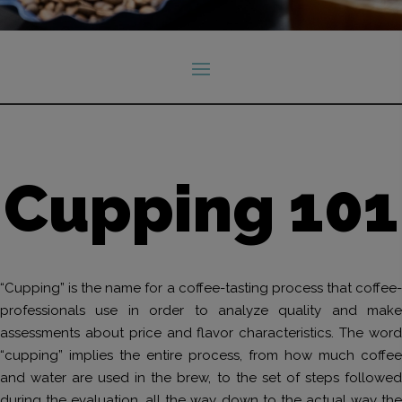
Cupping 101
“Cupping” is the name for a coffee-tasting process that coffee-
professionals use in order to analyze quality and make
assessments about price and flavor characteristics. The word
“cupping” implies the entire process, from how much coffee
and water are used in the brew, to the set of steps followed
during the evaluation, all the way down to the actual way the