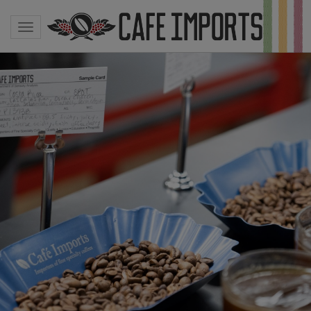
Toggle navigation