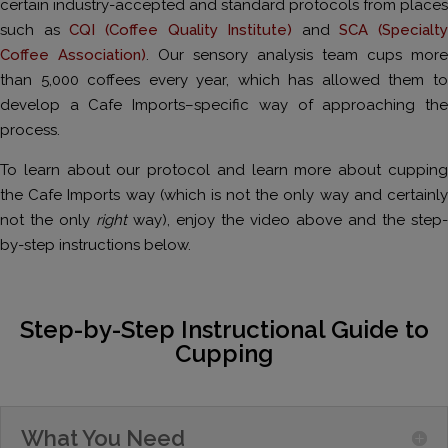
certain industry-accepted and standard protocols from places
such as
CQI (Coffee Quality Institute)
and
SCA (Specialty
Coffee Association)
. Our sensory analysis team cups more
than 5,000 coffees every year, which has allowed them to
develop a Cafe Imports–specific way of approaching the
process.
To learn about our protocol and learn more about cupping
the Cafe Imports way (which is not the only way and certainly
not the only
right
way), enjoy the video above and the step-
by-step instructions below.
Step-by-Step Instructional Guide to
Cupping
What You Need