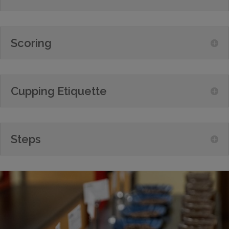
Scoring
Cupping Etiquette
Steps