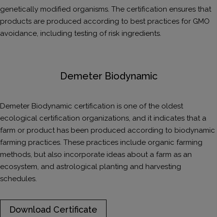
genetically modified organisms. The certification ensures that
products are produced according to best practices for GMO
avoidance, including testing of risk ingredients.
Demeter Biodynamic
Demeter Biodynamic certification is one of the oldest
ecological certification organizations, and it indicates that a
farm or product has been produced according to biodynamic
farming practices. These practices include organic farming
methods, but also incorporate ideas about a farm as an
ecosystem, and astrological planting and harvesting
schedules.
Download Certificate