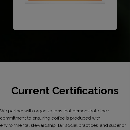
Current Certifications
We partner with organizations that demonstrate their
commitment to ensuring coffee is produced with
environmental stewardship, fair social practices, and superior