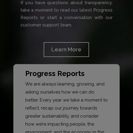
If you have questions about transparency,
take a moment to read our latest Progress
Reports or start a conversation with our
customer support team.
Learn More
Progress Reports
We are always learning, growing, and
asking ourselves how we can do
better. Every year we take a moment to
reflect, recap our journey towards
greater sustainability, and consider
how we’re impacting people, the
environment, and the economy in the