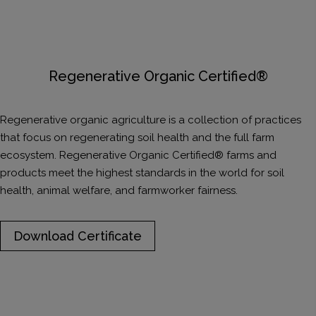
Regenerative Organic Certified®
​Regenerative organic agriculture is a collection of practices
that focus on regenerating soil health and the full farm
ecosystem. Regenerative Organic Certified® farms and
products meet the highest standards in the world for soil
health, animal welfare, and farmworker fairness.
Download Certificate