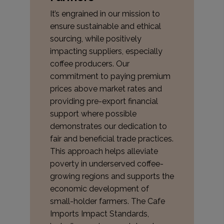
It’s engrained in our mission to
ensure sustainable and ethical
sourcing, while positively
impacting suppliers, especially
coffee producers. Our
commitment to paying premium
prices above market rates and
providing pre-export financial
support where possible
demonstrates our dedication to
fair and beneficial trade practices.
This approach helps alleviate
poverty in underserved coffee-
growing regions and supports the
economic development of
small-holder farmers. The Cafe
Imports Impact Standards,