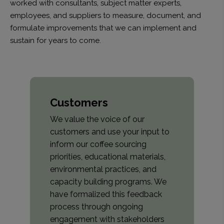
worked with consultants, subject matter experts,
employees, and suppliers to measure, document, and
formulate improvements that we can implement and
sustain for years to come.
Customers
We value the voice of our
customers and use your input to
inform our coffee sourcing
priorities, educational materials,
environmental practices, and
capacity building programs. We
have formalized this feedback
process through ongoing
engagement with stakeholders