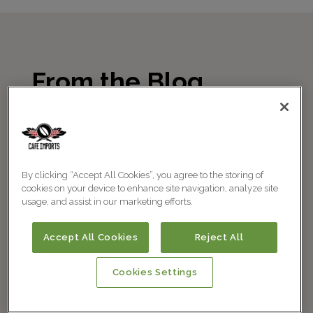
From the Blog
By clicking “Accept All Cookies”, you agree to the storing of
cookies on your device to enhance site navigation, analyze site
usage, and assist in our marketing efforts.
Accept All Cookies
Reject All
Cookies Settings