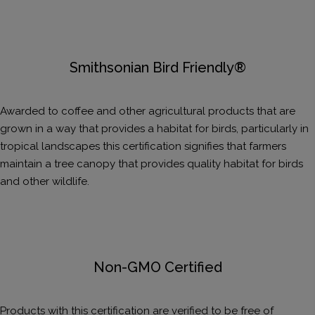
Smithsonian Bird Friendly®
Awarded to coffee and other agricultural products that are
grown in a way that provides a habitat for birds, particularly in
tropical landscapes this certification signifies that farmers
maintain a tree canopy that provides quality habitat for birds
and other wildlife.
Non-GMO Certified
Products with this certification are verified to be free of