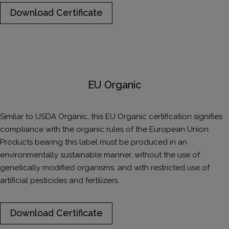
Download Certificate
EU Organic
Similar to USDA Organic, this EU Organic certification signifies
compliance with the organic rules of the European Union.
Products bearing this label must be produced in an
environmentally sustainable manner, without the use of
genetically modified organisms, and with restricted use of
artificial pesticides and fertilizers.
Download Certificate