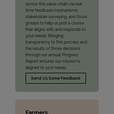
across the value-chain via real
time feedback mechanisms,
stakeholder surveying, and focus
groups to help us plot a course
that aligns with and responds to
your needs. Bringing
transparency to this process and
the results of those decisions
through our annual Progress
Report ensures our mission is
aligned to your needs.
Send Us Some Feedback
Farmers