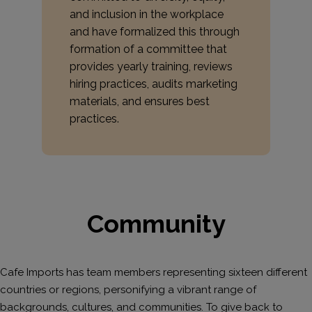
and inclusion in the workplace
and have formalized this through
formation of a committee that
provides yearly training, reviews
hiring practices, audits marketing
materials, and ensures best
practices.
Community
Cafe Imports has team members representing sixteen different
countries or regions, personifying a vibrant range of
backgrounds, cultures, and communities. To give back to