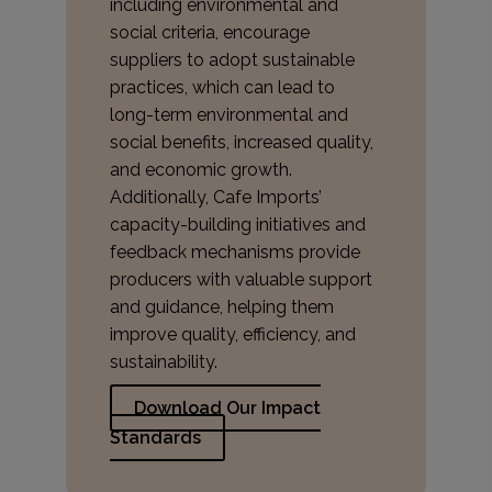
including environmental and
social criteria, encourage
suppliers to adopt sustainable
practices, which can lead to
long-term environmental and
social benefits, increased quality,
and economic growth.
Additionally, Cafe Imports’
capacity-building initiatives and
feedback mechanisms provide
producers with valuable support
and guidance, helping them
improve quality, efficiency, and
sustainability.
Download Our Impact
Standards