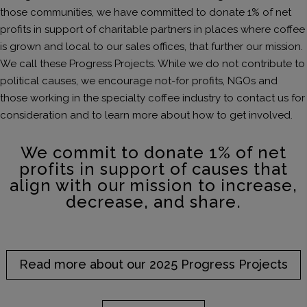
those communities, we have committed to donate 1% of net
profits in support of charitable partners in places where coffee
is grown and local to our sales offices, that further our mission.
We call these Progress Projects. While we do not contribute to
political causes, we encourage not-for profits, NGOs and
those working in the specialty coffee industry to contact us for
consideration and to learn more about how to get involved.
We commit to donate 1% of net
profits in support of causes that
align with our mission to increase,
decrease, and share.
Read more about our 2025 Progress Projects