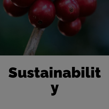
Sustainabilit
y