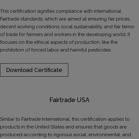
This certification signifies compliance with international
Fairtrade standards, which are aimed at ensuring fair prices,
decent working conditions, local sustainability, and fair terms
of trade for farmers and workers in the developing world. It
focuses on the ethical aspects of production, like the
prohibition of forced labor and harmful pesticides.
Download Certificate
Fairtrade USA
Similar to Fairtrade International, this certification applies to
products in the United States and ensures that goods are
produced according to rigorous social, environmental, and