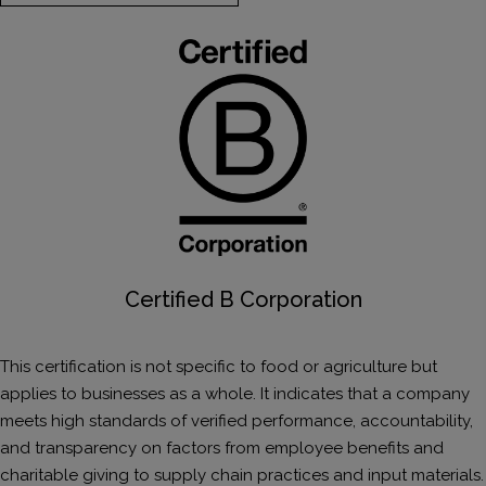
Certified B Corporation
This certification is not specific to food or agriculture but
applies to businesses as a whole. It indicates that a company
meets high standards of verified performance, accountability,
and transparency on factors from employee benefits and
charitable giving to supply chain practices and input materials.