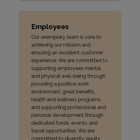
Employees
Our exemplary team is core to
achieving our mission and
ensuring an excellent customer
experience. We are committed to
supporting employees mental
and physical well-being through
providing a positive work
environment, great benefits,
health and wellness programs,
and supporting professional and
personal development through
dedicated funds, events, and
travel opportunities. We are
committed to diversity, equity,