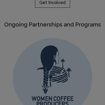
Get Involved
Ongoing Partnerships and Programs