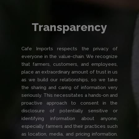
Transparency
Cafe Imports respects the privacy of
everyone in the value-chain. We recognize
that farmers, customers, and employees,
place an extraordinary amount of trust in us
as we build our relationships, so we take
the sharing and caring of information very
seriously. This necessitates a hands-on and
proactive approach to consent in the
disclosure of potentially sensitive or
identifying information about anyone,
especially farmers and their practices such
as location, media, and pricing information.