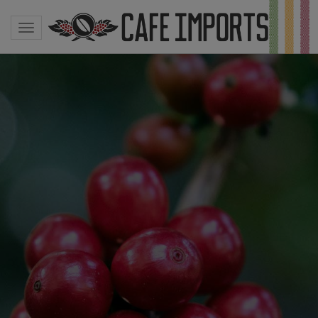
Toggle navigation