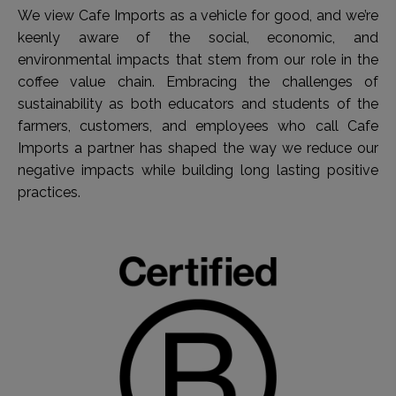
We view Cafe Imports as a vehicle for good, and we’re
keenly aware of the social, economic, and
environmental impacts that stem from our role in the
coffee value chain. Embracing the challenges of
sustainability as both educators and students of the
farmers, customers, and employees who call Cafe
Imports a partner has shaped the way we reduce our
negative impacts while building long lasting positive
practices.