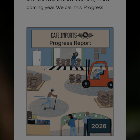
coming year. We call this, Progress.