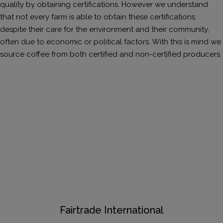
quality by obtaining certifications. However we understand
that not every farm is able to obtain these certifications
despite their care for the environment and their community,
often due to economic or political factors. With this is mind we
source coffee from both certified and non-certified producers.
Fairtrade International