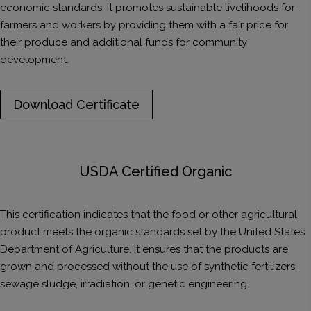
economic standards. It promotes sustainable livelihoods for
farmers and workers by providing them with a fair price for
their produce and additional funds for community
development.
Download Certificate
USDA Certified Organic
This certification indicates that the food or other agricultural
product meets the organic standards set by the United States
Department of Agriculture. It ensures that the products are
grown and processed without the use of synthetic fertilizers,
sewage sludge, irradiation, or genetic engineering.