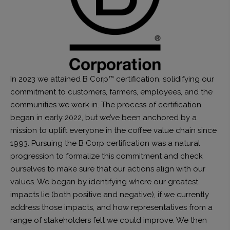
In 2023 we attained B Corp™ certification, solidifying our
commitment to customers, farmers, employees, and the
communities we work in. The process of certification
began in early 2022, but we’ve been anchored by a
mission to uplift everyone in the coffee value chain since
1993. Pursuing the B Corp certification was a natural
progression to formalize this commitment and check
ourselves to make sure that our actions align with our
values. We began by identifying where our greatest
impacts lie (both positive and negative), if we currently
address those impacts, and how representatives from a
range of stakeholders felt we could improve. We then