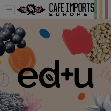
Toggle navigation