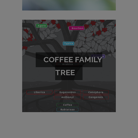
COFFEE FAMILY
TREE