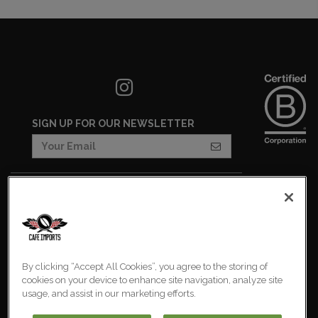
SIGN UP FOR OUR NEWSLETTER
COOKIES SETTINGS
COOKIE LIST
IMPRESSUM
By clicking “Accept All Cookies”, you agree to the storing of
PRIVACY POLICY
cookies on your device to enhance site navigation, analyze site
usage, and assist in our marketing efforts.
Europe
© 2026 Cafe Imports. All