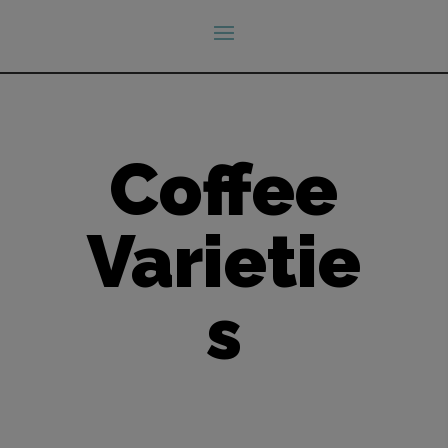
Coffee
Varietie
s