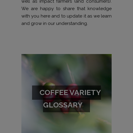
well as impact farmers (and consumers).
We are happy to share that knowledge
with you here and to update it as we learn
and grow in our understanding.
COFFEE VARIETY
GLOSSARY