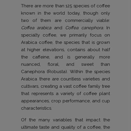
There are more than 125 species of coffee
known in the world today, though only
two of them are commercially viable:
Coffea arabica
and
Coffea canephora
. In
specialty coffee, we primarily focus on
Arabica coffee, the species that is grown
at higher elevations, contains about half
the caffeine, and is generally more
nuanced, floral, and sweet than
Canephora (Robusta). Within the species
Arabica there are countless varieties and
cultivars, creating a vast coffee family tree
that represents a variety of coffee plant
appearances, crop performance, and cup
characteristics.
Of the many variables that impact the
ultimate taste and quality of a coffee, the