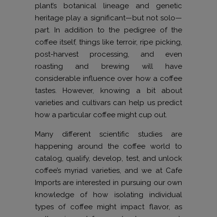
plant’s botanical lineage and genetic
heritage play a significant—but not solo—
part. In addition to the pedigree of the
coffee itself, things like terroir, ripe picking,
post-harvest processing, and even
roasting and brewing will have
considerable influence over how a coffee
tastes. However, knowing a bit about
varieties and cultivars can help us predict
how a particular coffee might cup out.
Many different scientific studies are
happening around the coffee world to
catalog, qualify, develop, test, and unlock
coffee’s myriad varieties, and we at Cafe
Imports are interested in pursuing our own
knowledge of how isolating individual
types of coffee might impact flavor, as