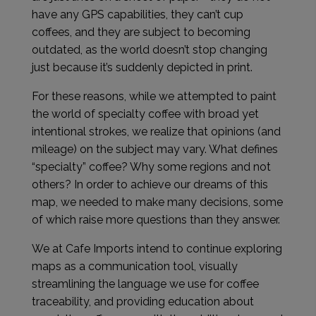
have any GPS capabilities, they can’t cup
coffees, and they are subject to becoming
outdated, as the world doesn’t stop changing
just because it’s suddenly depicted in print.
For these reasons, while we attempted to paint
the world of specialty coffee with broad yet
intentional strokes, we realize that opinions (and
mileage) on the subject may vary. What defines
“specialty” coffee? Why some regions and not
others? In order to achieve our dreams of this
map, we needed to make many decisions, some
of which raise more questions than they answer.
We at Cafe Imports intend to continue exploring
maps as a communication tool, visually
streamlining the language we use for coffee
traceability, and providing education about