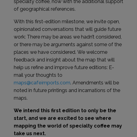
specialty coffee, now with the additional support
of geographical references.
With this first-edition milestone, we invite open,
opinionated conversations that will guide future
work: There may be areas we hadn’t considered,
or there may be arguments against some of the
places we have considered. We welcome
feedback and insight about the map that will
help us refine and improve future editions: E-
mail your thoughts to
maps@cafeimports.com
.
Amendments will be
noted in future printings and incarnations of the
maps.
We intend this first edition to only be the
start, and we are excited to see where
mapping the world of specialty coffee may
take us next.