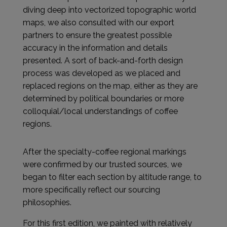
diving deep into vectorized topographic world
maps, we also consulted with our export
partners to ensure the greatest possible
accuracy in the information and details
presented. A sort of back-and-forth design
process was developed as we placed and
replaced regions on the map, either as they are
determined by political boundaries or more
colloquial/local understandings of coffee
regions.
After the specialty-coffee regional markings
were confirmed by our trusted sources, we
began to filter each section by altitude range, to
more specifically reflect our sourcing
philosophies.
For this first edition, we painted with relatively