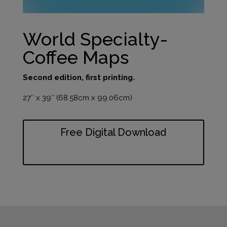
World Specialty-
Coffee Maps
Second edition, first printing.
27″ x 39″ (68.58cm x 99.06cm)
Free Digital Download