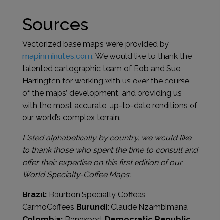
Sources
Vectorized base maps were provided by
mapinminutes.com
. We would like to thank the
talented cartographic team of Bob and Sue
Harrington for working with us over the course
of the maps’ development, and providing us
with the most accurate, up-to-date renditions of
our world’s complex terrain.
Listed alphabetically by country, we would like
to thank those who spent the time to consult and
offer their expertise on this first edition of our
World Specialty-Coffee Maps:
Brazil:
Bourbon Specialty Coffees,
CarmoCoffees
Burundi:
Claude Nzambimana
Colombia:
Banexport
Democratic Republic