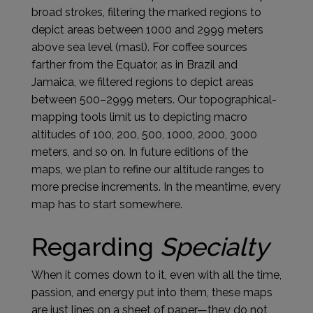
broad strokes, filtering the marked regions to
depict areas between 1000 and 2999 meters
above sea level (masl). For coffee sources
farther from the Equator, as in Brazil and
Jamaica, we filtered regions to depict areas
between 500–2999 meters. Our topographical-
mapping tools limit us to depicting macro
altitudes of 100, 200, 500, 1000, 2000, 3000
meters, and so on. In future editions of the
maps, we plan to refine our altitude ranges to
more precise increments. In the meantime, every
map has to start somewhere.
Regarding
Specialty
When it comes down to it, even with all the time,
passion, and energy put into them, these maps
are just lines on a sheet of paper—they do not