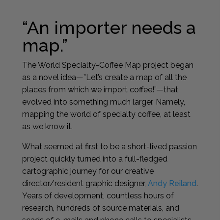
“An importer needs a
map.”
The World Specialty-Coffee Map project began
as a novel idea—”Let’s create a map of all the
places from which we import coffee!”—that
evolved into something much larger. Namely,
mapping the world of specialty coffee, at least
as we know it.
What seemed at first to be a short-lived passion
project quickly turned into a full-fledged
cartographic journey for our creative
director/resident graphic designer,
Andy Reiland
.
Years of development, countless hours of
research, hundreds of source materials, and