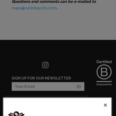
Questions and comments can be e-mailed to
maps@cafeimports.com
.
SIGN UP FOR OUR NEWSLETTER
COOKIES SETTINGS
COOKIE LIST