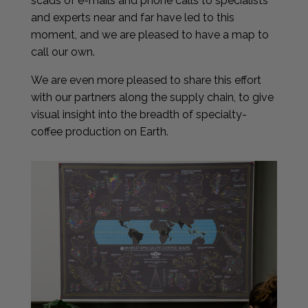
scads of e-mails and phone calls to specialists
and experts near and far have led to this
moment, and we are pleased to have a map to
call our own.
We are even more pleased to share this effort
with our partners along the supply chain, to give
visual insight into the breadth of specialty-
coffee production on Earth.