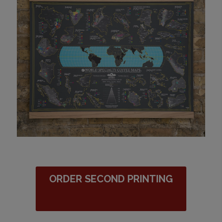
ORDER SECOND PRINTING