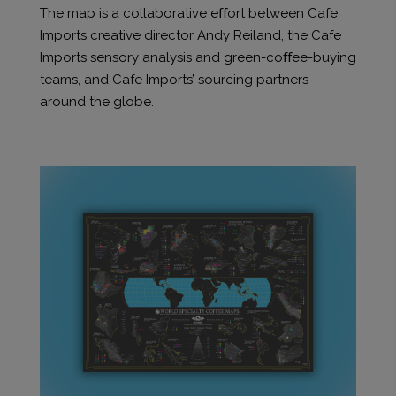
The map is a collaborative eﬀort between Cafe
Imports creative director Andy Reiland, the Cafe
Imports sensory analysis and green-coﬀee-buying
teams, and Cafe Imports’ sourcing partners
around the globe.