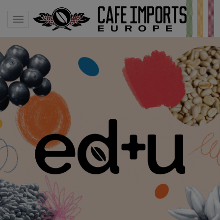
Toggle navigation