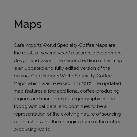
Maps
Cafe Imports World Specialty-Coﬀee Maps are
the result of several years’ research, development,
design, and vision. The second edition of this map
is an updated and fully edited version of the
original Cafe Imports World Specialty-Coﬀee
Maps, which was released in in 2017. The updated
map features a few additional coﬀee-producing
regions and more complete geographical and
topographical data, and continues to be a
representation of the evolving nature of sourcing
partnerships and the changing face of the coﬀee-
producing world.