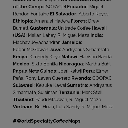
of the Congo:
SOPACDI
Ecuador:
Miguel
Rendon Fontaine
El Salvador:
Alberto Reyes
Ethiopia:
Amanuel Hadera
Flores:
Drew
Burnett
Guatemala:
Unitrade Coffee
Hawaii
(USA):
Malian Lahey, R. Miguel Meza
India:
Madhav Jeyachandran
Jamaica:
Edgar McGowan
Java:
Andryanus Simarmata
Kenya:
Kennedy Keya
Malawi:
Harrison Banda
Mexico:
Sixto Bonilla
Nicaragua:
Martha Buhl
Papua New Guinea:
Joeri Kalwij
Peru:
Elmer
Peña, Rony Lavan Guerrero
Rwanda:
COOPAC
Sulawesi:
Keisuke Kawai
Sumatra:
Andryanus
Simarmata, Sulaiman
Tanzania:
Mark Stell
Thailand:
Faudi Pitsuwan, R. Miguel Meza
Vietnam:
Bui Hoan, Lulu Sandy, R. Miguel Meza
#WorldSpecialtyCoffeeMaps