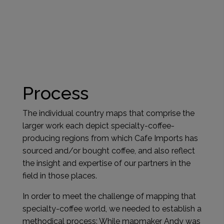
Process
The individual country maps that comprise the
larger work each depict specialty-coffee-
producing regions from which Cafe Imports has
sourced and/or bought coffee, and also reflect
the insight and expertise of our partners in the
field in those places.
In order to meet the challenge of mapping that
specialty-coffee world, we needed to establish a
methodical process: While mapmaker Andy was