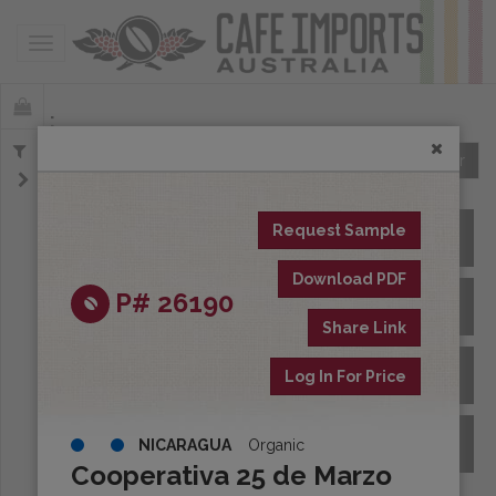
Toggle navigation
Offerings
Clear
Request Sample
All Spot Coffees
Download PDF
P# 26190
All Afloat Coffees
Share Link
All Coffees at Origin
Log In For Price
Archive
NICARAGUA
Organic
Cooperativa 25 de Marzo