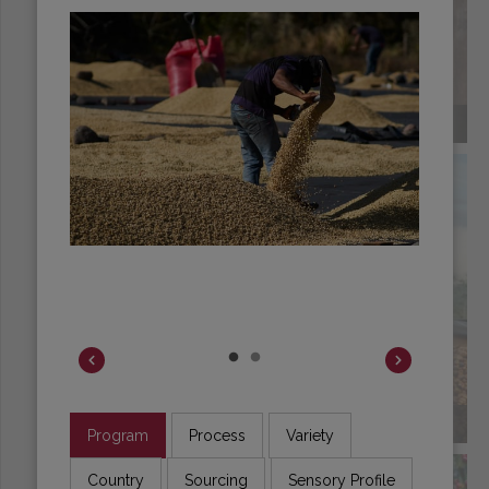
COLOMBIA
COSTA RICA
Program
Process
Variety
Country
Sourcing
Sensory Profile