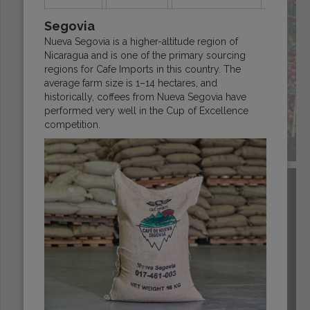
Segovia
Nueva Segovia is a higher-altitude region of
Nicaragua and is one of the primary sourcing
regions for Cafe Imports in this country. The
average farm size is 1–14 hectares, and
historically, coffees from Nueva Segovia have
performed very well in the Cup of Excellence
competition.
ECUADOR