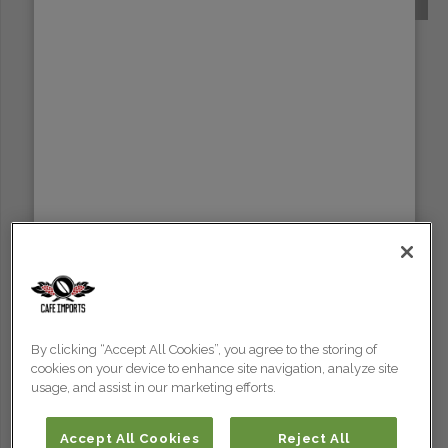
SUMATRA
By clicking “Accept All Cookies”, you agree to the storing of
cookies on your device to enhance site navigation, analyze site
usage, and assist in our marketing efforts.
Accept All Cookies
Reject All