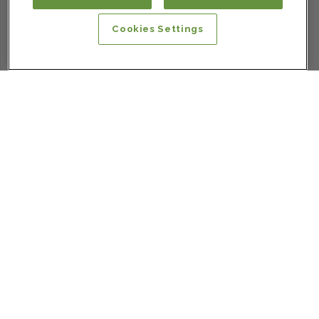
Cookies Settings
SIGN UP FOR OUR NEWSLETTER