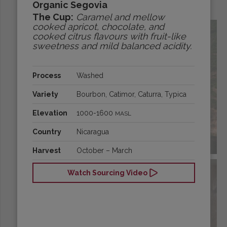
Organic Segovia
Origins:
The Cup:
Caramel and mellow
cooked apricot, chocolate, and
cooked citrus flavours with fruit-like
sweetness and mild balanced acidity.
Process
Washed
Variety
Bourbon, Catimor, Caturra, Typica
Elevation
1000-1600
MASL
Country
Nicaragua
BRAZIL
Harvest
October – March
Watch Sourcing Video