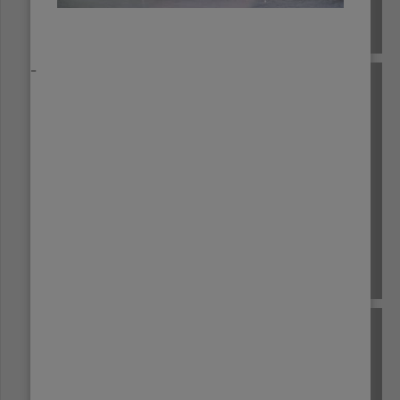
EL SALVADOR
_
ETHIOPIA