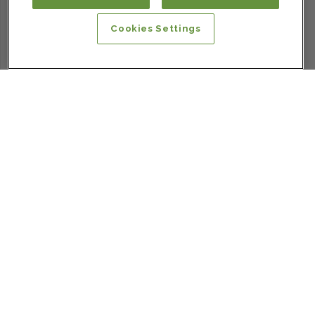
Cookies Settings
SIGN UP FOR OUR NEWSLETTER