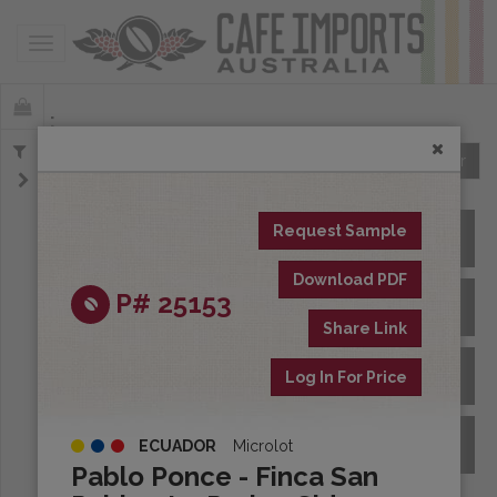
Toggle navigation
Offerings
Clear
Request Sample
All Spot Coffees
Download PDF
P# 25153
All Afloat Coffees
Share Link
All Coffees at Origin
Log In For Price
Archive
ECUADOR
Microlot
Pablo Ponce - Finca San