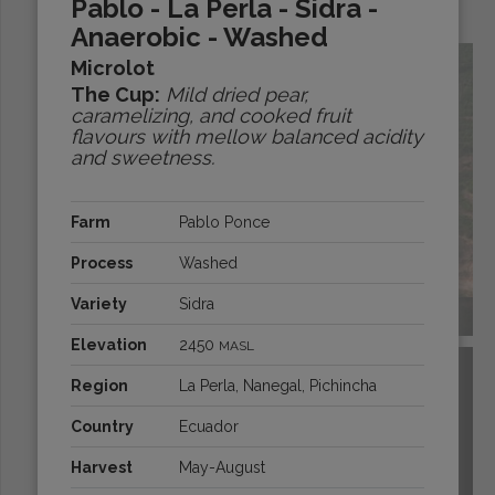
Pablo - La Perla - Sidra -
Origins:
Anaerobic - Washed
Microlot
The Cup:
Mild dried pear,
caramelizing, and cooked fruit
flavours with mellow balanced acidity
and sweetness.
Farm
Pablo Ponce
Process
Washed
Variety
Sidra
BRAZIL
Elevation
2450
MASL
Region
La Perla, Nanegal, Pichincha
Country
Ecuador
Harvest
May-August