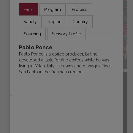
Farm
Program
Process
Variety
Region
Country
Sourcing
Sensory Profile
Pablo Ponce
Pablo Ponce is a coffee producer, but he
developed a taste for fine coffees while he was
ECUADOR
living in Milan, Italy. He owns and manages Finca
San Pablo in the Pichincha region.
_