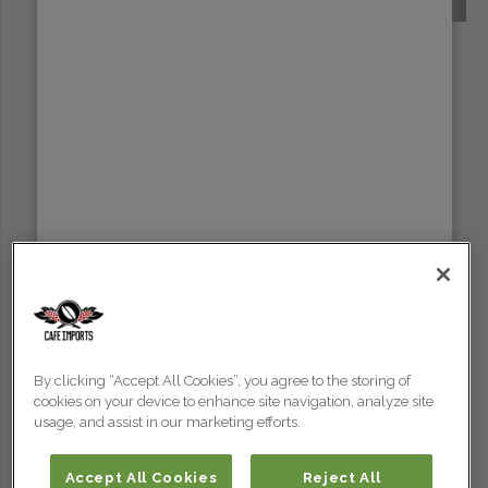
SUMATRA
By clicking “Accept All Cookies”, you agree to the storing of
cookies on your device to enhance site navigation, analyze site
usage, and assist in our marketing efforts.
Accept All Cookies
Reject All