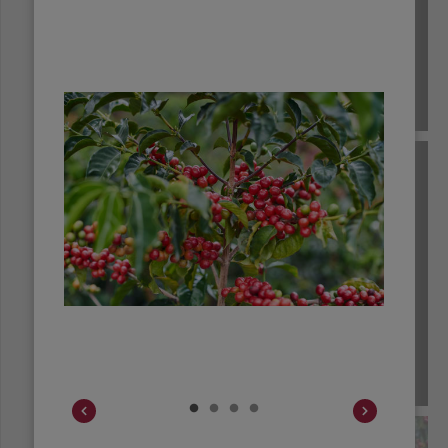
COLOMBIA
COSTA RICA