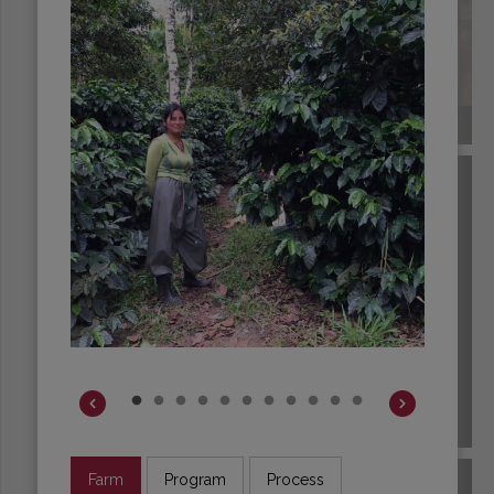
COLOMBIA
COSTA RICA
Farm
Program
Process