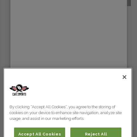
SUMATRA
By clicking “Accept All Cookies”, you agree to the storing of
cookies on your device to enhance site navigation, analyze site
usage, and assist in our marketing efforts.
Accept All Cookies
Reject All