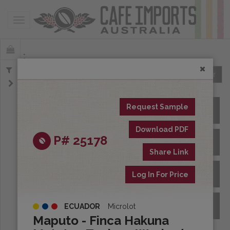
Toggle navigation
Offerings
Clear
Request Sample
All Spot Coffees
Download PDF
P# 25178
All Afloat Coffees
Share Link
All Coffees at Origin
Log In For Price
Archive
ECUADOR
Microlot
Maputo - Finca Hakuna