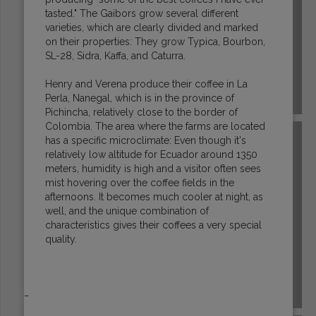
tasted." The Gaibors grow several different
varieties, which are clearly divided and marked
on their properties: They grow Typica, Bourbon,
SL-28, Sidra, Kaffa, and Caturra.
Henry and Verena produce their coffee in La
Perla, Nanegal, which is in the province of
GUATEMALA
Pichincha, relatively close to the border of
Colombia. The area where the farms are located
has a specific microclimate: Even though it's
relatively low altitude for Ecuador around 1350
meters, humidity is high and a visitor often sees
mist hovering over the coffee fields in the
afternoons. It becomes much cooler at night, as
well, and the unique combination of
characteristics gives their coffees a very special
quality.
_
HONDURAS