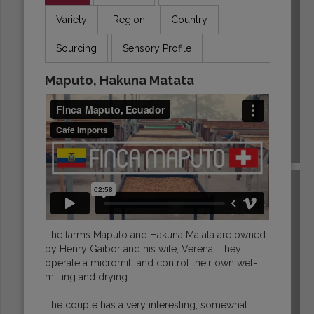
Variety
Region
Country
Sourcing
Sensory Profile
Maputo, Hakuna Matata
ECUADOR
The farms Maputo and Hakuna Matata are owned
by Henry Gaibor and his wife, Verena. They
operate a micromill and control their own wet-
milling and drying.
The couple has a very interesting, somewhat