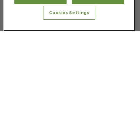
Cookies Settings
SIGN UP FOR OUR NEWSLETTER