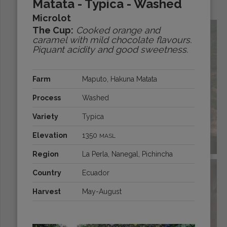
Matata - Typica - Washed
Origins:
Microlot
The Cup:
Cooked orange and
caramel with mild chocolate flavours.
Piquant acidity and good sweetness.
Farm
Maputo, Hakuna Matata
Process
Washed
Variety
Typica
Elevation
1350
MASL
BRAZIL
Region
La Perla, Nanegal, Pichincha
Country
Ecuador
Harvest
May-August