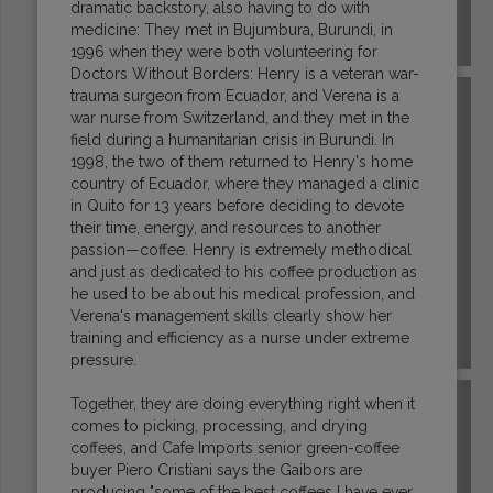
dramatic backstory, also having to do with
medicine: They met in Bujumbura, Burundi, in
EL SALVADOR
1996 when they were both volunteering for
Doctors Without Borders: Henry is a veteran war-
trauma surgeon from Ecuador, and Verena is a
war nurse from Switzerland, and they met in the
field during a humanitarian crisis in Burundi. In
1998, the two of them returned to Henry's home
country of Ecuador, where they managed a clinic
in Quito for 13 years before deciding to devote
their time, energy, and resources to another
passion—coffee. Henry is extremely methodical
and just as dedicated to his coffee production as
he used to be about his medical profession, and
Verena's management skills clearly show her
training and efficiency as a nurse under extreme
ETHIOPIA
pressure.
Together, they are doing everything right when it
comes to picking, processing, and drying
coffees, and Cafe Imports senior green-coffee
buyer Piero Cristiani says the Gaibors are
producing "some of the best coffees I have ever