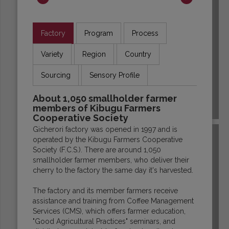
Factory
Program
Process
Variety
Region
Country
Sourcing
Sensory Profile
About 1,050 smallholder farmer
members of Kibugu Farmers
ECUADOR
Cooperative Society
Gicherori factory was opened in 1997 and is
operated by the Kibugu Farmers Cooperative
Society (F.C.S.). There are around 1,050
smallholder farmer members, who deliver their
cherry to the factory the same day it's harvested.
The factory and its member farmers receive
assistance and training from Coffee Management
Services (CMS), which offers farmer education,
"Good Agricultural Practices" seminars, and