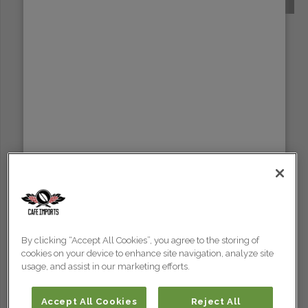
SUMATRA
By clicking “Accept All Cookies”, you agree to the storing of
cookies on your device to enhance site navigation, analyze site
usage, and assist in our marketing efforts.
Accept All Cookies
Reject All