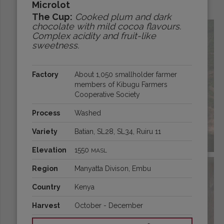
Microlot
Origins:
The Cup:
Cooked plum and dark
chocolate with mild cocoa flavours.
Complex acidity and fruit-like
sweetness.
Factory
About 1,050 smallholder farmer
members of Kibugu Farmers
Cooperative Society
Process
Washed
Variety
Batian, SL28, SL34, Ruiru 11
BRAZIL
Elevation
1550
MASL
Region
Manyatta Divison, Embu
Country
Kenya
Harvest
October - December