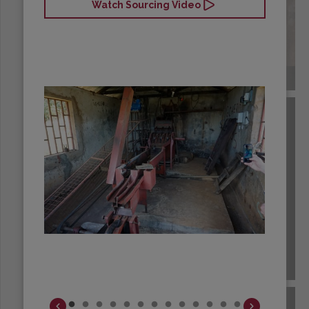
Watch Sourcing Video
COLOMBIA
COSTA RICA