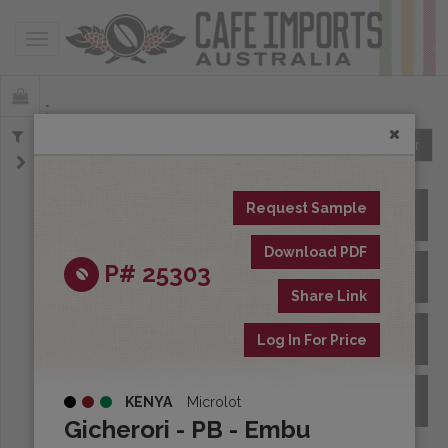
Toggle navigation
Offerings
Clear
Request Sample
All Spot Coffees
Download PDF
P# 25303
All Afloat Coffees
Share Link
All Coffees at Origin
Log In For Price
Archive
KENYA
Microlot
Gicherori - PB - Embu