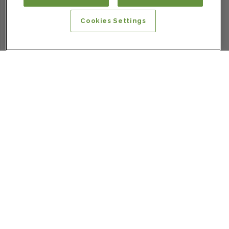
Cookies Settings
SIGN UP FOR OUR NEWSLETTER