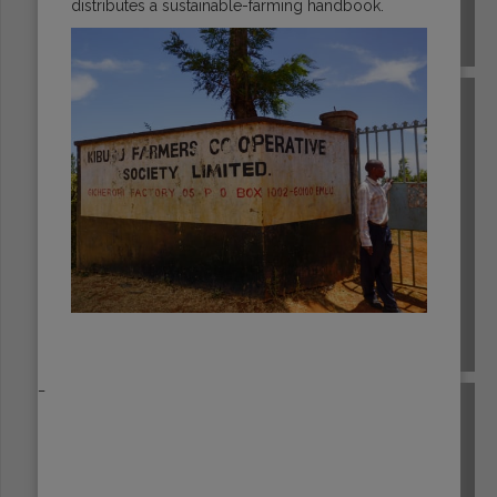
distributes a sustainable-farming handbook.
EL SALVADOR
ETHIOPIA
_