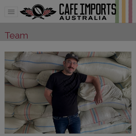
Toggle navigation
Team