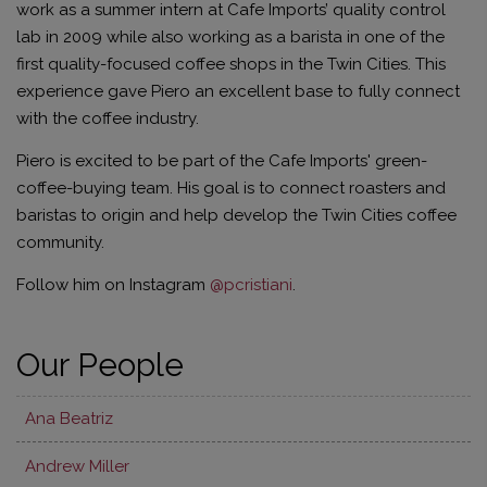
work as a summer intern at Cafe Imports’ quality control
lab in 2009 while also working as a barista in one of the
first quality-focused coffee shops in the Twin Cities. This
experience gave Piero an excellent base to fully connect
with the coffee industry.
Piero is excited to be part of the Cafe Imports' green-
coffee-buying team. His goal is to connect roasters and
baristas to origin and help develop the Twin Cities coffee
community.
Follow him on Instagram
@pcristiani
.
Our People
Ana Beatriz
Andrew Miller