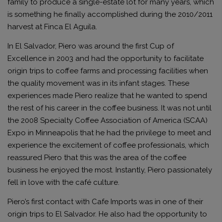
family to produce a single-estate lot for many years, which
is something he finally accomplished during the 2010/2011
harvest at Finca El Aguila.
In El Salvador, Piero was around the first Cup of
Excellence in 2003 and had the opportunity to facilitate
origin trips to coffee farms and processing facilities when
the quality movement was in its infant stages. These
experiences made Piero realize that he wanted to spend
the rest of his career in the coffee business. It was not until
the 2008 Specialty Coffee Association of America (SCAA)
Expo in Minneapolis that he had the privilege to meet and
experience the excitement of coffee professionals, which
reassured Piero that this was the area of the coffee
business he enjoyed the most. Instantly, Piero passionately
fell in love with the café culture.
Piero’s first contact with Cafe Imports was in one of their
origin trips to El Salvador. He also had the opportunity to