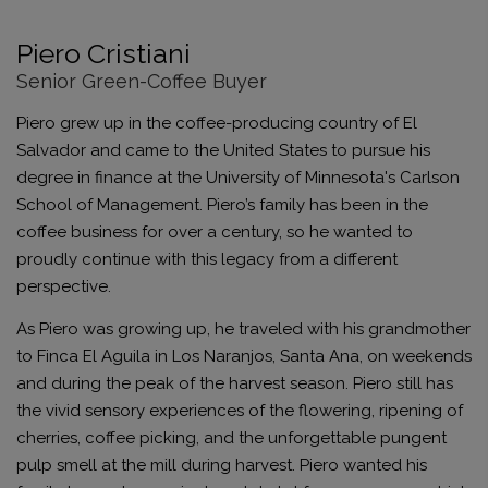
Piero Cristiani
Senior Green-Coffee Buyer
Piero grew up in the coffee-producing country of El
Salvador and came to the United States to pursue his
degree in finance at the University of Minnesota's Carlson
School of Management. Piero’s family has been in the
coffee business for over a century, so he wanted to
proudly continue with this legacy from a different
perspective.
As Piero was growing up, he traveled with his grandmother
to Finca El Aguila in Los Naranjos, Santa Ana, on weekends
and during the peak of the harvest season. Piero still has
the vivid sensory experiences of the flowering, ripening of
cherries, coffee picking, and the unforgettable pungent
pulp smell at the mill during harvest. Piero wanted his