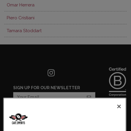
Omar Herrera
Piero Cristiani
Tamara Stoddart
SIGN UP FOR OUR NEWSLETTER
COOKIES SETTINGS
COOKIE LIST