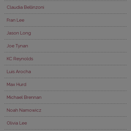
Claudia Bellinzoni
Fran Lee
Jason Long
Joe Tynan
KC Reynolds
Luis Arocha
Max Hurd
Michael Brennan
Noah Namowicz
Olivia Lee