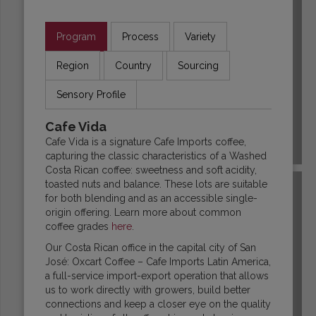
Program
Process
Variety
Region
Country
Sourcing
Sensory Profile
Cafe Vida
Cafe Vida is a signature Cafe Imports coffee,
COLOMBIA
capturing the classic characteristics of a Washed
Costa Rican coffee: sweetness and soft acidity,
toasted nuts and balance. These lots are suitable
for both blending and as an accessible single-
origin offering. Learn more about common
coffee grades
here
.
Our Costa Rican office in the capital city of San
José: Oxcart Coffee – Cafe Imports Latin America,
a full-service import-export operation that allows
us to work directly with growers, build better
connections and keep a closer eye on the quality