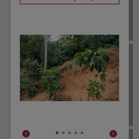
BRAZIL
BURUNDI