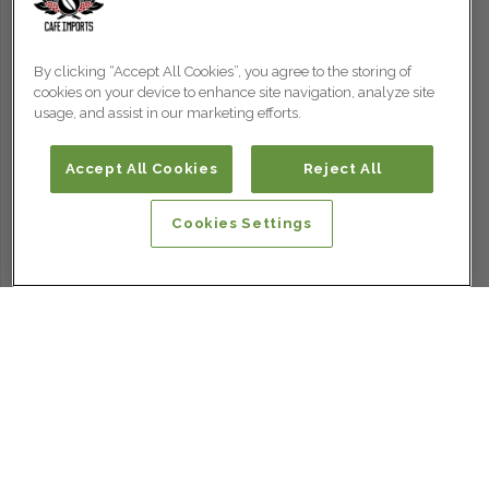
By clicking “Accept All Cookies”, you agree to the storing of
cookies on your device to enhance site navigation, analyze site
usage, and assist in our marketing efforts.
Accept All Cookies
Reject All
Cookies Settings