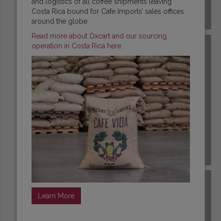
and logistics of all coffee shipments leaving
Costa Rica bound for Cafe Imports’ sales offices
COSTA RICA
around the globe.
Read more about Oxcart and our sourcing
operation in Costa Rica here.
DR CONGO
Learn More