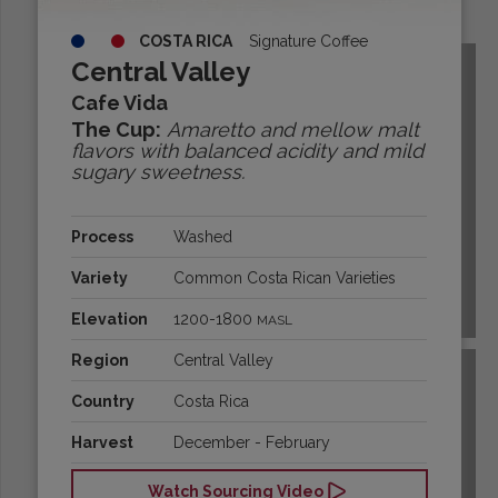
Origins:
COSTA RICA
Signature Coffee
Central Valley
Cafe Vida
The Cup:
Amaretto and mellow malt
flavors with balanced acidity and mild
sugary sweetness.
Process
Washed
Variety
Common Costa Rican Varieties
BOLIVIA
Elevation
1200-1800
MASL
Region
Central Valley
Country
Costa Rica
Harvest
December - February
Watch Sourcing Video