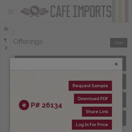
Toggle navigation
Offerings
Clear
All Spot Coffees
All Afloat Coffees
Request Sample
Download PDF
All Coffees at Origin
P# 26134
Share Link
Archive
Log In For Price