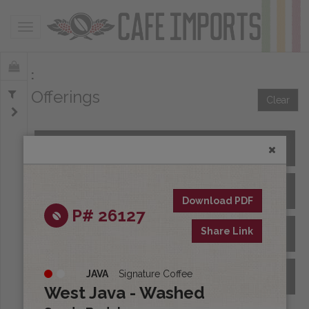
Toggle navigation
Offerings
Clear
All Spot Coffees
All Afloat Coffees
Download PDF
P# 26127
Share Link
All Coffees at Origin
JAVA
Signature Coffee
Archive
West Java - Washed