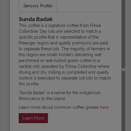
Sensory Profile
Sunda Badak
This coffee is a signature coffee from Frinsa
Collective. Day lots are selected to match a
specific profile that is representative of the
Preanger region and quality premiums are paid
to separate these lots. The majority of farmers in
this region are small-holders delivering wet-
parchment or wet-hulled green coffee to a
COLOMBIA
central mill operated by Frinsa Collective where
drying and dry milling is completed and quality
control is executed to separate out lots to match
this profile.
“Sunda Badak” is a name for the indigenous
Rhinoceros to the island.
Learn more about common coffee grades
here
.
Learn More