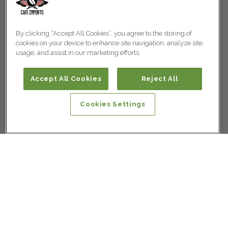
By clicking “Accept All Cookies”, you agree to the storing of
cookies on your device to enhance site navigation, analyze site
usage, and assist in our marketing efforts.
Accept All Cookies
Reject All
Cookies Settings