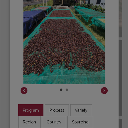
BRAZIL
Program
Process
Variety
BURUNDI
Region
Country
Sourcing