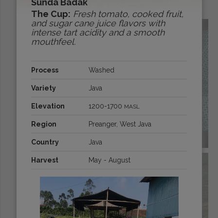
Sunda Badak
Origins:
The Cup:
Fresh tomato, cooked fruit,
and sugar cane juice flavors with
intense tart acidity and a smooth
mouthfeel.
Process
Washed
Variety
Java
Elevation
1200-1700
MASL
Region
Preanger, West Java
BOLIVIA
Country
Java
Harvest
May - August