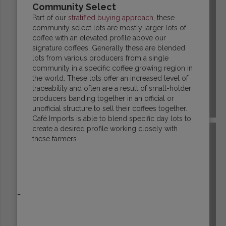
Community Select
Part of our
stratified buying approach
, these
community select lots are mostly larger lots of
coffee with an elevated profile above our
signature coffees. Generally these are blended
lots from various producers from a single
community in a specific coffee growing region in
the world. These lots offer an increased level of
traceability and often are a result of small-holder
producers banding together in an official or
COLOMBIA
unofficial structure to sell their coffees together.
Café Imports is able to blend specific day lots to
create a desired profile working closely with
these farmers.
_