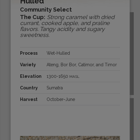
Hulled
Origins:
Community Select
The Cup:
Strong caramel with dried
currant, cooked apple, and praline
flavors. Tangy acidity and sugary
sweetness.
Process
Wet-Hulled
Variety
Ateng, Bor Bor, Catimor, and Timor
Elevation
1300-1650
MASL
Country
Sumatra
BOLIVIA
Harvest
October–June