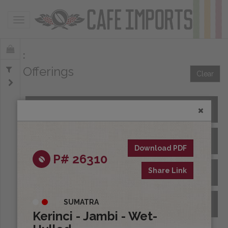
Toggle navigation
Offerings
Clear
All Spot Coffees
All Afloat Coffees
Download PDF
P# 26310
Share Link
All Coffees at Origin
SUMATRA
Archive
Kerinci - Jambi - Wet-