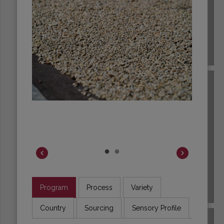
BRAZIL
Program
Process
Variety
BURUNDI
Country
Sourcing
Sensory Profile