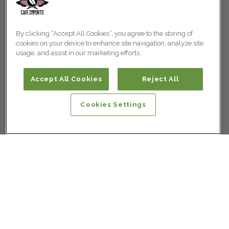
By clicking “Accept All Cookies”, you agree to the storing of
cookies on your device to enhance site navigation, analyze site
usage, and assist in our marketing efforts.
Accept All Cookies
Reject All
Cookies Settings