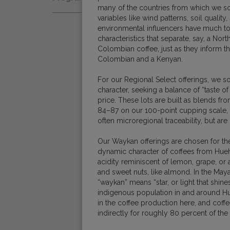
Natural
many of the countries from which we so
Fair Trade
variables like wind patterns, soil quality,
Women Coffee Producers
Washed
environmental influencers have much 
Bird Friendly
characteristics that separate, say, a N
Wet-Hulled
Colombian coffee, just as they inform t
Colombian and a Kenyan.
For our Regional Select offerings, we 
character, seeking a balance of “taste of 
price. These lots are built as blends f
84–87 on our 100-point cupping scale,
often microregional traceability, but are
Our Waykan offerings are chosen for the
dynamic character of coffees from Hueh
acidity reminiscent of lemon, grape, or 
and sweet nuts, like almond. In the Maya
“waykan” means “star, or light that shines
indigenous population in and around H
in the coffee production here, and coffe
indirectly for roughly 80 percent of th