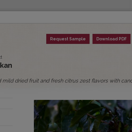
INGS
ORIGINS
EDUCATION
SENSORY ANALYSIS
PUR
Request Sample
Download PDF
All Spot Coffees
All Afloat Coffees
All C
ct
:
ykan
ild dried fruit and fresh citrus zest flavors with c
BOLIVIA
BRAZIL