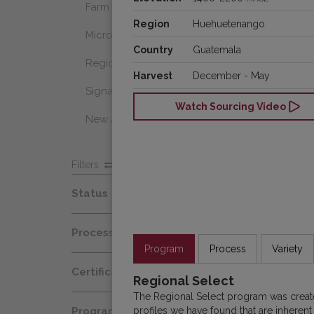
Farm Select
Region
Huehuetenango
Microlot
Country
Guatemala
Regional Select
Harvest
December - May
Signature Coffee
Watch Sourcing Video
New Arrivals
Filters
Status
Spot
Process
Afloat
Program
Process
Variety
Decaf
Certification
At Origin
Regional Select
Honey
The Regional Select program was create
Organic
All Coffees
profiles we have found that are inherent
Programs