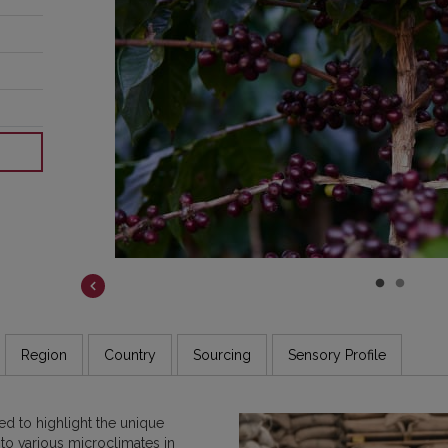
COSTA RICA
DR CONGO
ETHIOPIA
GUATEMALA
INDIA
JAMAICA
Region
Country
Sourcing
Sensory Profile
d to highlight the unique
 to various microclimates in