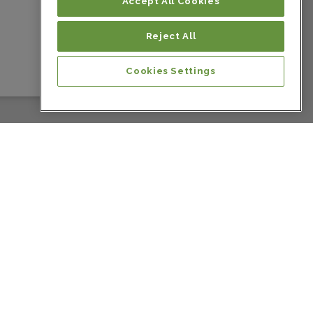
Colombia
Accept All Cookies
Reject All
Colombia
Cookies Settings
Colombia
Colombia
Costa Rica
Costa Rica
Costa Rica