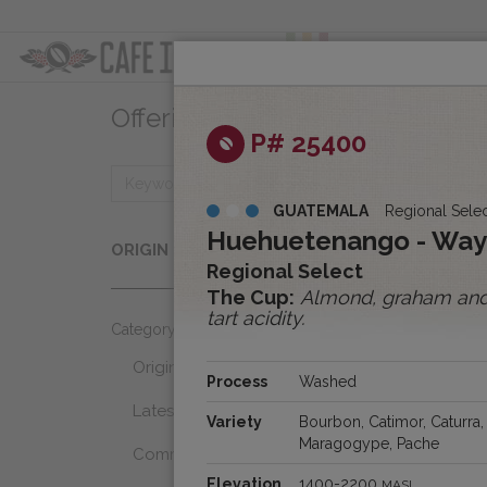
ABOUT
OFFER
Offerings
Clear
P# 25400
GUATEMALA
Regional Sele
Origins
Huehuetenango - Wa
ORIGIN
Select...
Regional Select
The Cup:
Almond, graham and m
tart acidity.
Category
Origins
Process
Washed
Latest Favorites
Variety
Bourbon, Catimor, Caturra,
Maragogype, Pache
Community Select
Elevation
1400-2200
MASL