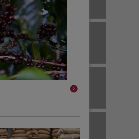
Brazil
ECUADOR
EL SALVADOR
Brazil
Brazil
HAWAII
HONDURAS
Colombia
Colombia
JAVA
KENYA
Colombia
Colombia