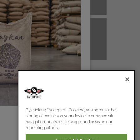
A NEW GUINEA
PERU
Colombia
Colombia
TANZANIA
UGANDA
Colombia
Colombia
Colombia
By clicking “Accept All Cookies”, you agree to the
storing of cookies on your device to enhance site
Colombia
navigation, analyze site usage, and assist in our
marketing efforts.