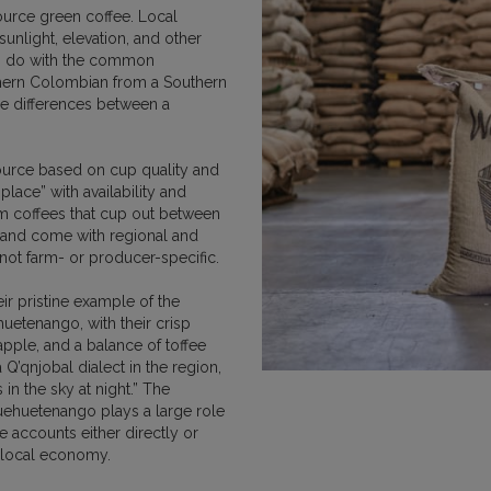
urce green coffee. Local
MEXICO
NICARAGUA
PAPU
 sunlight, elevation, and other
to do with the common
orthern Colombian from a Southern
he differences between a
source based on cup quality and
RWANDA
SUMATRA
place” with availability and
rom coffees that cup out between
 and come with regional and
 not farm- or producer-specific.
ir pristine example of the
uetenango, with their crisp
apple, and a balance of toffee
VIETNAM
 Q’qnjobal dialect in the region,
 in the sky at night.” The
uehuetenango plays a large role
e accounts either directly or
e local economy.