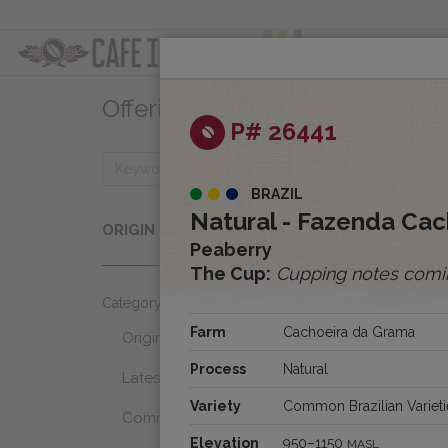
ABOUT
OFFER
Offerings
Clear
P# 26441
BRAZIL
Origins
Natural - Fazenda Cac
ORIGIN
Select...
Peaberry
The Cup:
Cupping notes comi
Category
Farm
Cachoeira da Grama
Origins
Process
Natural
Latest Favorites
Variety
Common Brazilian Varieti
Community Select
Elevation
950–1150
MASL