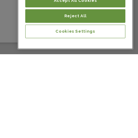
Colombia
Accept All Cookies
Reject All
Colombia
Cookies Settings
Colombia
Colombia
Colombia
Colombia
Costa Rica