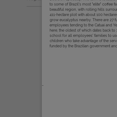
Natural
to some of Brazil's most "elite" coffee f
Fair Trade
Women Coffee Producers
beautiful region, with rolling hills surrou
Washed
411-hectare plot with about 100 hectares
Bird Friendly
grow eucalyptus nearby. There are 27 f
Wet-Hulled
employees tending to the Catuai and Y
here, the oldest of which dates back to 
school for all employees' families to u
children who take advantage of the servi
funded by the Brazilian government and 
_