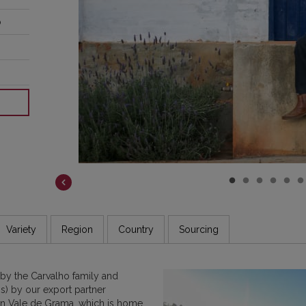
o
COSTA RICA
DR CONGO
ETHIOPIA
GUATEMALA
INDIA
JAMAICA
Variety
Region
Country
Sourcing
y the Carvalho family and
s) by our export partner
 in Vale de Grama, which is home