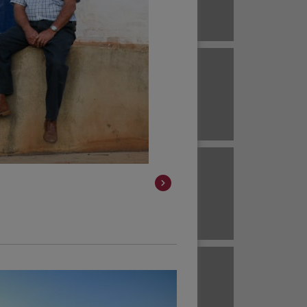
Brazil
ECUADOR
EL SALVADOR
Brazil
Colombia
HAWAII
HONDURAS
Colombia
Colombia
JAVA
KENYA
Colombia
Colombia