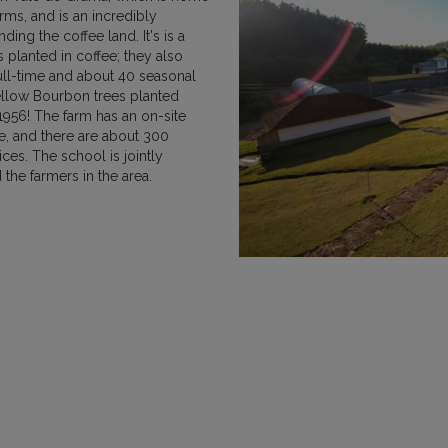
arms, and is an incredibly
MEXICO
NICARAGUA
PAPU
nding the coffee land. It's is a
 planted in coffee; they also
ull-time and about 40 seasonal
ellow Bourbon trees planted
1956! The farm has an on-site
se, and there are about 300
ces. The school is jointly
RWANDA
SUMATRA
the farmers in the area.
VIETNAM