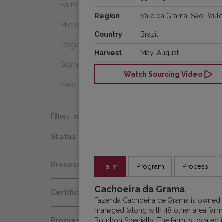
Farm Select
Region
Vale da Grama, Săo Paul
Microlot
Country
Brazil
Regional Select
Harvest
May-August
Signature Coffee
Watch Sourcing Video
New Arrivals
Filters
Status
Spot
Process
Farm
Program
Process
Afloat
Decaf
Cachoeira da Grama
Certification
At Origin
Fazenda Cachoeira de Grama is owned b
Honey
managed (along with 48 other area farm
Organic
All Coffees
Programs
Bourbon Specialty. The farm is located