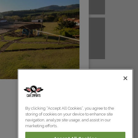
A NEW GUINEA
PERU
Colombia
Colombia
TANZANIA
UGANDA
Colombia
Colombia
Colombia
By clicking “Accept All Cookies”, you agree to the
storing of cookies on your device to enhance site
Colombia
navigation, analyze site usage, and assist in our
marketing efforts.