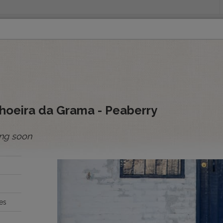
INGS
ORIGINS
EDUCATION
SENSORY ANALYSIS
PUR
All Spot Coffees
All Afloat Coffees
All C
:
hoeira da Grama - Peaberry
ng soon
BOLIVIA
BRAZIL
es