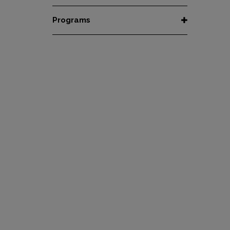
Honey
Organic
All Coffees
Programs
Natural
Fair Trade
Women Coffee Producers
Washed
Bird Friendly
Wet-Hulled