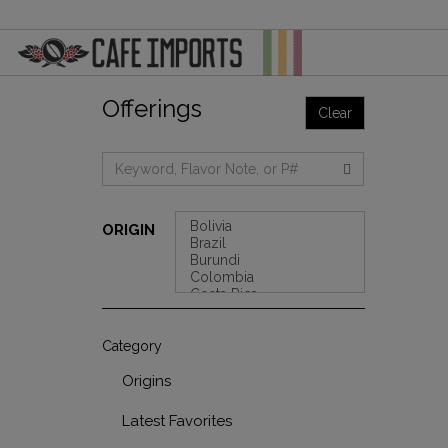
Offerings
Clear
ORIGIN
Category
Origins
Latest Favorites