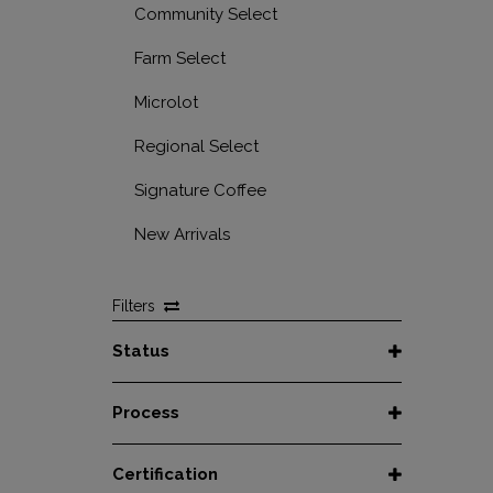
Community Select
Farm Select
Microlot
Regional Select
Signature Coffee
New Arrivals
Filters
Status
Spot
Process
Afloat
Decaf
Certification
At Origin