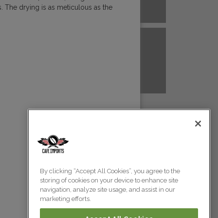
. The drying is as meticulous as the
A NEW GUINEA
PERU
Colombia
Colombia
TANZANIA
UGANDA
Colombia
Colombia
Colombia
By clicking “Accept All Cookies”, you agree to the
storing of cookies on your device to enhance site
Colombia
navigation, analyze site usage, and assist in our
marketing efforts.