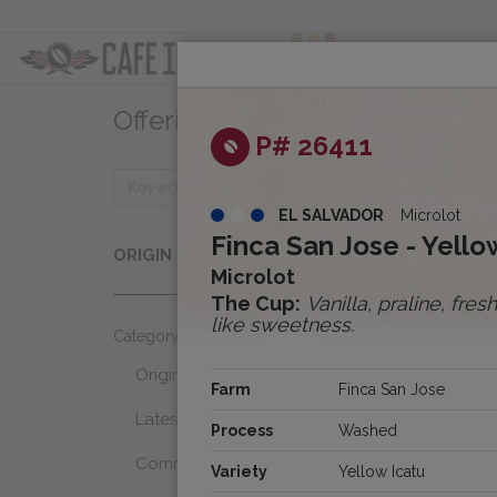
ABOUT
OFFER
Offerings
Clear
P# 26411
EL SALVADOR
Microlot
Origins
Finca San Jose - Yell
ORIGIN
Select...
Microlot
The Cup:
Vanilla, praline, fre
like sweetness.
Category
Origins
Farm
Finca San Jose
Latest Favorites
Process
Washed
Community Select
Variety
Yellow Icatu