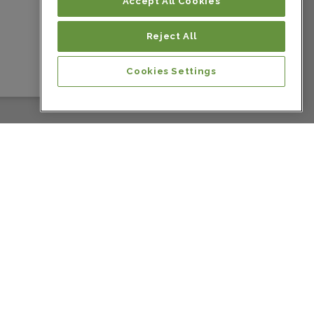
Colombia
Accept All Cookies
Reject All
Colombia
Cookies Settings
Colombia
Colombia
Colombia
Colombia
Colombia