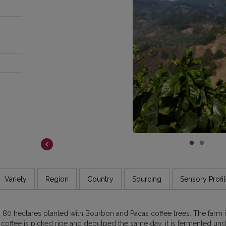
COSTA RICA
DR CONGO
ETHIOPIA
GUATEMALA
INDIA
JAMAICA
Variety
Region
Country
Sourcing
Sensory Profi
th 80 hectares planted with Bourbon and Pacas coffee trees. The far
e coffee is picked ripe and depulped the same day, it is fermented un