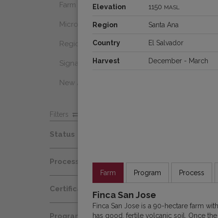
Farm Select
Elevation
1150
MASL
Microlot
Region
Santa Ana
Country
El Salvador
Regional Select
Harvest
December - March
Signature Coffee
New Arrivals
Filters
Status
Spot
Process
Afloat
Farm
Program
Process
Decaf
Certification
At Origin
Finca San Jose
Honey
Finca San Jose is a 90-hectare farm wi
Organic
All Coffees
has good, fertile volcanic soil. Once th
Programs