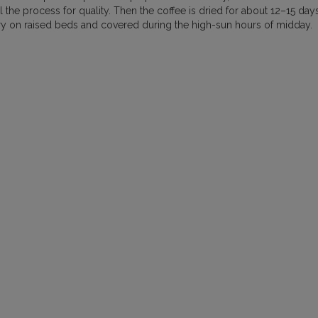
the process for quality. Then the coffee is dried for about 12–15 days
MEXICO
NICARAGUA
PAPU
 dry on raised beds and covered during the high-sun hours of midday.
RWANDA
SUMATRA
VIETNAM