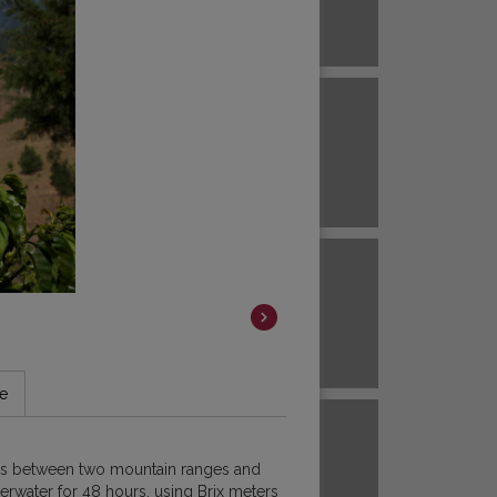
Brazil
ECUADOR
EL SALVADOR
Brazil
Colombia
HAWAII
HONDURAS
Colombia
Colombia
JAVA
KENYA
le
Colombia
m is between two mountain ranges and
Colombia
derwater for 48 hours, using Brix meters