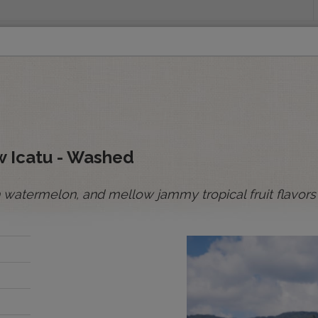
INGS
ORIGINS
EDUCATION
SENSORY ANALYSIS
PUR
All Spot Coffees
All Afloat Coffees
All C
:
ow Icatu - Washed
sh watermelon, and mellow jammy tropical fruit flavors
BOLIVIA
BRAZIL