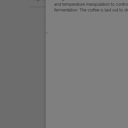
Natural
and temperature manipulation to control 
Fair Trade
fermentation: The coffee is laid out to
Women Coffee Producers
Washed
Bird Friendly
Wet-Hulled
_