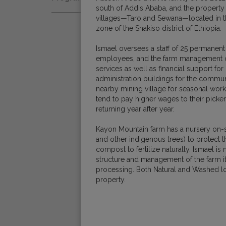
Natural
south of Addis Ababa, and the property
Fair Trade
Women Coffee Producers
villages—Taro and Sewana—located in th
Washed
zone of the Shakiso district of Ethiopia.
Bird Friendly
Wet-Hulled
Ismael oversees a staff of 25 permanent
employees, and the farm management off
services as well as financial support fo
administration buildings for the commu
nearby mining village for seasonal work
tend to pay higher wages to their picker
returning year after year.
Kayon Mountain farm has a nursery on-si
and other indigenous trees) to protect t
compost to fertilize naturally. Ismael i
structure and management of the farm it
processing. Both Natural and Washed l
property.