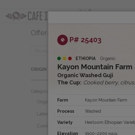
ABOUT
OFFER
Offerings
Clear
P# 25403
ETHIOPIA
Organic
Origins
Kayon Mountain Farm 
ORIGIN
Select...
Organic Washed Guji
The Cup:
Cooked berry, citrus
Category
Farm
Kayon Mountain Farm
Origins
Process
Washed
Latest Favorites
Variety
Heirloom Ethiopian Variet
Community Select
Elevation
1900–2200
MASL