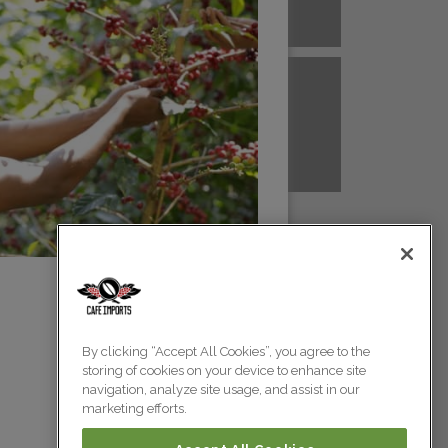
A NEW GUINEA
PERU
Colombia
Colombia
TANZANIA
UGANDA
Colombia
Colombia
Colombia
By clicking “Accept All Cookies”, you agree to the
storing of cookies on your device to enhance site
Colombia
navigation, analyze site usage, and assist in our
marketing efforts.