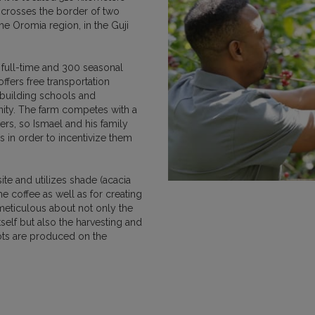
 crosses the border of two
MEXICO
NICARAGUA
PAPU
e Oromia region, in the Guji
 full-time and 300 seasonal
ers free transportation
r building schools and
nity. The farm competes with a
RWANDA
SUMATRA
ers, so Ismael and his family
s in order to incentivize them
te and utilizes shade (acacia
he coffee as well as for creating
s meticulous about not only the
self but also the harvesting and
VIETNAM
ots are produced on the