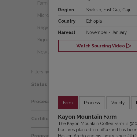
Farm Select
Region
Shakiso, East Guji, Guji
Microlot
Country
Ethiopia
Regional Select
Harvest
November - January
Signature Coffee
Watch Sourcing Video
New Arrivals
Filters
Status
Spot
Process
Farm
Process
Variety
Afloat
Decaf
Kayon Mountain Farm
Certification
At Origin
The Kayon Mountain Coffee Farm is 500
Honey
hectares planted in coffee and has be
Organic
All Coffees
Programs
Hassen Aredo and his family since 2012. 