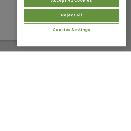
Colombia
Accept All Cookies
Reject All
Colombia
Cookies Settings
Colombia
Colombia
Colombia
Colombia
Costa Rica