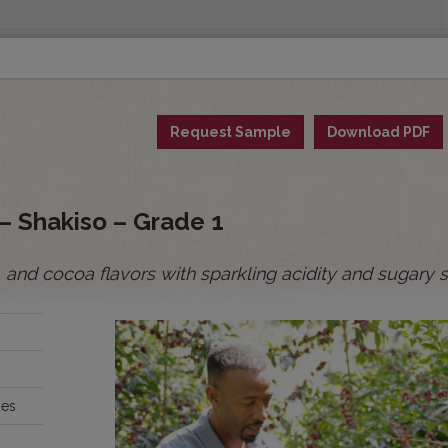
INGS
ORIGINS
EDUCATION
SENSORY ANALYSIS
PUR
Request Sample
Download PDF
All Spot Coffees
All Afloat Coffees
All C
:
– Shakiso – Grade 1
, and cocoa flavors with sparkling acidity and sugary
BOLIVIA
BRAZIL
ies