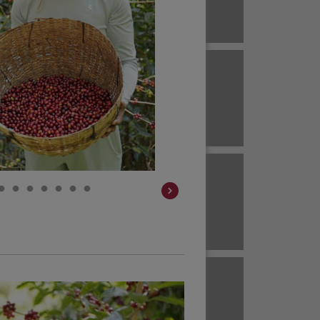
Brazil
ECUADOR
EL SALVADOR
Brazil
Colombia
HAWAII
HONDURAS
Colombia
Colombia
JAVA
KENYA
Colombia
Colombia