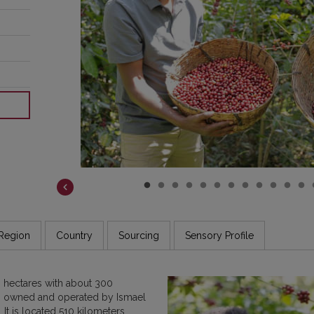
COSTA RICA
DR CONGO
ETHIOPIA
GUATEMALA
INDIA
JAMAICA
Region
Country
Sourcing
Sensory Profile
 hectares with about 300
en owned and operated by Ismael
It is located 510 kilometers