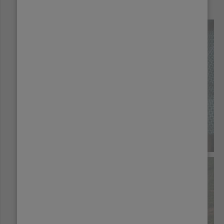
Origins:
BOLIVIA