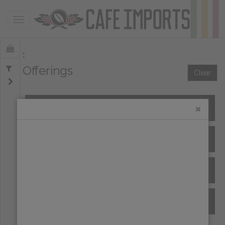
Toggle navigation
Offerings
Clear
All Spot Coffees
All Afloat Coffees
All Coffees at Origin
Archive