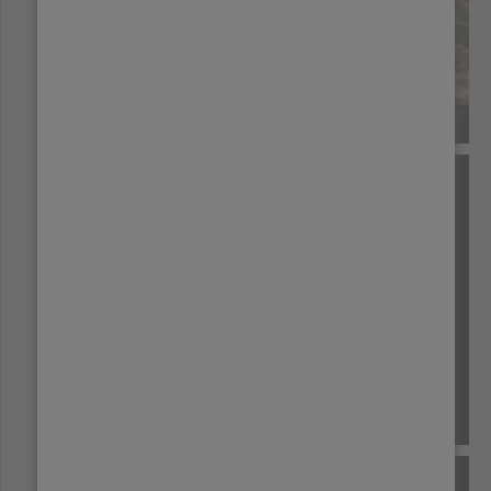
BRAZIL
BURUNDI