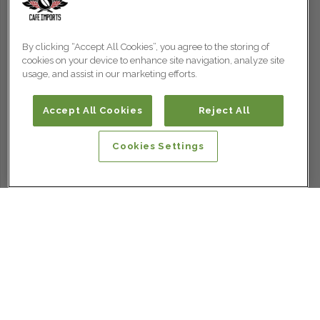
By clicking “Accept All Cookies”, you agree to the storing of
cookies on your device to enhance site navigation, analyze site
usage, and assist in our marketing efforts.
Accept All Cookies
Reject All
Cookies Settings