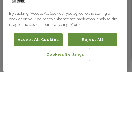
By clicking “Accept All Cookies”, you agree to the storing of
cookies on your device to enhance site navigation, analyze site
usage, and assist in our marketing efforts.
Accept All Cookies
Reject All
Cookies Settings