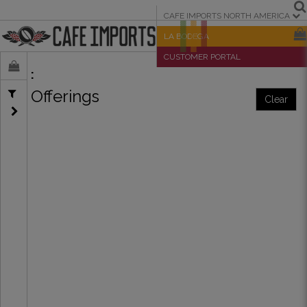
CAFE IMPORTS NORTH AMERICA
LA BODEGA
CUSTOMER PORTAL
Offerings
Clear