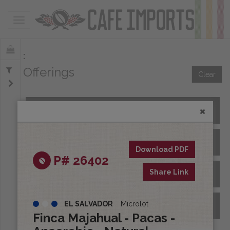
Toggle navigation
Offerings
Clear
All Spot Coffees
All Afloat Coffees
Download PDF
P# 26402
Share Link
All Coffees at Origin
EL SALVADOR
Microlot
Archive
Finca Majahual - Pacas -