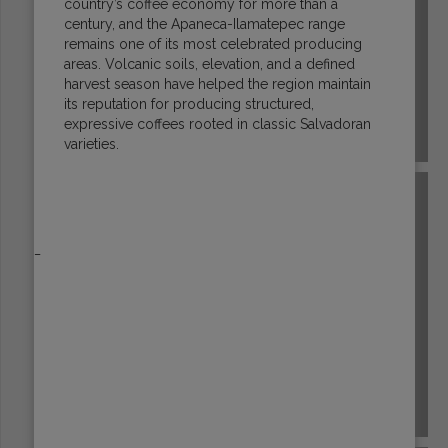
country’s coffee economy for more than a
century, and the Apaneca-Ilamatepec range
remains one of its most celebrated producing
areas. Volcanic soils, elevation, and a defined
harvest season have helped the region maintain
its reputation for producing structured,
expressive coffees rooted in classic Salvadoran
ECUADOR
varieties.
_
EL SALVADOR