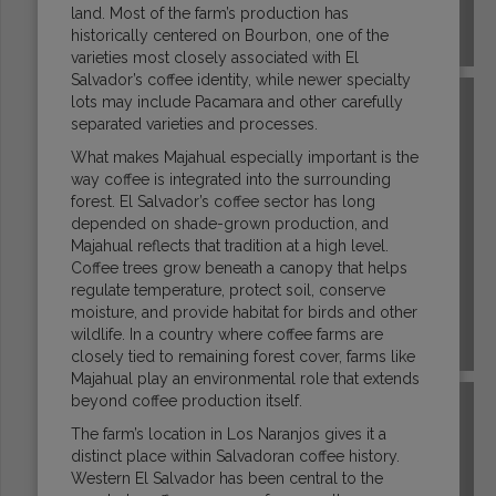
land. Most of the farm’s production has
historically centered on Bourbon, one of the
COSTA RICA
varieties most closely associated with El
Salvador’s coffee identity, while newer specialty
lots may include Pacamara and other carefully
separated varieties and processes.
What makes Majahual especially important is the
way coffee is integrated into the surrounding
forest. El Salvador’s coffee sector has long
depended on shade-grown production, and
Majahual reflects that tradition at a high level.
Coffee trees grow beneath a canopy that helps
regulate temperature, protect soil, conserve
moisture, and provide habitat for birds and other
wildlife. In a country where coffee farms are
DR CONGO
closely tied to remaining forest cover, farms like
Majahual play an environmental role that extends
beyond coffee production itself.
The farm’s location in Los Naranjos gives it a
distinct place within Salvadoran coffee history.
Western El Salvador has been central to the