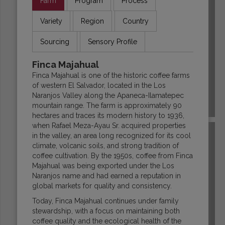
Farm
Program
Process
Variety
Region
Country
Sourcing
Sensory Profile
Finca Majahual
Finca Majahual is one of the historic coffee farms
of western El Salvador, located in the Los
Naranjos Valley along the Apaneca-Ilamatepec
mountain range. The farm is approximately 90
COLOMBIA
hectares and traces its modern history to 1936,
when Rafael Meza-Ayau Sr. acquired properties
in the valley, an area long recognized for its cool
climate, volcanic soils, and strong tradition of
coffee cultivation. By the 1950s, coffee from Finca
Majahual was being exported under the Los
Naranjos name and had earned a reputation in
global markets for quality and consistency.
Today, Finca Majahual continues under family
stewardship, with a focus on maintaining both
coffee quality and the ecological health of the