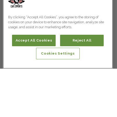
By clicking “Accept All Cookies”, you agree to the storing of
cookies on your device to enhance site navigation, analyze site
usage, and assist in our marketing efforts.
Accept All Cookies
Reject All
Cookies Settings