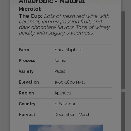
Anaerobic - Natural
Origins:
Microlot
The Cup:
Lots of fresh red wine with
caramel, jammy passion fruit, and
dark chocolate flavors. Tons of winey
acidity with sugary sweetness.
Farm
Finca Majahual
Process
Natural
Variety
Pacas
Elevation
1500-1800
MASL
BOLIVIA
Region
Apaneca
Country
El Salvador
Harvest
December - March