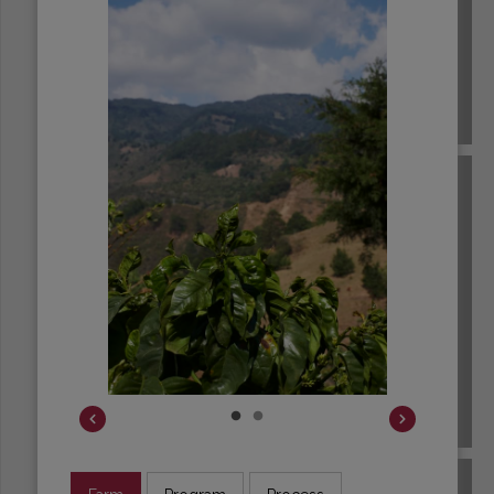
BRAZIL
BURUNDI