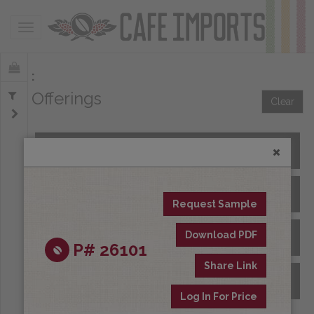
Toggle navigation
Offerings
Clear
All Spot Coffees
All Afloat Coffees
Request Sample
Download PDF
All Coffees at Origin
P# 26101
Share Link
Archive
Log In For Price