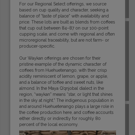
For our Regional Select offerings, we source
based on cup quality and character, seeking a
COSTA RICA
balance of “taste of place” with availability and
price. These lots are built as blends from coffees
that cup out between 84–87 on our 100-point
cupping scale, and come with regional and often
microregional traceability, but are not farm- or
producer-specific.
Our Waykan offerings are chosen for their
pristine example of the dynamic character of
coffees from Huehuetenango, with their crisp
acidity reminiscent of lemon, grape, or apple,
and a balance of toffee and sweet nuts, like
almond. In the Maya Q’qnjobal dialect in the
region, “waykan” means “star, or light that shines
DR CONGO
in the sky at night.” The indigenous population in
and around Huehuetenango plays a large role in
the coffee production here, and coffee accounts
either directly or indirectly for roughly 80
percent of the local economy.