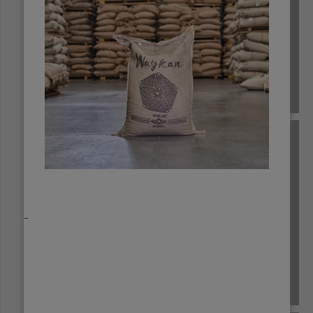
ECUADOR
_
EL SALVADOR