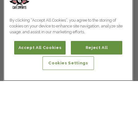
By clicking “Accept All Cookies”, you agree to the storing of
cookies on your device to enhance site navigation, analyze site
usage, and assist in our marketing efforts.
Accept All Cookies
Reject All
Cookies Settings