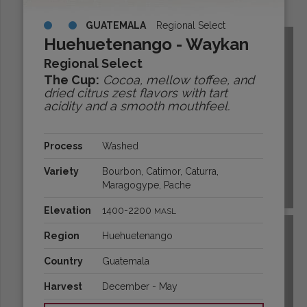
Origins:
GUATEMALA
Regional Select
Huehuetenango - Waykan
Regional Select
The Cup:
Cocoa, mellow toffee, and
dried citrus zest flavors with tart
acidity and a smooth mouthfeel.
Process
Washed
Variety
Bourbon, Catimor, Caturra,
Maragogype, Pache
BOLIVIA
Elevation
1400-2200
MASL
Region
Huehuetenango
Country
Guatemala
Harvest
December - May