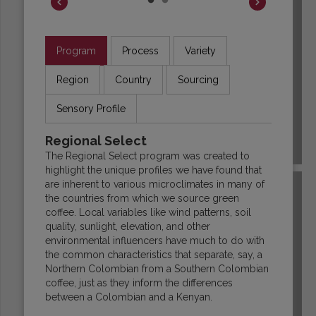
Program
Process
Variety
Region
Country
Sourcing
Sensory Profile
Regional Select
COLOMBIA
The Regional Select program was created to
highlight the unique profiles we have found that
are inherent to various microclimates in many of
the countries from which we source green
coffee. Local variables like wind patterns, soil
quality, sunlight, elevation, and other
environmental influencers have much to do with
the common characteristics that separate, say, a
Northern Colombian from a Southern Colombian
coffee, just as they inform the differences
between a Colombian and a Kenyan.