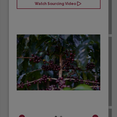
Watch Sourcing Video
BRAZIL
BURUNDI