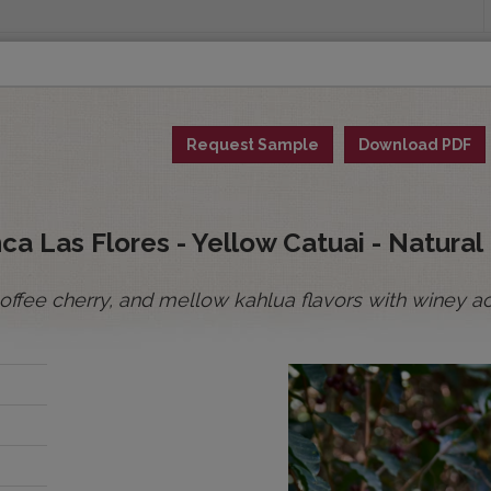
INGS
ORIGINS
EDUCATION
SENSORY ANALYSIS
PUR
Request Sample
Download PDF
All Spot Coffees
All Afloat Coffees
All C
:
a Las Flores - Yellow Catuai - Natural
ffee cherry, and mellow kahlua flavors with winey acid
BOLIVIA
BRAZIL