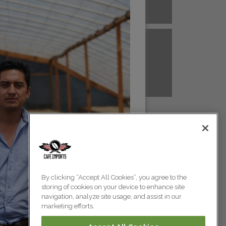
A NEW GUINEA
PERU
Colombia
Colombia
TANZANIA
UGANDA
Colombia
Colombia
Colombia
By clicking “Accept All Cookies”, you agree to the
storing of cookies on your device to enhance site
Colombia
navigation, analyze site usage, and assist in our
marketing efforts.