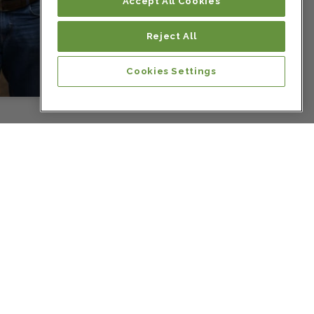
Colombia
Accept All Cookies
Reject All
Colombia
Cookies Settings
Colombia
Colombia
Colombia
Colombia
Costa Rica