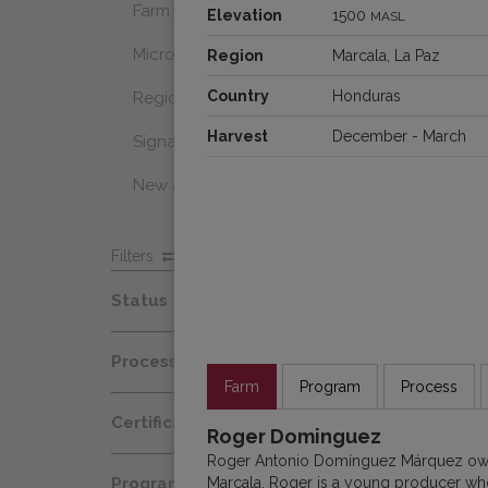
Farm Select
Elevation
1500
MASL
Microlot
Region
Marcala, La Paz
Country
Honduras
Regional Select
Harvest
December - March
Signature Coffee
New Arrivals
Filters
Status
Spot
Process
Afloat
Farm
Program
Process
Decaf
Certification
At Origin
Roger Dominguez
Honey
Roger Antonio Domínguez Márquez owns
Organic
All Coffees
Marcala. Roger is a young producer who 
Programs