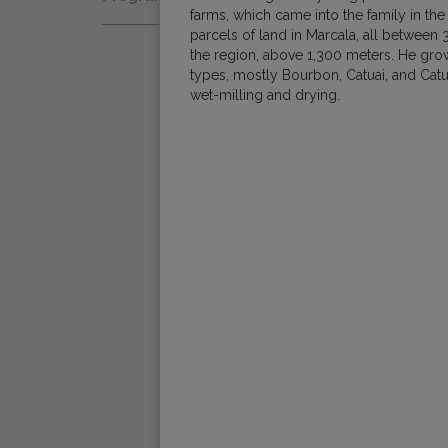
Natural
farms, which came into the family in the
Fair Trade
parcels of land in Marcala, all between 3
Women Coffee Producers
Washed
the region, above 1,300 meters. He grow
Bird Friendly
types, mostly Bourbon, Catuai, and Catur
Wet-Hulled
wet-milling and drying.