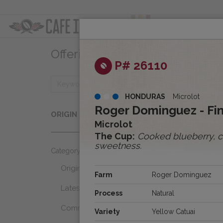
ABOUT
OFFER
Offerings
Clear
P# 26110
HONDURAS
Microlot
Origins
Roger Dominguez - Finc
ORIGIN
Select...
Microlot
The Cup:
Cooked blueberry, co
sweetness.
Category
Origins
Farm
Roger Dominguez
Latest Favorites
Process
Natural
Community Select
Variety
Yellow Catuai