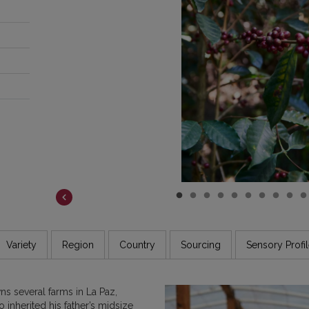
COSTA RICA
DR CONGO
ETHIOPIA
GUATEMALA
INDIA
JAMAICA
Variety
Region
Country
Sourcing
Sensory Profi
 several farms in La Paz,
inherited his father’s midsize