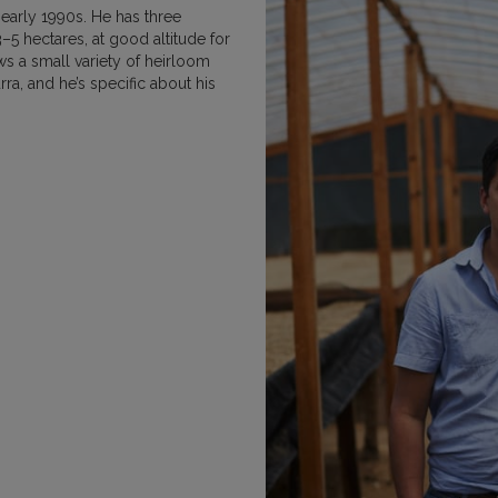
 early 1990s. He has three
MEXICO
NICARAGUA
PAPU
–5 hectares, at good altitude for
s a small variety of heirloom
ra, and he’s specific about his
RWANDA
SUMATRA
VIETNAM