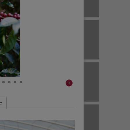
Brazil
ECUADOR
EL SALVADOR
Brazil
Colombia
HAWAII
HONDURAS
Colombia
Colombia
JAVA
KENYA
le
Colombia
Colombia