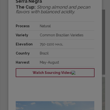
Serra Negra
Origins:
The Cup:
Strong almond and pecan
flavors with balanced acidity.
Process
Natural
Variety
Common Brazilian Varieties
Elevation
750-1100
MASL
Country
Brazil
Harvest
May-August
BOLIVIA
Watch Sourcing Video