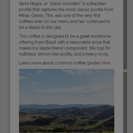
Serra Negra, or “black mountain” is a Brazilian
profile that captures the most classic profile from
Minas Gerais. This was one of the very first
coffees ever on our menu and has continued to
be a staple to this day.
This coffee is designed to be a great workhorse
offering from Brazil with a reasonable price that
makes it a staple blend component. We cup for
nuttiness, lemon-like acidity, and a heavy body.
Learn more about common coffee grades
here
.
COLOMBIA