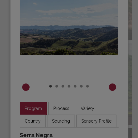
BRAZIL
Program
Process
Variety
BURUNDI
Country
Sourcing
Sensory Profile
Serra Negra