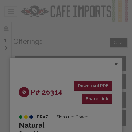
Toggle navigation
Offerings
Clear
All Spot Coffees
All Afloat Coffees
Download PDF
P# 26314
Share Link
All Coffees at Origin
BRAZIL
Signature Coffee
Archive
Natural