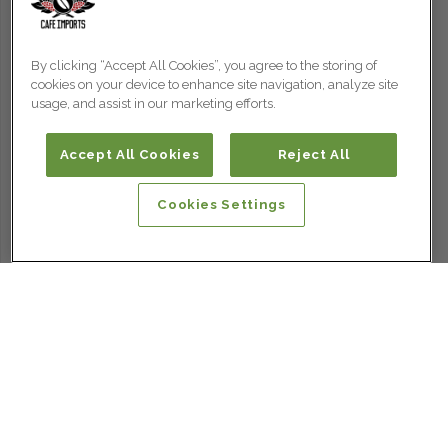
By clicking “Accept All Cookies”, you agree to the storing of
cookies on your device to enhance site navigation, analyze site
usage, and assist in our marketing efforts.
Accept All Cookies
Reject All
Cookies Settings