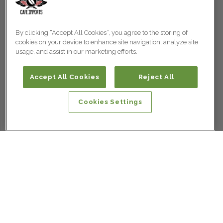
By clicking “Accept All Cookies”, you agree to the storing of
cookies on your device to enhance site navigation, analyze site
usage, and assist in our marketing efforts.
Accept All Cookies
Reject All
Cookies Settings