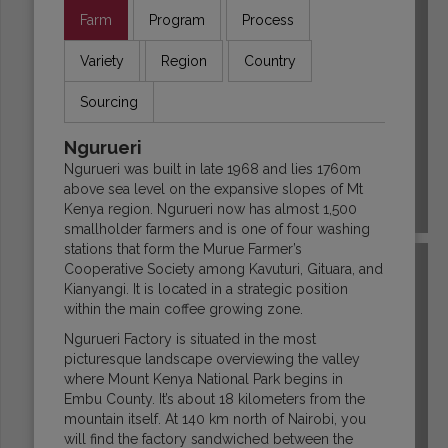
Farm
Program
Process
Variety
Region
Country
Sourcing
Ngurueri
Ngurueri was built in late 1968 and lies 1760m
above sea level on the expansive slopes of Mt
Kenya region. Ngurueri now has almost 1,500
COLOMBIA
smallholder farmers and is one of four washing
stations that form the Murue Farmer’s
Cooperative Society among Kavuturi, Gituara, and
Kianyangi. It is located in a strategic position
within the main coffee growing zone.
Ngurueri Factory is situated in the most
picturesque landscape overviewing the valley
where Mount Kenya National Park begins in
Embu County. It’s about 18 kilometers from the
mountain itself. At 140 km north of Nairobi, you
will find the factory sandwiched between the