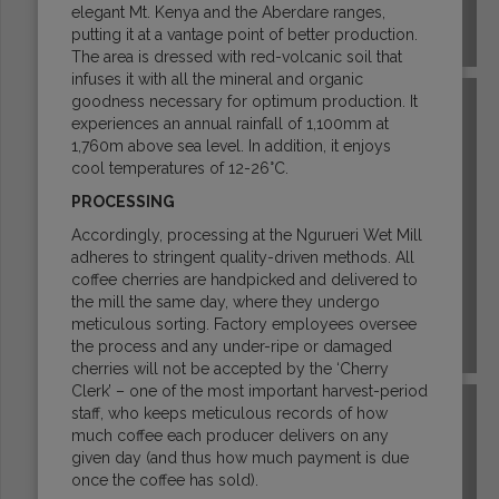
elegant Mt. Kenya and the Aberdare ranges,
putting it at a vantage point of better production.
COSTA RICA
The area is dressed with red-volcanic soil that
infuses it with all the mineral and organic
goodness necessary for optimum production. It
experiences an annual rainfall of 1,100mm at
1,760m above sea level. In addition, it enjoys
cool temperatures of 12-26°C.
PROCESSING
Accordingly, processing at the Ngurueri Wet Mill
adheres to stringent quality-driven methods. All
coffee cherries are handpicked and delivered to
the mill the same day, where they undergo
meticulous sorting. Factory employees oversee
the process and any under-ripe or damaged
DR CONGO
cherries will not be accepted by the ‘Cherry
Clerk’ – one of the most important harvest-period
staff, who keeps meticulous records of how
much coffee each producer delivers on any
given day (and thus how much payment is due
once the coffee has sold).