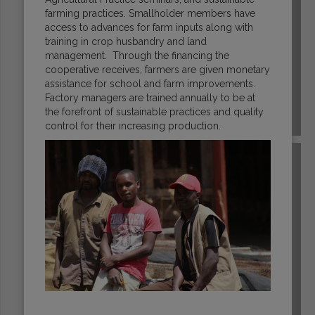
farming practices. Smallholder members have
access to advances for farm inputs along with
training in crop husbandry and land
management. Through the financing the
cooperative receives, farmers are given monetary
assistance for school and farm improvements.
Factory managers are trained annually to be at
the forefront of sustainable practices and quality
HONDURAS
control for their increasing production.