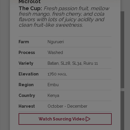
Microlot
Origins:
The Cup:
Fresh passion fruit, mellow
fresh mango, fresh cherry, and cola
flavors with lots of juicy acidity and
clean fruit-like sweetness.
Farm
Ngurueri
Process
Washed
Variety
Batian, SL28, SL34, Ruiru 11
Elevation
1760
MASL
BOLIVIA
Region
Embu
Country
Kenya
Harvest
October - December
Watch Sourcing Video