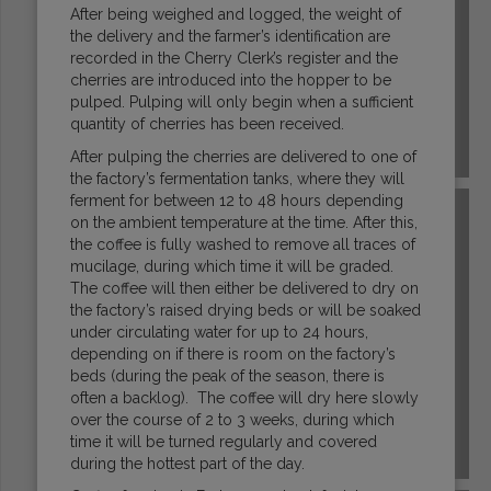
After being weighed and logged, the weight of
the delivery and the farmer’s identification are
recorded in the Cherry Clerk’s register and the
cherries are introduced into the hopper to be
pulped. Pulping will only begin when a sufficient
quantity of cherries has been received.
ECUADOR
After pulping the cherries are delivered to one of
the factory’s fermentation tanks, where they will
ferment for between 12 to 48 hours depending
on the ambient temperature at the time. After this,
the coffee is fully washed to remove all traces of
mucilage, during which time it will be graded.
The coffee will then either be delivered to dry on
the factory’s raised drying beds or will be soaked
under circulating water for up to 24 hours,
depending on if there is room on the factory’s
beds (during the peak of the season, there is
often a backlog). The coffee will dry here slowly
over the course of 2 to 3 weeks, during which
time it will be turned regularly and covered
EL SALVADOR
during the hottest part of the day.