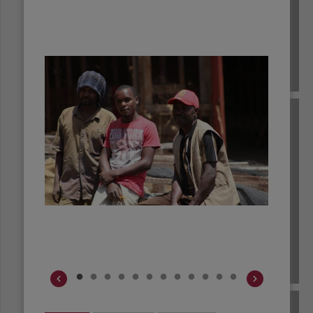
BRAZIL
BURUNDI