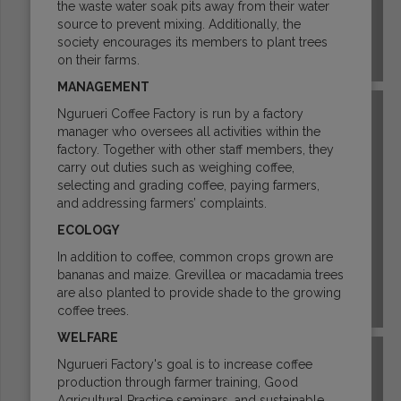
the waste water soak pits away from their water
source to prevent mixing. Additionally, the
society encourages its members to plant trees
on their farms.
GUATEMALA
MANAGEMENT
Ngurueri Coffee Factory is run by a factory
manager who oversees all activities within the
factory. Together with other staff members, they
carry out duties such as weighing coffee,
selecting and grading coffee, paying farmers,
and addressing farmers’ complaints.
ECOLOGY
In addition to coffee, common crops grown are
bananas and maize. Grevillea or macadamia trees
are also planted to provide shade to the growing
HAWAII
coffee trees.
WELFARE
Ngurueri Factory's goal is to increase coffee
production through farmer training, Good
Agricultural Practice seminars, and sustainable