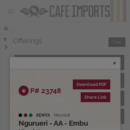
Toggle navigation
Offerings
Clear
All Spot Coffees
All Afloat Coffees
Download PDF
P# 23748
Share Link
All Coffees at Origin
KENYA
Microlot
Archive
Ngurueri - AA - Embu