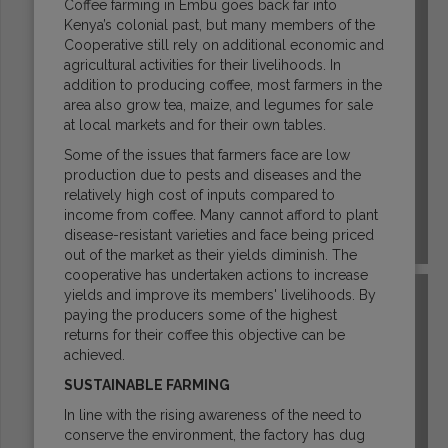
Coffee farming in Embu goes back far into
Kenya’s colonial past, but many members of the
Cooperative still rely on additional economic and
agricultural activities for their livelihoods. In
addition to producing coffee, most farmers in the
area also grow tea, maize, and legumes for sale
at local markets and for their own tables.
Some of the issues that farmers face are low
production due to pests and diseases and the
relatively high cost of inputs compared to
income from coffee. Many cannot afford to plant
disease-resistant varieties and face being priced
ETHIOPIA
out of the market as their yields diminish. The
cooperative has undertaken actions to increase
yields and improve its members' livelihoods. By
paying the producers some of the highest
returns for their coffee this objective can be
achieved.
SUSTAINABLE FARMING
In line with the rising awareness of the need to
conserve the environment, the factory has dug