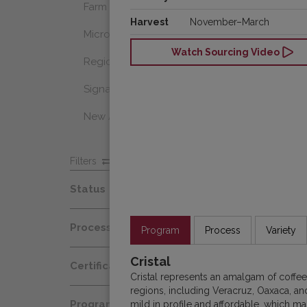
Farm Select
Harvest
November–March
Microlot
Watch Sourcing Video
Regional Select
Signature Coffee
New Arrivals
Filters
Status
Spot
Process
Program
Process
Variety
Afloat
Decaf
Cristal
Certification
At Origin
Cristal represents an amalgam of coffe
Honey
regions, including Veracruz, Oaxaca, an
Organic
All Coffees
Programs
mild in profile and affordable, which m