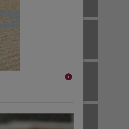
Brazil
ECUADOR
EL SALVADOR
Brazil
Colombia
HAWAII
HONDURAS
Colombia
Colombia
JAVA
KENYA
Colombia
Colombia