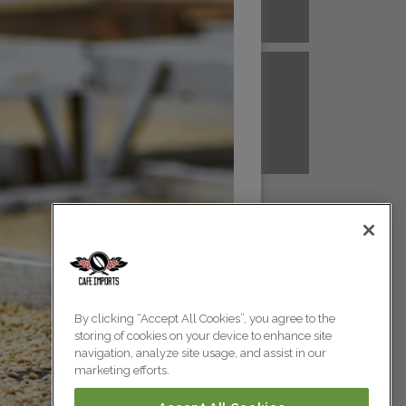
A NEW GUINEA
PERU
Colombia
Colombia
TANZANIA
UGANDA
Colombia
Colombia
Colombia
By clicking “Accept All Cookies”, you agree to the
storing of cookies on your device to enhance site
Colombia
navigation, analyze site usage, and assist in our
marketing efforts.