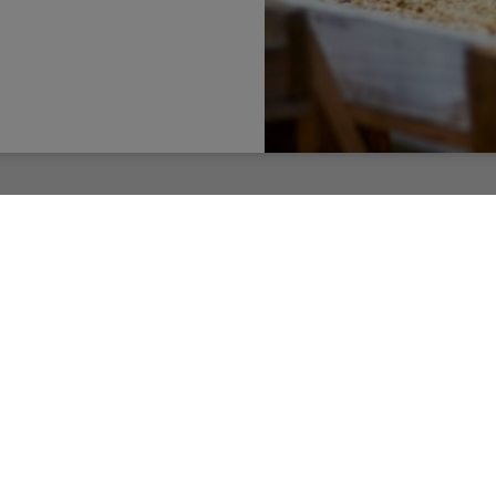
Learn More
ER