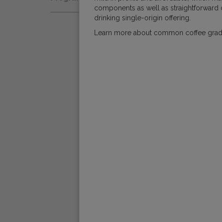
Natural
components as well as straightforward o
Fair Trade
Women Coffee Producers
drinking single-origin offering.
Washed
Bird Friendly
Learn more about common coffee gra
Wet-Hulled