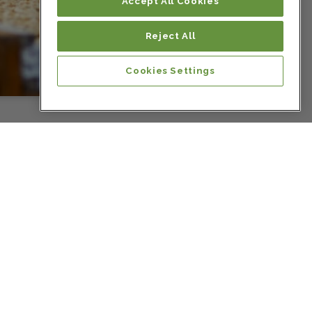
Colombia
Accept All Cookies
Reject All
Colombia
Cookies Settings
Colombia
Colombia
Colombia
Colombia
Costa Rica