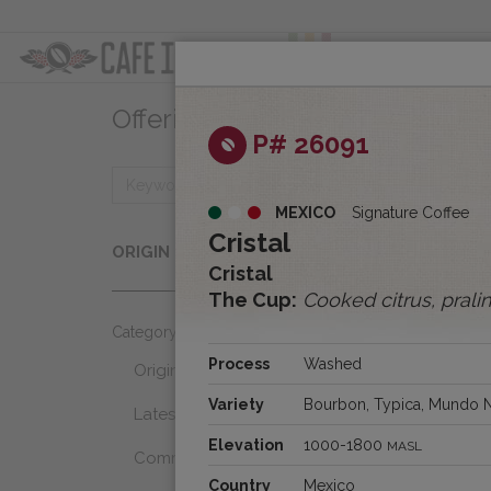
ABOUT
OFFER
Offerings
Clear
P# 26091
MEXICO
Signature Coffee
Origins
Cristal
ORIGIN
Select...
Cristal
The Cup:
Cooked citrus, prali
Category
Process
Washed
Origins
Variety
Bourbon, Typica, Mundo 
Latest Favorites
Elevation
1000-1800
MASL
Community Select
Country
Mexico