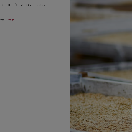
ptions for a clean, easy-
MEXICO
NICARAGUA
PAPU
des
here
.
RWANDA
SUMATRA
VIETNAM