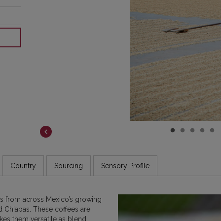
COSTA RICA
DR CONGO
ETHIOPIA
GUATEMALA
INDIA
JAMAICA
Country
Sourcing
Sensory Profile
es from across Mexico’s growing
d Chiapas. These coffees are
akes them versatile as blend