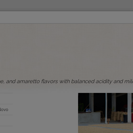
INGS
ORIGINS
EDUCATION
SENSORY ANALYSIS
PUR
All Spot Coffees
All Afloat Coffees
All C
:
ne, and amaretto flavors with balanced acidity and mil
BOLIVIA
BRAZIL
Novo